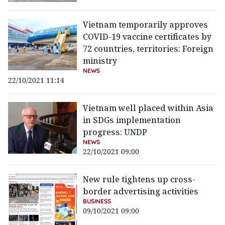
Vietnam temporarily approves
COVID-19 vaccine certificates by
72 countries, territories: Foreign
ministry
NEWS
22/10/2021 11:14
Vietnam well placed within Asia
in SDGs implementation
progress: UNDP
NEWS
22/10/2021 09:00
New rule tightens up cross-
border advertising activities
BUSINESS
09/10/2021 09:00