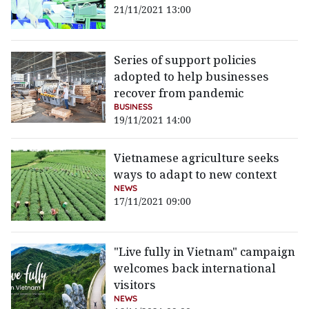
21/11/2021 13:00
Series of support policies
adopted to help businesses
recover from pandemic
BUSINESS
19/11/2021 14:00
Vietnamese agriculture seeks
ways to adapt to new context
NEWS
17/11/2021 09:00
"Live fully in Vietnam" campaign
welcomes back international
visitors
NEWS