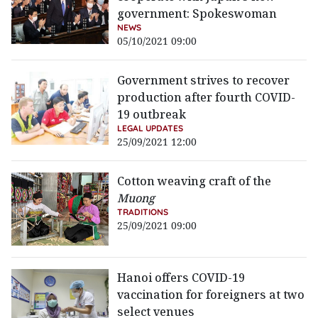
government: Spokeswoman
NEWS
05/10/2021 09:00
Government strives to recover
production after fourth COVID-
19 outbreak
LEGAL UPDATES
25/09/2021 12:00
Cotton weaving craft of the
Muong
TRADITIONS
25/09/2021 09:00
Hanoi offers COVID-19
vaccination for foreigners at two
select venues