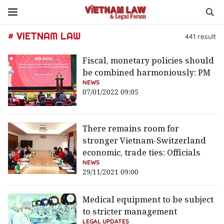
# VIETNAM LAW
441
result
Fiscal, monetary policies should
be combined harmoniously: PM
NEWS
07/01/2022 09:05
There remains room for
stronger Vietnam-Switzerland
economic, trade ties: Officials
NEWS
29/11/2021 09:00
Medical equipment to be subject
to stricter management
LEGAL UPDATES