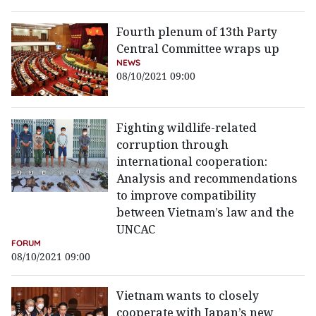
Fourth plenum of 13th Party
Central Committee wraps up
NEWS
08/10/2021 09:00
Fighting wildlife-related
corruption through
international cooperation:
Analysis and recommendations
to improve compatibility
between Vietnam’s law and the
UNCAC
FORUM
08/10/2021 09:00
Vietnam wants to closely
cooperate with Japan’s new