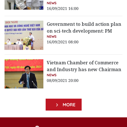
NEWS
16/09/2021 16:00
Government to build action plan
on sci-tech development: PM
NEWS
16/09/2021 08:00
Vietnam Chamber of Commerce
and Industry has new Chairman
NEWS
08/09/2021 20:00
MORE