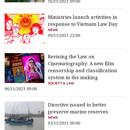
16/11/2021 09:00
Ministries launch activities in
response to Vietnam Law Day
NEWS
09/11/2021 22:00
Revising the Law on
Cinematography: A new film
censorship and classification
system in the making
SOCIETY & LAW
06/11/2021 09:00
Directive issued to better
preserve marine reserves
NEWS
03/11/2021 00:00