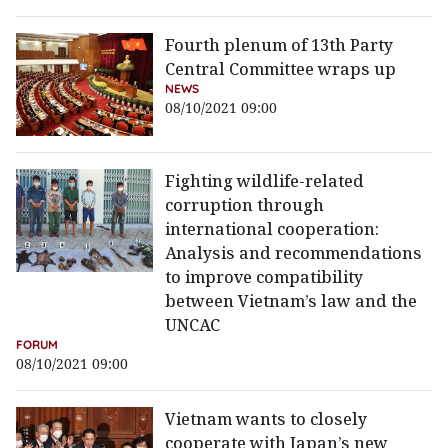
Fourth plenum of 13th Party
Central Committee wraps up
NEWS
08/10/2021 09:00
Fighting wildlife-related
corruption through
international cooperation:
Analysis and recommendations
to improve compatibility
between Vietnam’s law and the
UNCAC
FORUM
08/10/2021 09:00
Vietnam wants to closely
cooperate with Japan’s new