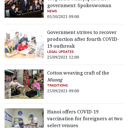
government: Spokeswoman
NEWS
05/10/2021 09:00
Government strives to recover
production after fourth COVID-
19 outbreak
LEGAL UPDATES
25/09/2021 12:00
Cotton weaving craft of the
Muong
TRADITIONS
25/09/2021 09:00
Hanoi offers COVID-19
vaccination for foreigners at two
select venues