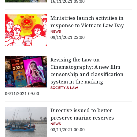
16/11/2021 09:00
Ministries launch activities in
response to Vietnam Law Day
NEWS
09/11/2021 22:00
Revising the Law on
Cinematography: A new film
censorship and classification
system in the making
SOCIETY & LAW
06/11/2021 09:00
Directive issued to better
preserve marine reserves
NEWS
03/11/2021 00:00