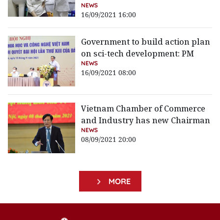
NEWS
16/09/2021 16:00
Government to build action plan
on sci-tech development: PM
NEWS
16/09/2021 08:00
Vietnam Chamber of Commerce
and Industry has new Chairman
NEWS
08/09/2021 20:00
MORE