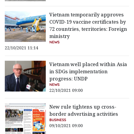
Vietnam temporarily approves
COVID-19 vaccine certificates by
72 countries, territories: Foreign
ministry
NEWS
22/10/2021 11:14
Vietnam well placed within Asia
in SDGs implementation
progress: UNDP
NEWS
22/10/2021 09:00
New rule tightens up cross-
border advertising activities
BUSINESS
09/10/2021 09:00