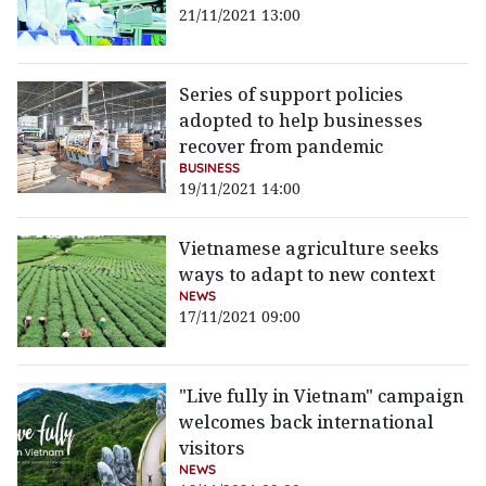
21/11/2021 13:00
Series of support policies
adopted to help businesses
recover from pandemic
BUSINESS
19/11/2021 14:00
Vietnamese agriculture seeks
ways to adapt to new context
NEWS
17/11/2021 09:00
"Live fully in Vietnam" campaign
welcomes back international
visitors
NEWS