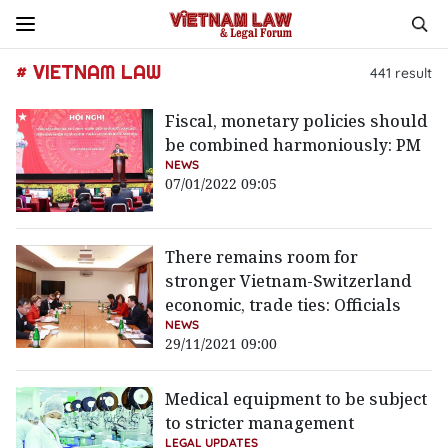
# VIETNAM LAW
441
result
Fiscal, monetary policies should
be combined harmoniously: PM
NEWS
07/01/2022 09:05
There remains room for
stronger Vietnam-Switzerland
economic, trade ties: Officials
NEWS
29/11/2021 09:00
Medical equipment to be subject
to stricter management
LEGAL UPDATES