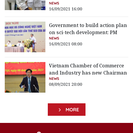
NEWS
16/09/2021 16:00
Government to build action plan
on sci-tech development: PM
NEWS
16/09/2021 08:00
Vietnam Chamber of Commerce
and Industry has new Chairman
NEWS
08/09/2021 20:00
MORE