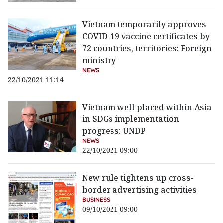
Vietnam temporarily approves
COVID-19 vaccine certificates by
72 countries, territories: Foreign
ministry
NEWS
22/10/2021 11:14
Vietnam well placed within Asia
in SDGs implementation
progress: UNDP
NEWS
22/10/2021 09:00
New rule tightens up cross-
border advertising activities
BUSINESS
09/10/2021 09:00