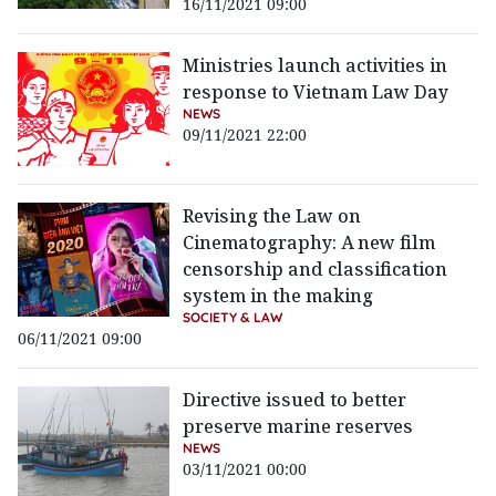
16/11/2021 09:00
Ministries launch activities in
response to Vietnam Law Day
NEWS
09/11/2021 22:00
Revising the Law on
Cinematography: A new film
censorship and classification
system in the making
SOCIETY & LAW
06/11/2021 09:00
Directive issued to better
preserve marine reserves
NEWS
03/11/2021 00:00