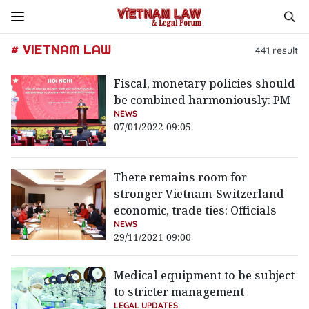
# VIETNAM LAW
441
result
Fiscal, monetary policies should
be combined harmoniously: PM
NEWS
07/01/2022 09:05
There remains room for
stronger Vietnam-Switzerland
economic, trade ties: Officials
NEWS
29/11/2021 09:00
Medical equipment to be subject
to stricter management
LEGAL UPDATES