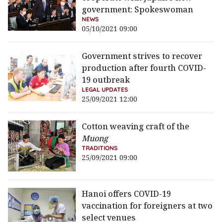
government: Spokeswoman
NEWS
05/10/2021 09:00
Government strives to recover
production after fourth COVID-
19 outbreak
LEGAL UPDATES
25/09/2021 12:00
Cotton weaving craft of the
Muong
TRADITIONS
25/09/2021 09:00
Hanoi offers COVID-19
vaccination for foreigners at two
select venues