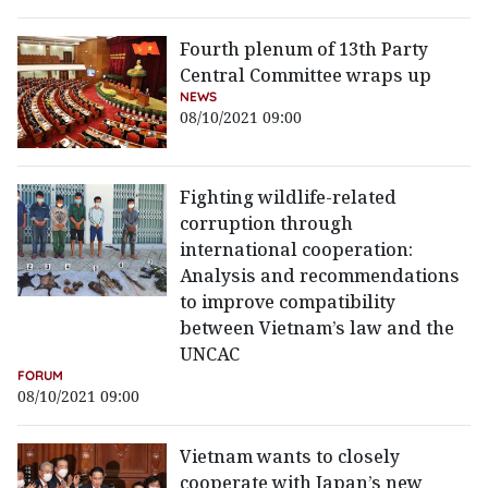
Fourth plenum of 13th Party
Central Committee wraps up
NEWS
08/10/2021 09:00
Fighting wildlife-related
corruption through
international cooperation:
Analysis and recommendations
to improve compatibility
between Vietnam’s law and the
UNCAC
FORUM
08/10/2021 09:00
Vietnam wants to closely
cooperate with Japan’s new