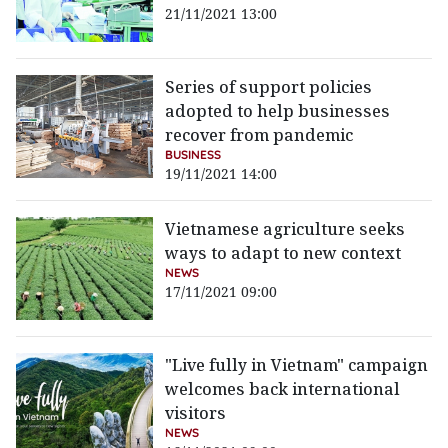
21/11/2021 13:00
Series of support policies
adopted to help businesses
recover from pandemic
BUSINESS
19/11/2021 14:00
Vietnamese agriculture seeks
ways to adapt to new context
NEWS
17/11/2021 09:00
"Live fully in Vietnam" campaign
welcomes back international
visitors
NEWS