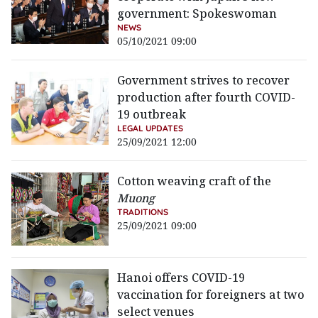
government: Spokeswoman
NEWS
05/10/2021 09:00
Government strives to recover
production after fourth COVID-
19 outbreak
LEGAL UPDATES
25/09/2021 12:00
Cotton weaving craft of the
Muong
TRADITIONS
25/09/2021 09:00
Hanoi offers COVID-19
vaccination for foreigners at two
select venues