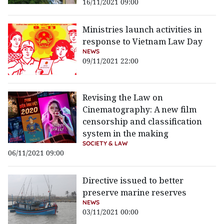
16/11/2021 09:00
Ministries launch activities in
response to Vietnam Law Day
NEWS
09/11/2021 22:00
Revising the Law on
Cinematography: A new film
censorship and classification
system in the making
SOCIETY & LAW
06/11/2021 09:00
Directive issued to better
preserve marine reserves
NEWS
03/11/2021 00:00