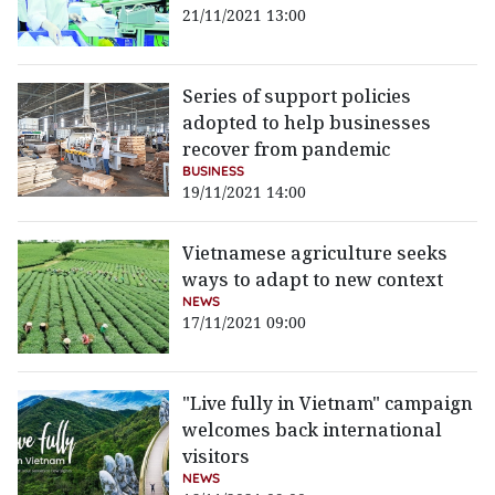
21/11/2021 13:00
Series of support policies
adopted to help businesses
recover from pandemic
BUSINESS
19/11/2021 14:00
Vietnamese agriculture seeks
ways to adapt to new context
NEWS
17/11/2021 09:00
"Live fully in Vietnam" campaign
welcomes back international
visitors
NEWS