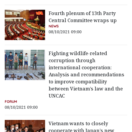
Fourth plenum of 13th Party
Central Committee wraps up
NEWS
08/10/2021 09:00
Fighting wildlife-related
corruption through
international cooperation:
Analysis and recommendations
to improve compatibility
between Vietnam’s law and the
UNCAC
FORUM
08/10/2021 09:00
Vietnam wants to closely
cooperate with Japan’s new