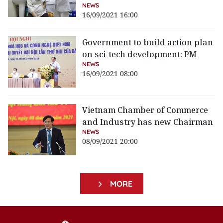
NEWS
16/09/2021 16:00
Government to build action plan
on sci-tech development: PM
NEWS
16/09/2021 08:00
Vietnam Chamber of Commerce
and Industry has new Chairman
NEWS
08/09/2021 20:00
MORE