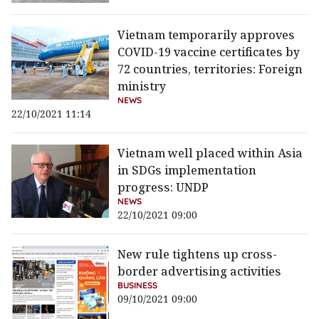
Vietnam temporarily approves
COVID-19 vaccine certificates by
72 countries, territories: Foreign
ministry
NEWS
22/10/2021 11:14
Vietnam well placed within Asia
in SDGs implementation
progress: UNDP
NEWS
22/10/2021 09:00
New rule tightens up cross-
border advertising activities
BUSINESS
09/10/2021 09:00