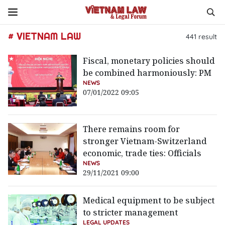
# VIETNAM LAW
441
result
Fiscal, monetary policies should
be combined harmoniously: PM
NEWS
07/01/2022 09:05
There remains room for
stronger Vietnam-Switzerland
economic, trade ties: Officials
NEWS
29/11/2021 09:00
Medical equipment to be subject
to stricter management
LEGAL UPDATES