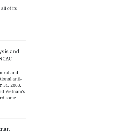
ll of its
ysis and
UNCAC
neral and
tional anti-
r 31, 2003.
and Vietnam’s
ard some
oman