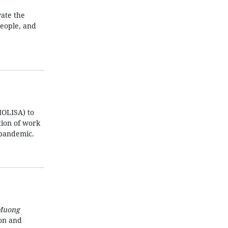
ate the
people, and
MOLISA) to
ation of work
 pandemic.
Muong
ion and