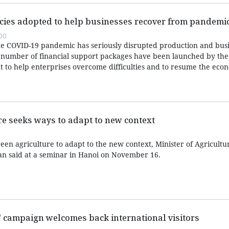
icies adopted to help businesses recover from pandemi
:00
 the COVID-19 pandemic has seriously disrupted production and bus
, a number of financial support packages have been launched by the
to help enterprises overcome difficulties and to resume the eco
e seeks ways to adapt to new context
een agriculture to adapt to the new context, Minister of Agricultu
 said at a seminar in Hanoi on November 16.
m" campaign welcomes back international visitors