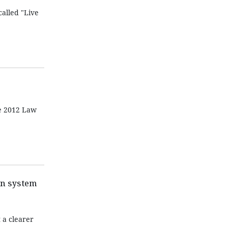
alled "Live
he 2012 Law
on system
 a clearer