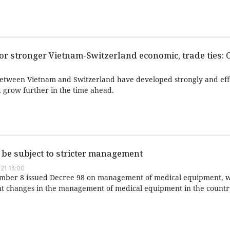
r stronger Vietnam-Switzerland economic, trade ties: O
between Vietnam and Switzerland have developed strongly and eff
 grow further in the time ahead.
be subject to stricter management
21 13:00
ber 8 issued Decree 98 on management of medical equipment, w
ant changes in the management of medical equipment in the countr