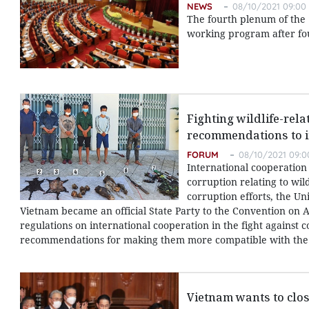
NEWS
08/10/2021 09:00
The fourth plenum of the 
working program after fo
Fighting wildlife-rel
recommendations to i
FORUM
08/10/2021 09:0
International cooperation 
corruption relating to wild
corruption efforts, the U
Vietnam became an official State Party to the Convention on A
regulations on international cooperation in the fight against 
recommendations for making them more compatible with the 
Vietnam wants to clo