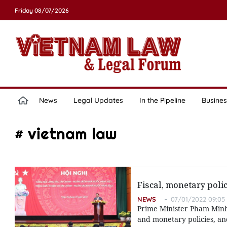
Friday 08/07/2026
News
Legal Updates
In the Pipeline
Busines
# vietnam law
Fiscal, monetary pol
NEWS
07/01/2022 09:05
Prime Minister Pham Minh 
and monetary policies, a