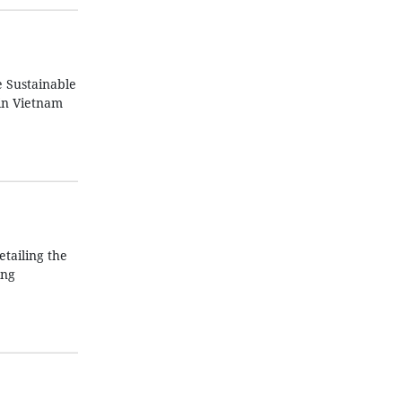
e Sustainable
in Vietnam
tailing the
ing