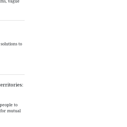
orms, vague
solutions to
erritories:
people to
 for mutual