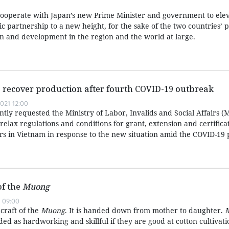
cooperate with Japan’s new Prime Minister and government to elev
gic partnership to a new height, for the sake of the two countries’ 
on and development in the region and the world at large.
 recover production after fourth COVID-19 outbreak
021 12:00
ly requested the Ministry of Labor, Invalids and Social Affairs (
ly relax regulations and conditions for grant, extension and certific
rs in Vietnam in response to the new situation amid the COVID-19
of the
Muong
 09:00
 craft of the
Muong
. It is handed down from mother to daughter.
d as hardworking and skillful if they are good at cotton cultivat