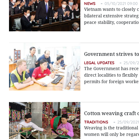
NEWS
05/10/2021 09:00
Vietnam wants to closely 
bilateral extensive strate
peace stability, cooperati
Government strives to
LEGAL UPDATES
25/09/2
The Government has recent
direct localities to flexib
permits for foreign worke
Cotton weaving craft 
TRADITIONS
25/09/2021
Weaving is the traditional
women will only be regarde