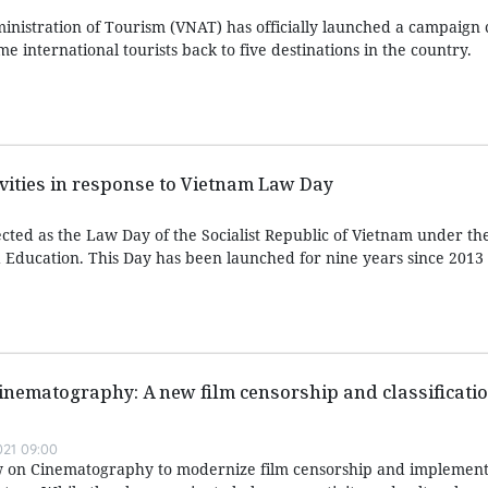
nistration of Tourism (VNAT) has officially launched a campaign c
e international tourists back to five destinations in the country.
ivities in response to Vietnam Law Day
ted as the Law Day of the Socialist Republic of Vietnam under t
Education. This Day has been launched for nine years since 2013
inematography: A new film censorship and classificati
021 09:00
aw on Cinematography to modernize film censorship and implement