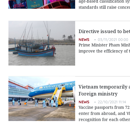
age-based classification s
standards still raise con
Directive issued to b
NEWS
03/11/2021 00:00
Prime Minister Pham Minh C
improve the efficiency of 
Vietnam temporarily ap
Foreign ministry
NEWS
22/10/2021 11:14
Vaccine passports from 72
enter from abroad, and Vie
recognition for each other