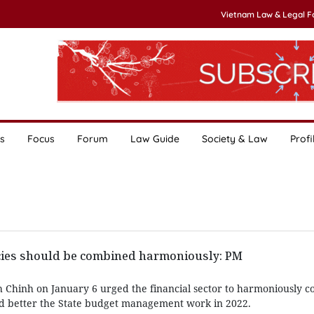
Vietnam Law & Legal 
s
Focus
Forum
Law Guide
Society & Law
Profi
icies should be combined harmoniously: PM
Chinh on January 6 urged the financial sector to harmoniously co
nd better the State budget management work in 2022.