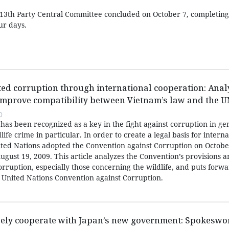
13th Party Central Committee concluded on October 7, completing a
ur days.
ated corruption through international cooperation: Anal
mprove compatibility between Vietnam’s law and the 
0
has been recognized as a key in the fight against corruption in ge
life crime in particular. In order to create a legal basis for interna
nited Nations adopted the Convention against Corruption on Octobe
ugust 19, 2009. This article analyzes the Convention’s provisions 
corruption, especially those concerning the wildlife, and puts forw
United Nations Convention against Corruption.
sely cooperate with Japan’s new government: Spokesw