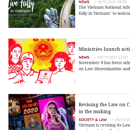
NEWS
16/11/2021 09:00
The Vietnam National Admi
fully in Vietnam" to welcom
Ministries launch act
NEWS
09/11/2021 22:00
November 9 has been selec
on Law Dissemination and 
Revising the Law on C
in the making
SOCIETY & LAW
06/11/2
Vietnam is revising its L