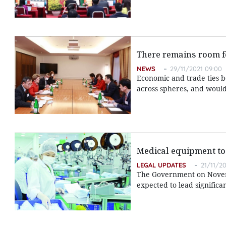
There remains room fo
NEWS
29/11/2021 09:00
Economic and trade ties 
across spheres, and would
Medical equipment to 
LEGAL UPDATES
21/11/20
The Government on Novem
expected to lead signific