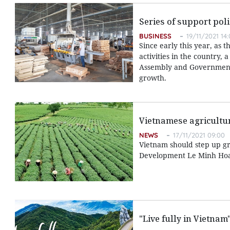
Series of support pol
BUSINESS
19/11/2021 14
Since early this year, as
activities in the country
Assembly and Government 
growth.
Vietnamese agricultur
NEWS
17/11/2021 09:00
Vietnam should step up gr
Development Le Minh Hoan
"Live fully in Vietna