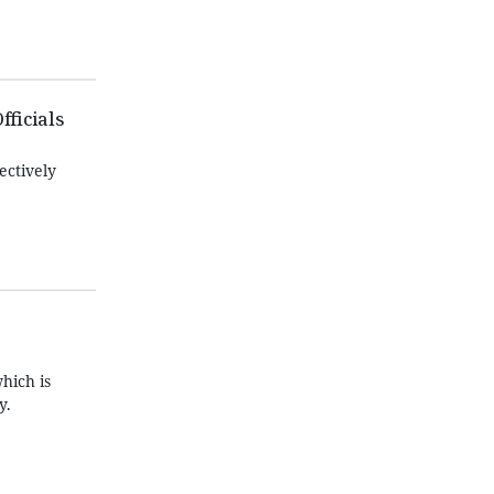
fficials
ectively
hich is
y.