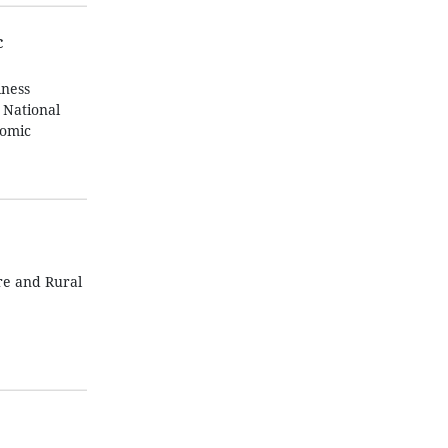
c
iness
 National
nomic
re and Rural