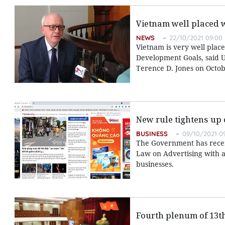
Vietnam well placed 
NEWS
22/10/2021 09:00
Vietnam is very well place
Development Goals, said U
Terence D. Jones on Octob
New rule tightens up 
BUSINESS
09/10/2021 0
The Government has recent
Law on Advertising with a
businesses.
Fourth plenum of 13t