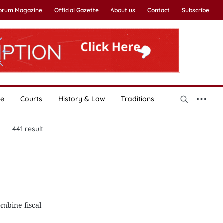
Forum Magazine
Official Gazette
About us
Contact
Subscribe
le
Courts
History & Law
Traditions
441
result
mbine fiscal