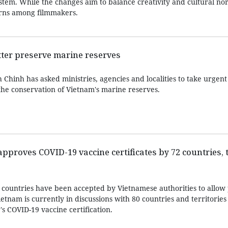
ystem. While the changes aim to balance creativity and cultural n
cerns among filmmakers.
etter preserve marine reserves
hinh has asked ministries, agencies and localities to take urgent 
the conservation of Vietnam's marine reserves.
proves COVID-19 vaccine certificates by 72 countries, t
 countries have been accepted by Vietnamese authorities to allow 
tnam is currently in discussions with 80 countries and territories
's COVID-19 vaccine certification.