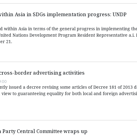
within Asia in SDGs implementation progress: UNDP
d within Asia in terms of the general progress in implementing th
nited Nations Development Program Resident Representative a.i. 
er 21.
cross-border advertising activities
9:00
ly issued a decree revising some articles of Decree 181 of 2013 de
 view to guaranteeing equality for both local and foreign advertis
h Party Central Committee wraps up