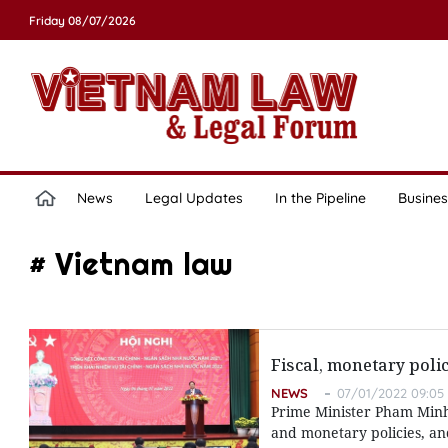
Friday 08/07/2026
News
Legal Updates
In the Pipeline
Busines
# Vietnam law
Fiscal, monetary pol
NEWS
07/01/2022 09:05
Prime Minister Pham Minh 
and monetary policies, a