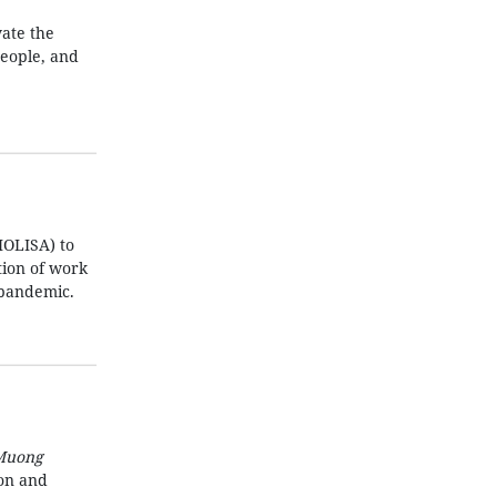
ate the
people, and
MOLISA) to
ation of work
 pandemic.
Muong
ion and