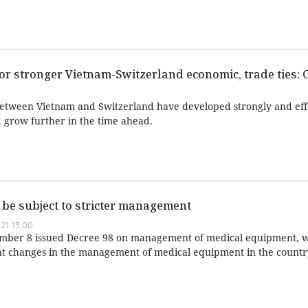
r stronger Vietnam-Switzerland economic, trade ties: O
between Vietnam and Switzerland have developed strongly and eff
 grow further in the time ahead.
be subject to stricter management
21 13:00
ber 8 issued Decree 98 on management of medical equipment, w
ant changes in the management of medical equipment in the countr