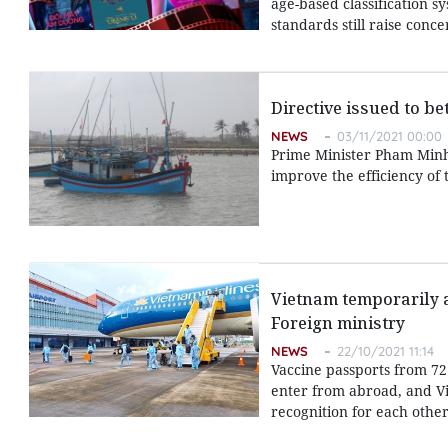
age-based classification s
standards still raise con
Directive issued to b
NEWS
03/11/2021 00:00
Prime Minister Pham Minh C
improve the efficiency of 
Vietnam temporarily ap
Foreign ministry
NEWS
22/10/2021 11:14
Vaccine passports from 72
enter from abroad, and Vie
recognition for each other