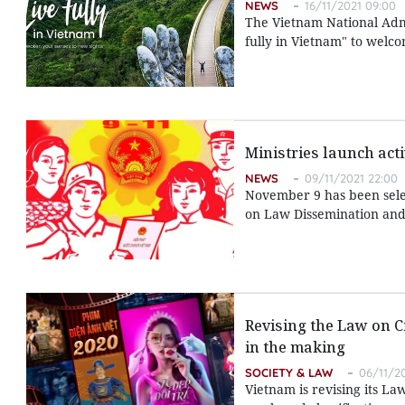
NEWS
16/11/2021 09:00
The Vietnam National Admi
fully in Vietnam" to welcom
Ministries launch act
NEWS
09/11/2021 22:00
November 9 has been selec
on Law Dissemination and 
Revising the Law on C
in the making
SOCIETY & LAW
06/11/2
Vietnam is revising its L