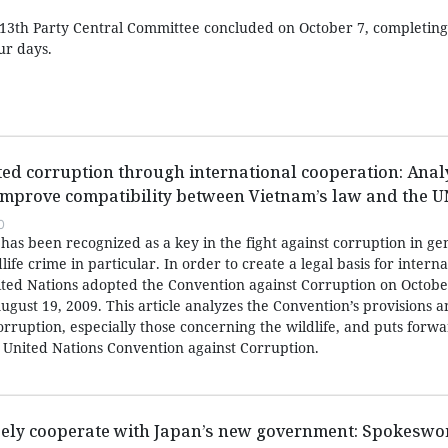
13th Party Central Committee concluded on October 7, completing a
ur days.
ated corruption through international cooperation: Anal
mprove compatibility between Vietnam’s law and the 
0
has been recognized as a key in the fight against corruption in ge
life crime in particular. In order to create a legal basis for interna
nited Nations adopted the Convention against Corruption on Octobe
ugust 19, 2009. This article analyzes the Convention’s provisions 
corruption, especially those concerning the wildlife, and puts forw
United Nations Convention against Corruption.
sely cooperate with Japan’s new government: Spokesw