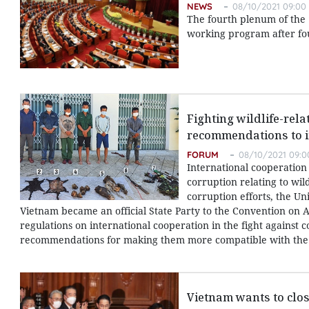
NEWS
08/10/2021 09:00
The fourth plenum of the 
working program after fo
Fighting wildlife-rel
recommendations to i
FORUM
08/10/2021 09:0
International cooperation 
corruption relating to wild
corruption efforts, the U
Vietnam became an official State Party to the Convention on A
regulations on international cooperation in the fight against 
recommendations for making them more compatible with the 
Vietnam wants to clo