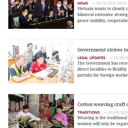
NEWS
05/10/2021 09:00
Vietnam wants to closely 
bilateral extensive strate
peace stability, cooperati
Government strives to
LEGAL UPDATES
25/09/2
The Government has recent
direct localities to flexib
permits for foreign worke
Cotton weaving craft 
TRADITIONS
25/09/2021
Weaving is the traditional
women will only be regarde