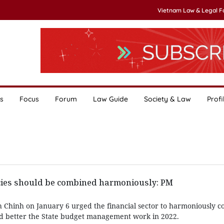
Vietnam Law & Legal 
s
Focus
Forum
Law Guide
Society & Law
Profi
icies should be combined harmoniously: PM
Chinh on January 6 urged the financial sector to harmoniously co
nd better the State budget management work in 2022.