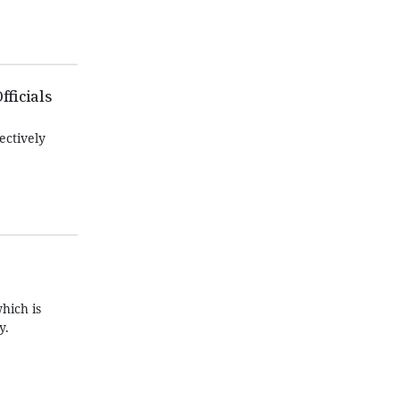
fficials
ectively
hich is
y.