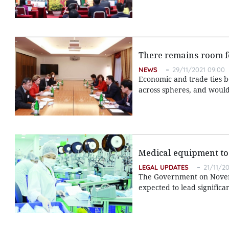
There remains room fo
NEWS
29/11/2021 09:00
Economic and trade ties 
across spheres, and would
Medical equipment to 
LEGAL UPDATES
21/11/20
The Government on Novem
expected to lead signific