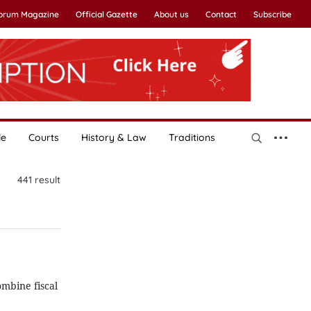
Forum Magazine
Official Gazette
About us
Contact
Subscribe
le
Courts
History & Law
Traditions
441
result
mbine fiscal