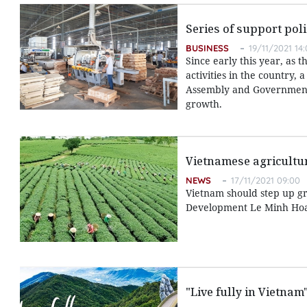
Series of support pol
BUSINESS
19/11/2021 14
Since early this year, as
activities in the country
Assembly and Government 
growth.
Vietnamese agricultur
NEWS
17/11/2021 09:00
Vietnam should step up gr
Development Le Minh Hoan
"Live fully in Vietna