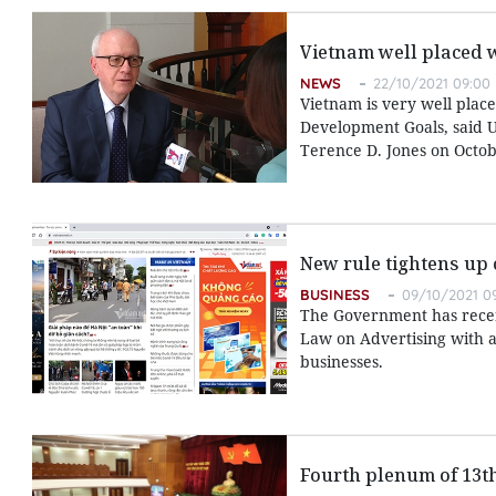
Vietnam well placed 
NEWS
22/10/2021 09:00
Vietnam is very well place
Development Goals, said U
Terence D. Jones on Octob
New rule tightens up 
BUSINESS
09/10/2021 0
The Government has recent
Law on Advertising with a
businesses.
Fourth plenum of 13t