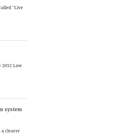
alled "Live
he 2012 Law
on system
 a clearer