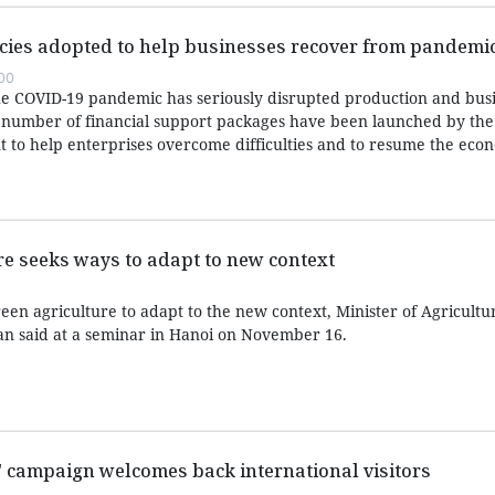
icies adopted to help businesses recover from pandemi
:00
 the COVID-19 pandemic has seriously disrupted production and bus
, a number of financial support packages have been launched by the
to help enterprises overcome difficulties and to resume the eco
e seeks ways to adapt to new context
een agriculture to adapt to the new context, Minister of Agricultu
 said at a seminar in Hanoi on November 16.
m" campaign welcomes back international visitors