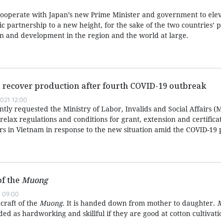
cooperate with Japan’s new Prime Minister and government to elev
gic partnership to a new height, for the sake of the two countries’ 
on and development in the region and the world at large.
 recover production after fourth COVID-19 outbreak
021 12:00
ly requested the Ministry of Labor, Invalids and Social Affairs (
ly relax regulations and conditions for grant, extension and certific
rs in Vietnam in response to the new situation amid the COVID-19
of the
Muong
 09:00
 craft of the
Muong
. It is handed down from mother to daughter.
d as hardworking and skillful if they are good at cotton cultivat