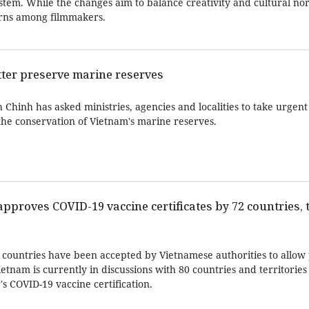
ystem. While the changes aim to balance creativity and cultural n
cerns among filmmakers.
etter preserve marine reserves
hinh has asked ministries, agencies and localities to take urgent 
the conservation of Vietnam's marine reserves.
proves COVID-19 vaccine certificates by 72 countries, t
 countries have been accepted by Vietnamese authorities to allow 
tnam is currently in discussions with 80 countries and territories
's COVID-19 vaccine certification.