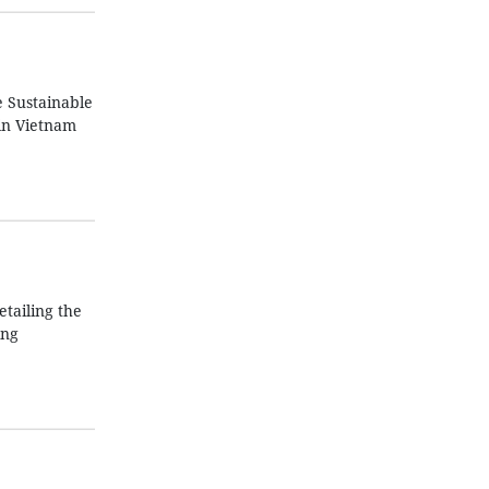
e Sustainable
in Vietnam
tailing the
ing