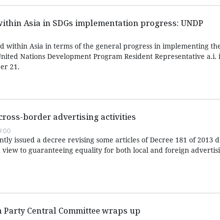
within Asia in SDGs implementation progress: UNDP
d within Asia in terms of the general progress in implementing th
nited Nations Development Program Resident Representative a.i. 
er 21.
cross-border advertising activities
9:00
ly issued a decree revising some articles of Decree 181 of 2013 de
 view to guaranteeing equality for both local and foreign advertis
h Party Central Committee wraps up