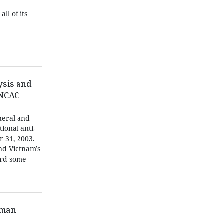
ll of its
ysis and
UNCAC
neral and
tional anti-
r 31, 2003.
and Vietnam’s
ard some
oman