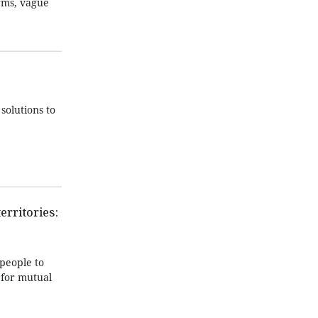
orms, vague
solutions to
erritories:
people to
 for mutual