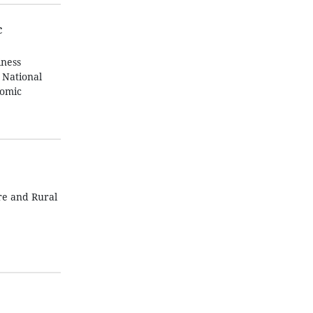
c
iness
 National
nomic
re and Rural