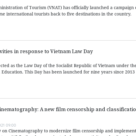
nistration of Tourism (VNAT) has officially launched a campaign c
e international tourists back to five destinations in the country.
ivities in response to Vietnam Law Day
ted as the Law Day of the Socialist Republic of Vietnam under t
Education. This Day has been launched for nine years since 2013
inematography: A new film censorship and classificati
021 09:00
aw on Cinematography to modernize film censorship and implement