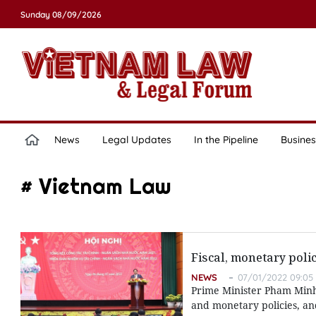
Sunday 08/09/2026
News
Legal Updates
In the Pipeline
Busines
# Vietnam Law
Fiscal, monetary pol
NEWS
07/01/2022 09:05
Prime Minister Pham Minh 
and monetary policies, a