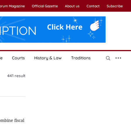
Forum Magazine
Official Gazette
About us
Contact
Subscribe
le
Courts
History & Law
Traditions
441
result
mbine fiscal