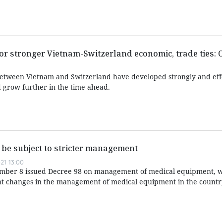
r stronger Vietnam-Switzerland economic, trade ties: O
between Vietnam and Switzerland have developed strongly and eff
 grow further in the time ahead.
be subject to stricter management
21 13:00
ber 8 issued Decree 98 on management of medical equipment, w
ant changes in the management of medical equipment in the countr