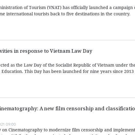
nistration of Tourism (VNAT) has officially launched a campaign c
e international tourists back to five destinations in the country.
ivities in response to Vietnam Law Day
ted as the Law Day of the Socialist Republic of Vietnam under t
Education. This Day has been launched for nine years since 2013
inematography: A new film censorship and classificati
021 09:00
aw on Cinematography to modernize film censorship and implement