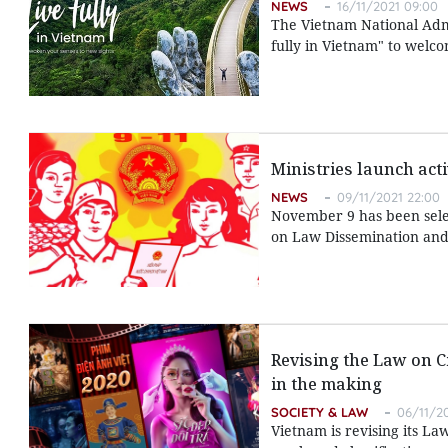
NEWS
16/11/2021 09:00
The Vietnam National Admi
fully in Vietnam" to welcom
Ministries launch act
NEWS
09/11/2021 22:00
November 9 has been selec
on Law Dissemination and 
Revising the Law on C
in the making
SOCIETY & LAW
06/11/2
Vietnam is revising its L