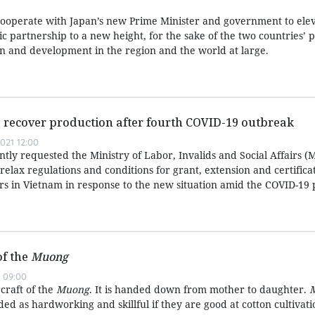
cooperate with Japan’s new Prime Minister and government to elev
gic partnership to a new height, for the sake of the two countries’ 
on and development in the region and the world at large.
 recover production after fourth COVID-19 outbreak
021 12:00
ly requested the Ministry of Labor, Invalids and Social Affairs (
ly relax regulations and conditions for grant, extension and certific
rs in Vietnam in response to the new situation amid the COVID-19
of the
Muong
 09:00
 craft of the
Muong
. It is handed down from mother to daughter.
d as hardworking and skillful if they are good at cotton cultivat