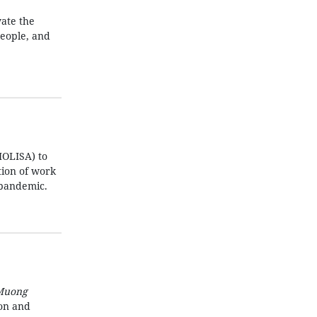
ate the
people, and
MOLISA) to
ation of work
 pandemic.
Muong
ion and