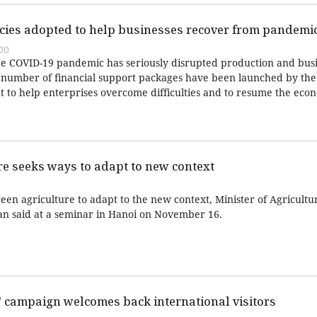
icies adopted to help businesses recover from pandemi
:00
 the COVID-19 pandemic has seriously disrupted production and bus
, a number of financial support packages have been launched by the
to help enterprises overcome difficulties and to resume the eco
e seeks ways to adapt to new context
een agriculture to adapt to the new context, Minister of Agricultu
 said at a seminar in Hanoi on November 16.
m" campaign welcomes back international visitors