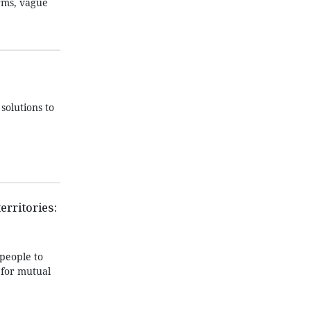
orms, vague
solutions to
erritories:
people to
 for mutual