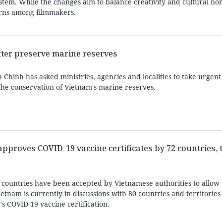
ystem. While the changes aim to balance creativity and cultural n
cerns among filmmakers.
etter preserve marine reserves
hinh has asked ministries, agencies and localities to take urgent 
the conservation of Vietnam's marine reserves.
proves COVID-19 vaccine certificates by 72 countries, t
 countries have been accepted by Vietnamese authorities to allow 
tnam is currently in discussions with 80 countries and territories
's COVID-19 vaccine certification.