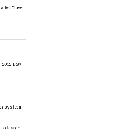
alled "Live
he 2012 Law
on system
 a clearer