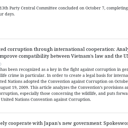
13th Party Central Committee concluded on October 7, completing a
ur days.
ated corruption through international cooperation: Anal
mprove compatibility between Vietnam’s law and the 
0
has been recognized as a key in the fight against corruption in ge
life crime in particular. In order to create a legal basis for interna
nited Nations adopted the Convention against Corruption on Octobe
ugust 19, 2009. This article analyzes the Convention’s provisions 
corruption, especially those concerning the wildlife, and puts forw
United Nations Convention against Corruption.
sely cooperate with Japan’s new government: Spokesw