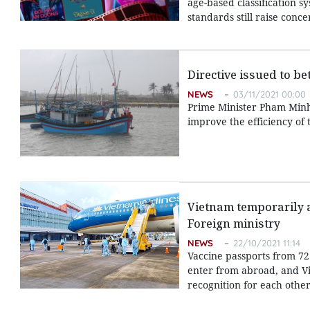
age-based classification s
standards still raise con
Directive issued to b
NEWS
03/11/2021 00:00
Prime Minister Pham Minh C
improve the efficiency of 
Vietnam temporarily ap
Foreign ministry
NEWS
22/10/2021 11:14
Vaccine passports from 72
enter from abroad, and Vie
recognition for each other