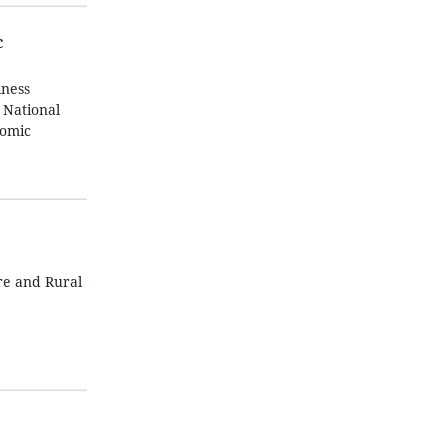
c
iness
 National
nomic
re and Rural