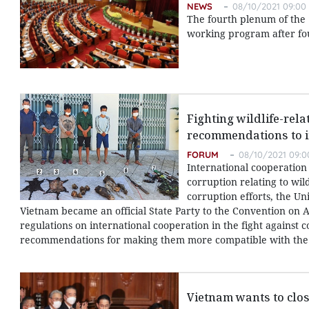
NEWS
08/10/2021 09:00
The fourth plenum of the 
working program after fo
Fighting wildlife-rel
recommendations to i
FORUM
08/10/2021 09:0
International cooperation 
corruption relating to wild
corruption efforts, the U
Vietnam became an official State Party to the Convention on A
regulations on international cooperation in the fight against 
recommendations for making them more compatible with the 
Vietnam wants to clo