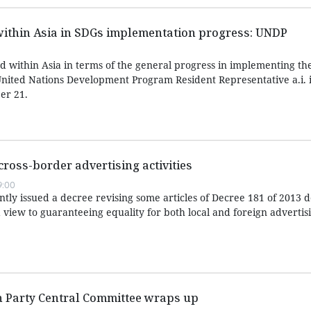
within Asia in SDGs implementation progress: UNDP
d within Asia in terms of the general progress in implementing th
nited Nations Development Program Resident Representative a.i. 
er 21.
cross-border advertising activities
9:00
ly issued a decree revising some articles of Decree 181 of 2013 de
 view to guaranteeing equality for both local and foreign advertis
h Party Central Committee wraps up