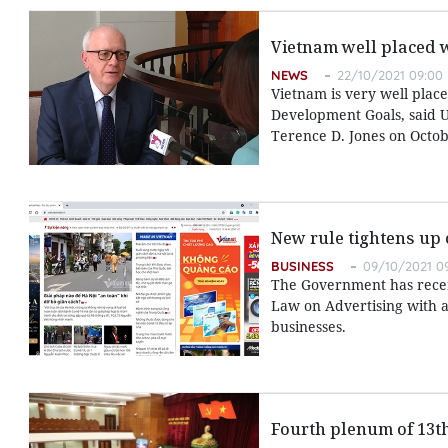
Vietnam well placed 
NEWS
22/10/2021 09:00
Vietnam is very well place
Development Goals, said U
Terence D. Jones on Octob
New rule tightens up 
BUSINESS
09/10/2021 0
The Government has recent
Law on Advertising with a
businesses.
Fourth plenum of 13t