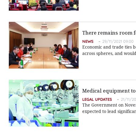
There remains room fo
NEWS
29/11/2021 09:00
Economic and trade ties 
across spheres, and would
Medical equipment to 
LEGAL UPDATES
21/11/20
The Government on Novem
expected to lead signific