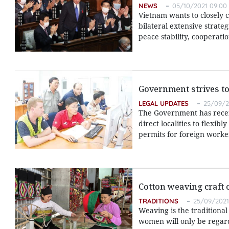
NEWS
05/10/2021 09:00
Vietnam wants to closely 
bilateral extensive strate
peace stability, cooperati
Government strives to
LEGAL UPDATES
25/09/2
The Government has recent
direct localities to flexib
permits for foreign worke
Cotton weaving craft 
TRADITIONS
25/09/2021
Weaving is the traditional
women will only be regarde