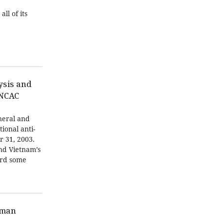
ll of its
ysis and
UNCAC
neral and
tional anti-
r 31, 2003.
and Vietnam’s
ard some
oman