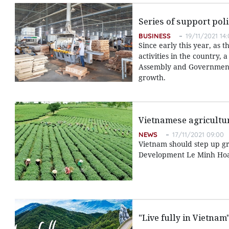
Series of support pol
BUSINESS
19/11/2021 14
Since early this year, as
activities in the country
Assembly and Government 
growth.
Vietnamese agricultur
NEWS
17/11/2021 09:00
Vietnam should step up gr
Development Le Minh Hoan
"Live fully in Vietna