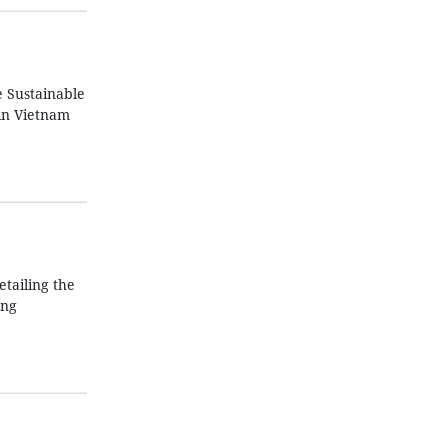
e Sustainable
in Vietnam
tailing the
ing