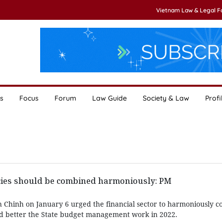
Vietnam Law & Legal 
s
Focus
Forum
Law Guide
Society & Law
Profi
icies should be combined harmoniously: PM
Chinh on January 6 urged the financial sector to harmoniously co
nd better the State budget management work in 2022.