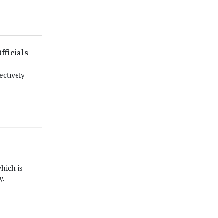
fficials
ectively
hich is
y.