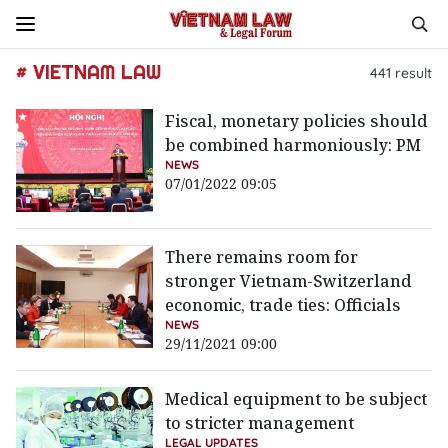
# VIETNAM LAW
441
result
Fiscal, monetary policies should
be combined harmoniously: PM
NEWS
07/01/2022 09:05
There remains room for
stronger Vietnam-Switzerland
economic, trade ties: Officials
NEWS
29/11/2021 09:00
Medical equipment to be subject
to stricter management
LEGAL UPDATES