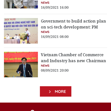
NEWS
16/09/2021 16:00
Government to build action plan
on sci-tech development: PM
NEWS
16/09/2021 08:00
Vietnam Chamber of Commerce
and Industry has new Chairman
NEWS
08/09/2021 20:00
MORE