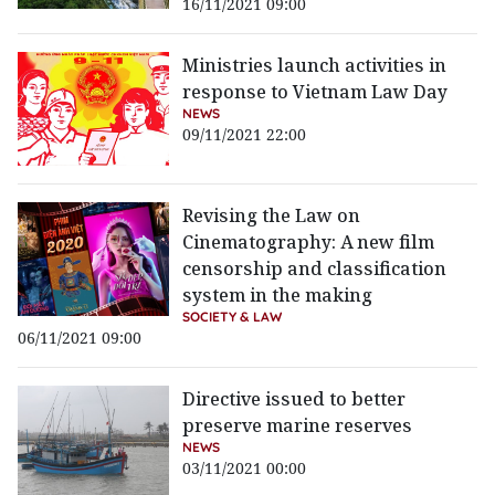
16/11/2021 09:00
Ministries launch activities in
response to Vietnam Law Day
NEWS
09/11/2021 22:00
Revising the Law on
Cinematography: A new film
censorship and classification
system in the making
SOCIETY & LAW
06/11/2021 09:00
Directive issued to better
preserve marine reserves
NEWS
03/11/2021 00:00