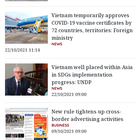
Vietnam temporarily approves
COVID-19 vaccine certificates by
72 countries, territories: Foreign
ministry
NEWS
22/10/2021 11:14
Vietnam well placed within Asia
in SDGs implementation
progress: UNDP
NEWS
22/10/2021 09:00
New rule tightens up cross-
border advertising activities
BUSINESS
09/10/2021 09:00