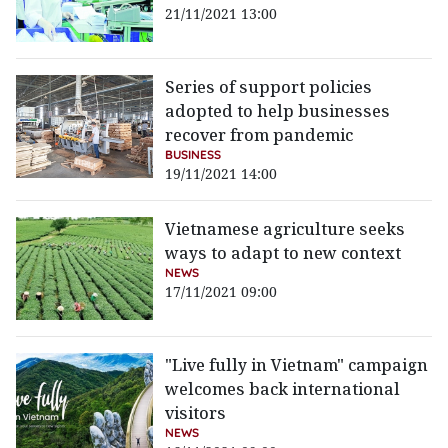
21/11/2021 13:00
Series of support policies
adopted to help businesses
recover from pandemic
BUSINESS
19/11/2021 14:00
Vietnamese agriculture seeks
ways to adapt to new context
NEWS
17/11/2021 09:00
"Live fully in Vietnam" campaign
welcomes back international
visitors
NEWS