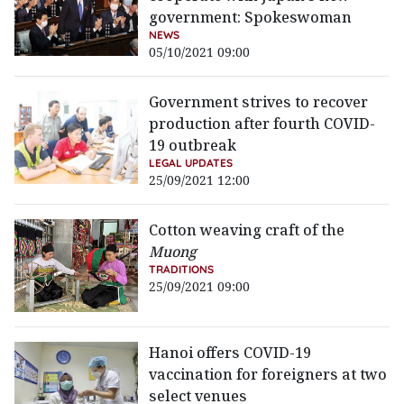
government: Spokeswoman
NEWS
05/10/2021 09:00
Government strives to recover
production after fourth COVID-
19 outbreak
LEGAL UPDATES
25/09/2021 12:00
Cotton weaving craft of the
Muong
TRADITIONS
25/09/2021 09:00
Hanoi offers COVID-19
vaccination for foreigners at two
select venues