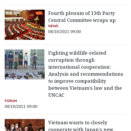
Fourth plenum of 13th Party
Central Committee wraps up
NEWS
08/10/2021 09:00
Fighting wildlife-related
corruption through
international cooperation:
Analysis and recommendations
to improve compatibility
between Vietnam’s law and the
UNCAC
FORUM
08/10/2021 09:00
Vietnam wants to closely
cooperate with Japan’s new