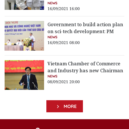
NEWS
16/09/2021 16:00
Government to build action plan
on sci-tech development: PM
NEWS
16/09/2021 08:00
Vietnam Chamber of Commerce
and Industry has new Chairman
NEWS
08/09/2021 20:00
MORE