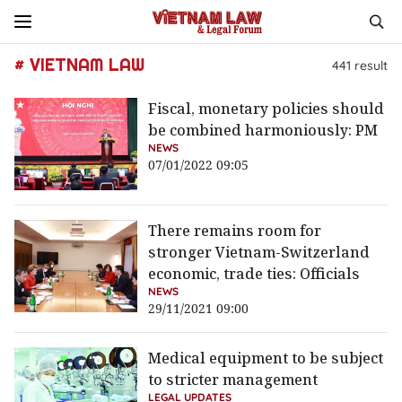
# VIETNAM LAW
441
result
Fiscal, monetary policies should
be combined harmoniously: PM
NEWS
07/01/2022 09:05
There remains room for
stronger Vietnam-Switzerland
economic, trade ties: Officials
NEWS
29/11/2021 09:00
Medical equipment to be subject
to stricter management
LEGAL UPDATES