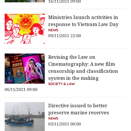
16/11/2021 09:00
Ministries launch activities in
response to Vietnam Law Day
NEWS
09/11/2021 22:00
Revising the Law on
Cinematography: A new film
censorship and classification
system in the making
SOCIETY & LAW
06/11/2021 09:00
Directive issued to better
preserve marine reserves
NEWS
03/11/2021 00:00