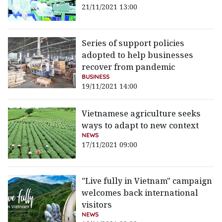
21/11/2021 13:00
Series of support policies
adopted to help businesses
recover from pandemic
BUSINESS
19/11/2021 14:00
Vietnamese agriculture seeks
ways to adapt to new context
NEWS
17/11/2021 09:00
"Live fully in Vietnam" campaign
welcomes back international
visitors
NEWS