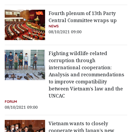
Fourth plenum of 13th Party
Central Committee wraps up
NEWS
08/10/2021 09:00
Fighting wildlife-related
corruption through
international cooperation:
Analysis and recommendations
to improve compatibility
between Vietnam’s law and the
UNCAC
FORUM
08/10/2021 09:00
Vietnam wants to closely
cooperate with Japan’s new