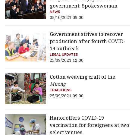
government: Spokeswoman
NEWS
05/10/2021 09:00
Government strives to recover
production after fourth COVID-
19 outbreak
LEGAL UPDATES
25/09/2021 12:00
Cotton weaving craft of the
Muong
TRADITIONS
25/09/2021 09:00
Hanoi offers COVID-19
vaccination for foreigners at two
select venues