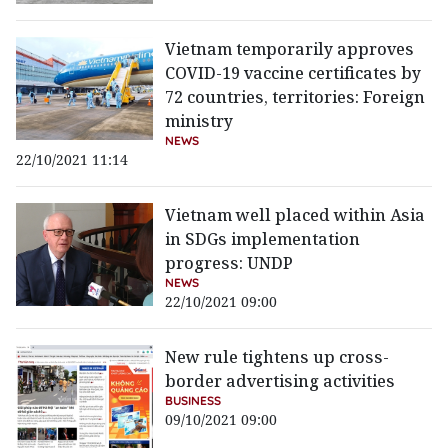
Vietnam temporarily approves
COVID-19 vaccine certificates by
72 countries, territories: Foreign
ministry
NEWS
22/10/2021 11:14
Vietnam well placed within Asia
in SDGs implementation
progress: UNDP
NEWS
22/10/2021 09:00
New rule tightens up cross-
border advertising activities
BUSINESS
09/10/2021 09:00