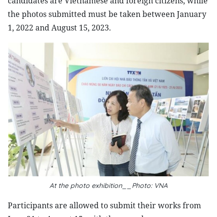
candidates are Vietnamese and foreign citizens, while
the photos submitted must be taken between January
1, 2022 and August 15, 2023.
At the photo exhibition__Photo: VNA
Participants are allowed to submit their works from