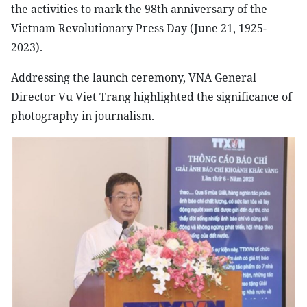
the activities to mark the 98th anniversary of the
Vietnam Revolutionary Press Day (June 21, 1925-
2023).
Addressing the launch ceremony, VNA General
Director Vu Viet Trang highlighted the significance of
photography in journalism.