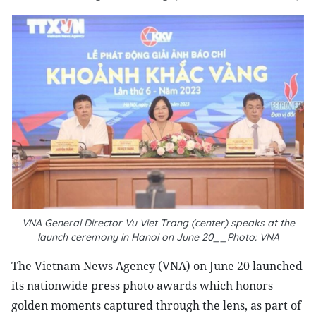
VNA General Director Vu Viet Trang (center) speaks at the
launch ceremony in Hanoi on June 20__Photo: VNA
The Vietnam News Agency (VNA) on June 20 launched
its nationwide press photo awards which honors
golden moments captured through the lens, as part of