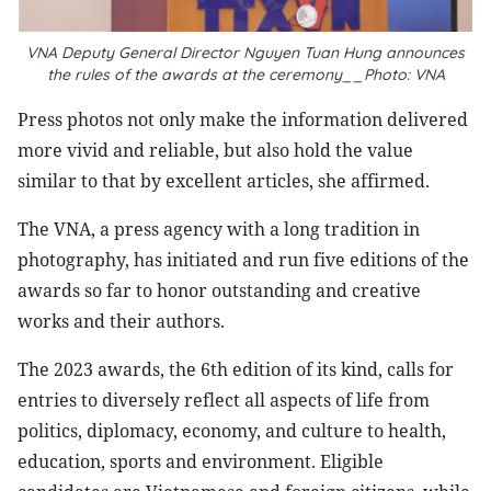
VNA Deputy General Director Nguyen Tuan Hung announces
the rules of the awards at the ceremony__Photo: VNA
Press photos not only make the information delivered
more vivid and reliable, but also hold the value
similar to that by excellent articles, she affirmed.
The VNA, a press agency with a long tradition in
photography, has initiated and run five editions of the
awards so far to honor outstanding and creative
works and their authors.
The 2023 awards, the 6th edition of its kind, calls for
entries to diversely reflect all aspects of life from
politics, diplomacy, economy, and culture to health,
education, sports and environment. Eligible