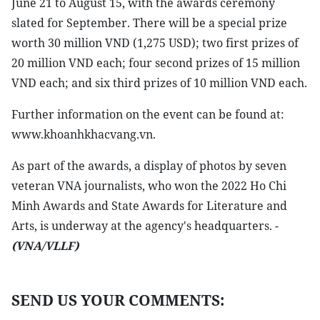
June 21 to August 15, with the awards ceremony
slated for September. There will be a special prize
worth 30 million VND (1,275 USD); two first prizes of
20 million VND each; four second prizes of 15 million
VND each; and six third prizes of 10 million VND each.
Further information on the event can be found at:
www.khoanhkhacvang.vn.
As part of the awards, a display of photos by seven
veteran VNA journalists, who won the 2022 Ho Chi
Minh Awards and State Awards for Literature and
Arts, is underway at the agency's headquarters. -
(VNA/VLLF)