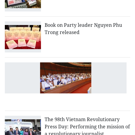
Book on Party leader Nguyen Phu
Trong released
L
a
L
o
C
(r
The 98th Vietnam Revolutionary
Press Day: Performing the mission of
a revolutionary journalist