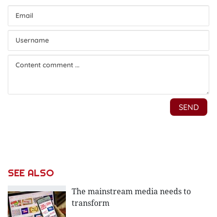
SEE ALSO
The mainstream media needs to
transform