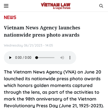
NEWS
Vietnam News Agency launches
nationwide press photo awards
Wednesday 06/21/2023 - 14:05
The Vietnam News Agency (VNA) on June 20
launched its nationwide press photo awards
which honors golden moments captured
through the lens, as part of the activities to
mark the 98th anniversary of the Vietnam
Revolutionary Press Day (June 21, 1925-2023).