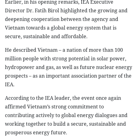
Earlier, in his opening remarks, IEA Executive
Director Dr. Fatih Birol highlighted the growing and
deepening cooperation between the agency and
Vietnam towards a global energy system that is
secure, sustainable and affordable.
He described Vietnam – a nation of more than 100
million people with strong potential in solar power,
hydropower and gas, as well as future nuclear energy
prospects – as an important association partner of the
IEA.
According to the IEA leader, the event once again
affirmed Vietnam’s strong commitment to
contributing actively to global energy dialogues and
working together to build a secure, sustainable and
prosperous energy future.