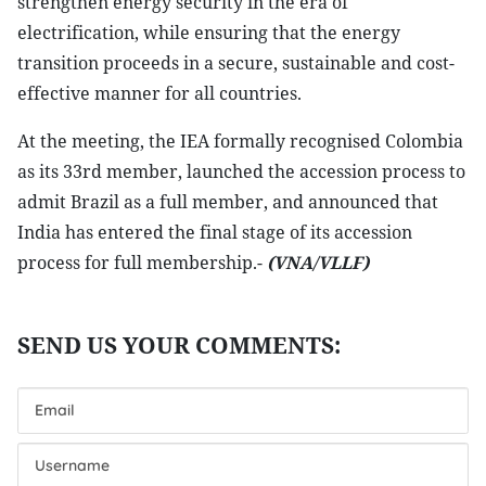
strengthen energy security in the era of
electrification, while ensuring that the energy
transition proceeds in a secure, sustainable and cost-
effective manner for all countries.
At the meeting, the IEA formally recognised Colombia
as its 33rd member, launched the accession process to
admit Brazil as a full member, and announced that
India has entered the final stage of its accession
process for full membership.-
(VNA/VLLF)