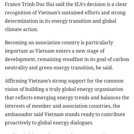
France Trinh Duc Hai said the IEA's decision is a clear
recognition of Vietnam’s sustained efforts and strong
determination in its energy transition and global
climate action.
Becoming an association country is particularly
important as Vietnam enters a new stage of
development, remaining steadfast in its goal of carbon
neutrality and green energy transition, he said.
Affirming Vietnam’s strong support for the common
vision of building a truly global energy organisation
that reflects emerging energy trends and balances the
interests of member and association countries, the
ambassador said Vietnam stands ready to contribute
proactively to global energy dialogues.