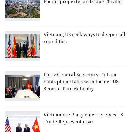
Pacific property landscape: Savills
Vietnam, US seek ways to deepen all-
round ties
Party General Secretary To Lam
holds phone talks with former US
Senator Patrick Leahy
Vietnamese Party chief receives US
Trade Representative