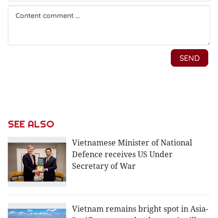
SEE ALSO
Vietnamese Minister of National
Defence receives US Under
Secretary of War
Vietnam remains bright spot in Asia-