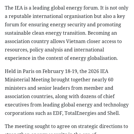
The IEA is a leading global energy forum. It is not only
a reputable international organisation but also a key
forum for ensuring energy security and promoting
sustainable clean energy transition. Becoming an
association country allows Vietnam closer access to
resources, policy analysis and international
experience in the context of energy globalisation.
Held in Paris on February 18-19, the 2026 IEA
Ministerial Meeting brought together nearly 60
ministers and senior leaders from member and
association countries, along with dozens of chief
executives from leading global energy and technology
corporations such as EDF, TotalEnergies and Shell.
The meeting sought to agree on strategic directions to