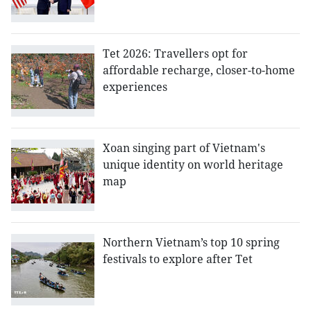
Tet 2026: Travellers opt for
affordable recharge, closer-to-home
experiences
Xoan singing part of Vietnam's
unique identity on world heritage
map
Northern Vietnam’s top 10 spring
festivals to explore after Tet