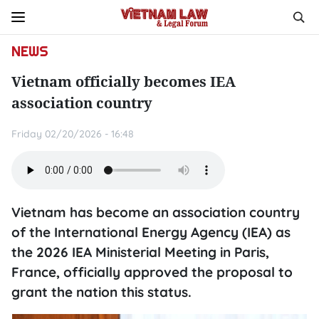
NEWS
Vietnam officially becomes IEA
association country
Friday 02/20/2026 - 16:48
Vietnam has become an association country
of the International Energy Agency (IEA) as
the 2026 IEA Ministerial Meeting in Paris,
France, officially approved the proposal to
grant the nation this status.