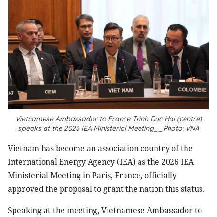
Vietnamese Ambassador to France Trinh Duc Hai (centre)
speaks at the 2026 IEA Ministerial Meeting__Photo: VNA
Vietnam has become an association country of the
International Energy Agency (IEA) as the 2026 IEA
Ministerial Meeting in Paris, France, officially
approved the proposal to grant the nation this status.
Speaking at the meeting, Vietnamese Ambassador to