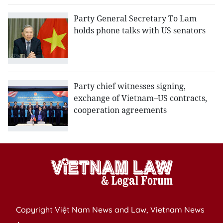
Party General Secretary To Lam
holds phone talks with US senators
Party chief witnesses signing,
exchange of Vietnam–US contracts,
cooperation agreements
Copyright Việt Nam News and Law, Vietnam News