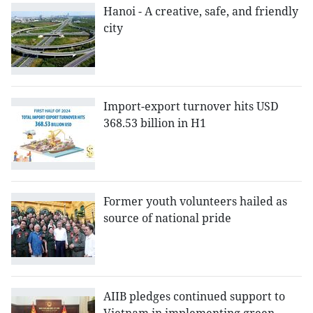
Hanoi - A creative, safe, and friendly
city
Import-export turnover hits USD
368.53 billion in H1
Former youth volunteers hailed as
source of national pride
AIIB pledges continued support to