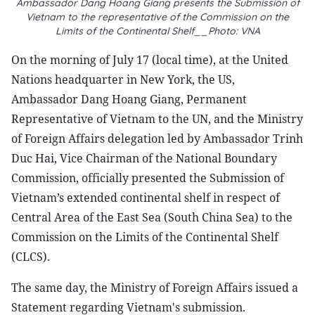
Ambassador Dang Hoang Giang presents the Submission of
Vietnam to the representative of the Commission on the
Limits of the Continental Shelf__Photo: VNA
On the morning of July 17 (local time), at the United
Nations headquarter in New York, the US,
Ambassador Dang Hoang Giang, Permanent
Representative of Vietnam to the UN, and the Ministry
of Foreign Affairs delegation led by Ambassador Trinh
Duc Hai, Vice Chairman of the National Boundary
Commission, officially presented the Submission of
Vietnam’s extended continental shelf in respect of
Central Area of the East Sea (South China Sea) to the
Commission on the Limits of the Continental Shelf
(CLCS).
The same day, the Ministry of Foreign Affairs issued a
Statement regarding Vietnam's submission.