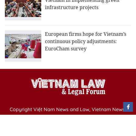
Vietnam in implementing green
infrastructure projects
European firms hope for Vietnam’s
continuous policy adjustments:
EuroCham survey
Copyright Việt Nam News and Law, Vietnam News
Agency,
79 Ly Thuong Kiet St. Hanoi, Vietnam