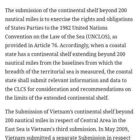
The submission of the continental shelf beyond 200
nautical miles is to exercise the rights and obligations
of States Parties to the 1982 United Nations
Convention on the Law of the Sea (UNCLOS), as
provided in Article 76. Accordingly, when a coastal
state has a continental shelf extending beyond 200
nautical miles from the baselines from which the
breadth of the territorial sea is measured, the coastal
state shall submit relevant information and data to
the CLCS for consideration and recommendations on
the limits of the extended continental shelf.
The Submission of Vietnam’s continental shelf beyond
200 nautical miles in respect of Central Area in the
East Sea is Vietnam's third submission. In May 2009,
Vietnam submitted a separate Submission in respect