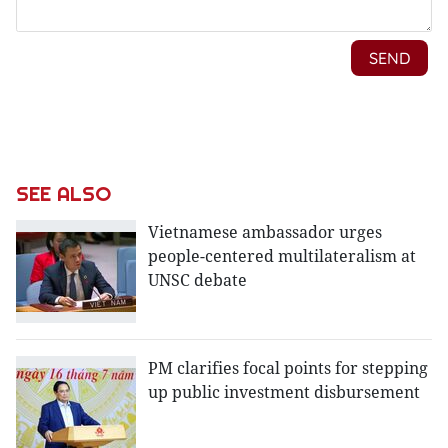
SEE ALSO
Vietnamese ambassador urges
people-centered multilateralism at
UNSC debate
PM clarifies focal points for stepping
up public investment disbursement