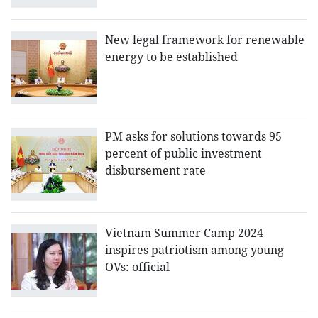
New legal framework for renewable
energy to be established
PM asks for solutions towards 95
percent of public investment
disbursement rate
Vietnam Summer Camp 2024
inspires patriotism among young
OVs: official