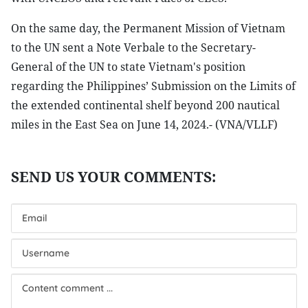
On the same day, the Permanent Mission of Vietnam
to the UN sent a Note Verbale to the Secretary-
General of the UN to state Vietnam's position
regarding the Philippines’ Submission on the Limits of
the extended continental shelf beyond 200 nautical
miles in the East Sea on June 14, 2024.- (VNA/VLLF)