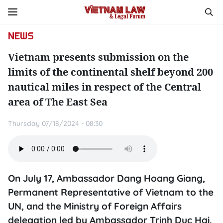
NEWS
Vietnam presents submission on the
limits of the continental shelf beyond 200
nautical miles in respect of the Central
area of The East Sea
Thursday 07/18/2024 - 08:30
On July 17, Ambassador Dang Hoang Giang,
Permanent Representative of Vietnam to the
UN, and the Ministry of Foreign Affairs
delegation led by Ambassador Trinh Duc Hai,