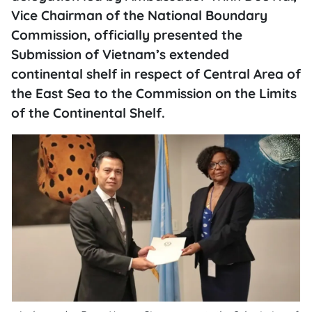
Vice Chairman of the National Boundary
Commission, officially presented the
Submission of Vietnam’s extended
continental shelf in respect of Central Area of
the East Sea to the Commission on the Limits
of the Continental Shelf.