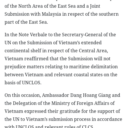
of the North Area of the East Sea and a Joint
Submission with Malaysia in respect of the southern
part of the East Sea.
In the Note Verbale to the Secretary-General of the
UN on the Submission of Vietnam’s extended
continental shelf in respect of the Central Area,
Vietnam reaffirmed that the Submission will not
prejudice matters relating to maritime delimitation
between Vietnam and relevant coastal states on the
basis of UNCLOS.
On this occasion, Ambassador Dang Hoang Giang and
the Delegation of the Ministry of Foreign Affairs of
Vietnam expressed their gratitude for the support of
the UN to Vietnam’s submission process in accordance
with UNCLOS and relevant rules of CLCS.