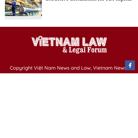
Copyright Việt Nam News and Law, Vietnam News
Agency,
79 Ly Thuong Kiet St. Hanoi, Vietnam
Editor-in-Chief: Nguyen Minh
Publication Permit: 13/ GP-BVHTTDL issued by the
Ministry of Culture, Sports and Tourism on April 11,
2025.
Email: vietnamlawmagazine@gmail.com