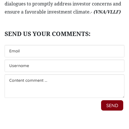
dialogues to promptly address investor concerns and
ensure a favorable investment climate.-
(VNA/VLLF)