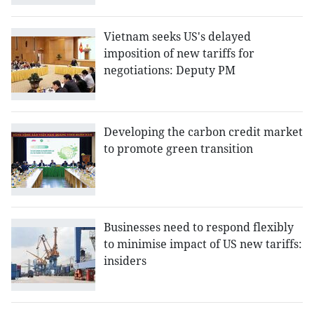
Vietnam seeks US's delayed
imposition of new tariffs for
negotiations: Deputy PM
Developing the carbon credit market
to promote green transition
Businesses need to respond flexibly
to minimise impact of US new tariffs:
insiders