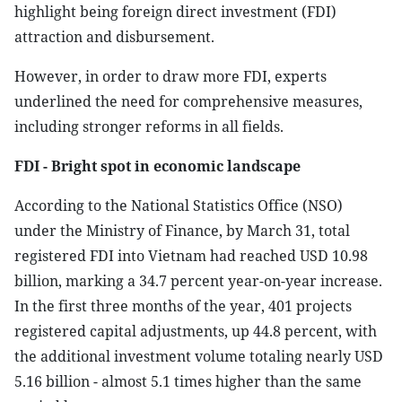
highlight being foreign direct investment (FDI)
attraction and disbursement.
However, in order to draw more FDI, experts
underlined the need for comprehensive measures,
including stronger reforms in all fields.
FDI - Bright spot in economic landscape
According to the National Statistics Office (NSO)
under the Ministry of Finance, by March 31, total
registered FDI into Vietnam had reached USD 10.98
billion, marking a 34.7 percent year-on-year increase.
In the first three months of the year, 401 projects
registered capital adjustments, up 44.8 percent, with
the additional investment volume totaling nearly USD
5.16 billion - almost 5.1 times higher than the same