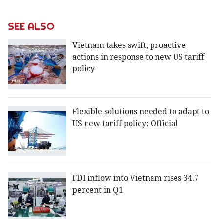
SEE ALSO
Vietnam takes swift, proactive
actions in response to new US tariff
policy
Flexible solutions needed to adapt to
US new tariff policy: Official
FDI inflow into Vietnam rises 34.7
percent in Q1