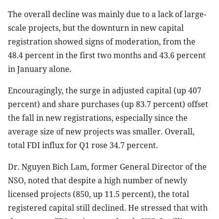
The overall decline was mainly due to a lack of large-
scale projects, but the downturn in new capital
registration showed signs of moderation, from the
48.4 percent in the first two months and 43.6 percent
in January alone.
Encouragingly, the surge in adjusted capital (up 407
percent) and share purchases (up 83.7 percent) offset
the fall in new registrations, especially since the
average size of new projects was smaller. Overall,
total FDI influx for Q1 rose 34.7 percent.
Dr. Nguyen Bich Lam, former General Director of the
NSO, noted that despite a high number of newly
licensed projects (850, up 11.5 percent), the total
registered capital still declined. He stressed that with