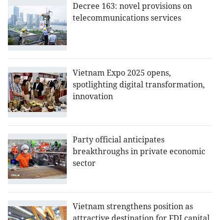
Decree 163: novel provisions on
telecommunications services
Vietnam Expo 2025 opens,
spotlighting digital transformation,
innovation
Party official anticipates
breakthroughs in private economic
sector
Vietnam strengthens position as
attractive destination for FDI capital