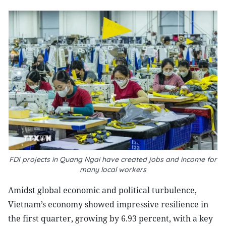
FDI projects in Quang Ngai have created jobs and income for
many local workers
Amidst global economic and political turbulence,
Vietnam’s economy showed impressive resilience in
the first quarter, growing by 6.93 percent, with a key