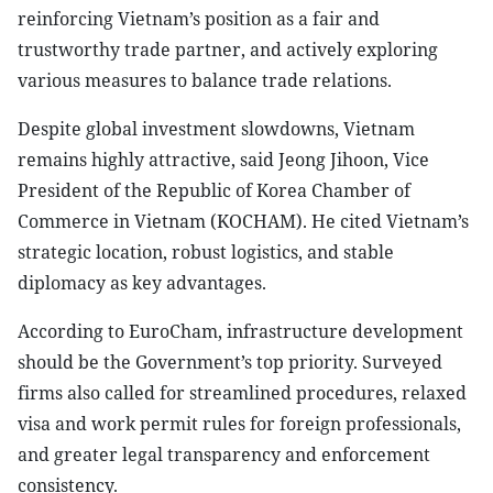
reinforcing Vietnam’s position as a fair and
trustworthy trade partner, and actively exploring
various measures to balance trade relations.
Despite global investment slowdowns, Vietnam
remains highly attractive, said Jeong Jihoon, Vice
President of the Republic of Korea Chamber of
Commerce in Vietnam (KOCHAM). He cited Vietnam’s
strategic location, robust logistics, and stable
diplomacy as key advantages.
According to EuroCham, infrastructure development
should be the Government’s top priority. Surveyed
firms also called for streamlined procedures, relaxed
visa and work permit rules for foreign professionals,
and greater legal transparency and enforcement
consistency.