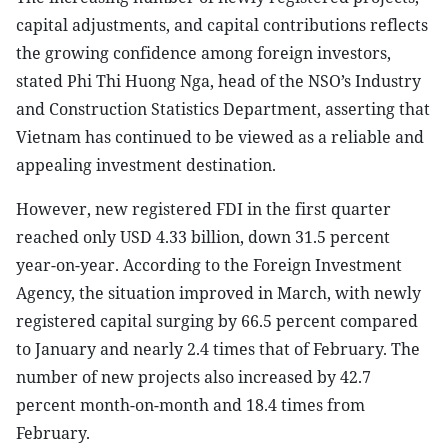
capital adjustments, and capital contributions reflects
the growing confidence among foreign investors,
stated Phi Thi Huong Nga, head of the NSO’s Industry
and Construction Statistics Department, asserting that
Vietnam has continued to be viewed as a reliable and
appealing investment destination.
However, new registered FDI in the first quarter
reached only USD 4.33 billion, down 31.5 percent
year-on-year. According to the Foreign Investment
Agency, the situation improved in March, with newly
registered capital surging by 66.5 percent compared
to January and nearly 2.4 times that of February. The
number of new projects also increased by 42.7
percent month-on-month and 18.4 times from
February.