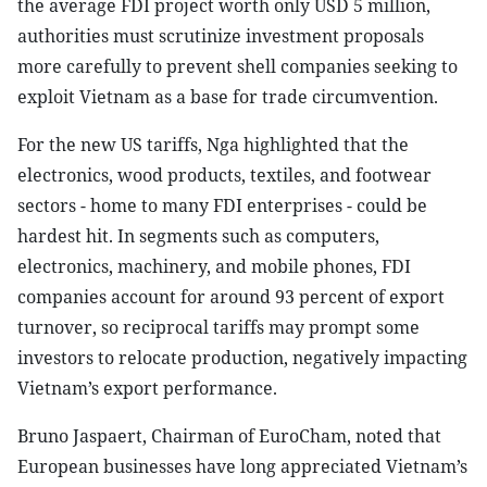
the average FDI project worth only USD 5 million,
authorities must scrutinize investment proposals
more carefully to prevent shell companies seeking to
exploit Vietnam as a base for trade circumvention.
For the new US tariffs, Nga highlighted that the
electronics, wood products, textiles, and footwear
sectors - home to many FDI enterprises - could be
hardest hit. In segments such as computers,
electronics, machinery, and mobile phones, FDI
companies account for around 93 percent of export
turnover, so reciprocal tariffs may prompt some
investors to relocate production, negatively impacting
Vietnam’s export performance.
Bruno Jaspaert, Chairman of EuroCham, noted that
European businesses have long appreciated Vietnam’s