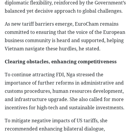
diplomatic flexibility, reinforced by the Government’s
balanced yet decisive approach to global challenges.
As new tariff barriers emerge, EuroCham remains
committed to ensuring that the voice of the European
business community is heard and supported, helping
Vietnam navigate these hurdles, he stated.
Clearing obstacles, enhancing competitiveness
To continue attracting FDI, Nga stressed the
importance of further reforms in administrative and
customs procedures, human resources development,
and infrastructure upgrade. She also called for more
incentives for high-tech and sustainable investments.
To mitigate negative impacts of US tariffs, she
recommended enhancing bilateral dialogue,