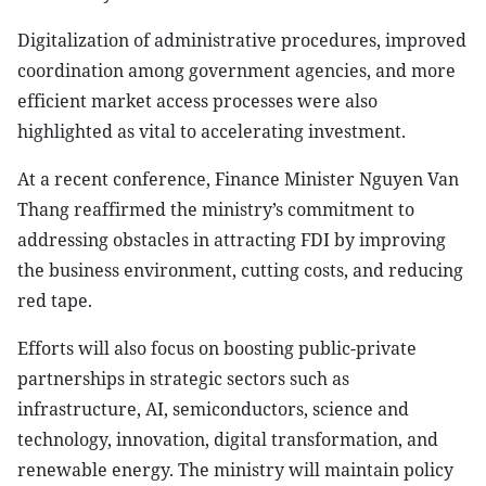
Digitalization of administrative procedures, improved
coordination among government agencies, and more
efficient market access processes were also
highlighted as vital to accelerating investment.
At a recent conference, Finance Minister Nguyen Van
Thang reaffirmed the ministry’s commitment to
addressing obstacles in attracting FDI by improving
the business environment, cutting costs, and reducing
red tape.
Efforts will also focus on boosting public-private
partnerships in strategic sectors such as
infrastructure, AI, semiconductors, science and
technology, innovation, digital transformation, and
renewable energy. The ministry will maintain policy