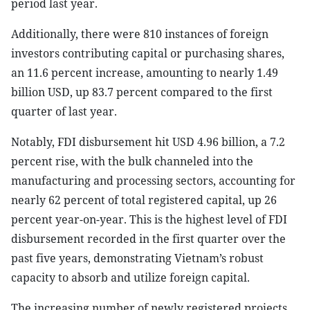
period last year.
Additionally, there were 810 instances of foreign
investors contributing capital or purchasing shares,
an 11.6 percent increase, amounting to nearly 1.49
billion USD, up 83.7 percent compared to the first
quarter of last year.
Notably, FDI disbursement hit USD 4.96 billion, a 7.2
percent rise, with the bulk channeled into the
manufacturing and processing sectors, accounting for
nearly 62 percent of total registered capital, up 26
percent year-on-year. This is the highest level of FDI
disbursement recorded in the first quarter over the
past five years, demonstrating Vietnam’s robust
capacity to absorb and utilize foreign capital.
The increasing number of newly registered projects,