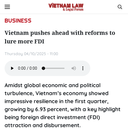
BUSINESS
Vietnam pushes ahead with reforms to
lure more FDI
Thursday 04/10/2025 - 11:00
Amidst global economic and political
turbulence, Vietnam’s economy showed
impressive resilience in the first quarter,
growing by 6.93 percent, with a key highlight
being foreign direct investment (FDI)
attraction and disbursement.