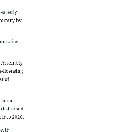
peatedly
country by
 pursuing
l Assembly
e-licensing
st of
etnam’s
d disbursed
 into 2026.
owth,