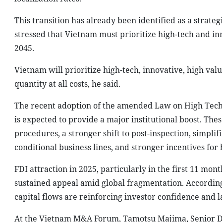
This transition has already been identified as a strat
stressed that Vietnam must prioritize high-tech and in
2045.
Vietnam will prioritize high-tech, innovative, high va
quantity at all costs, he said.
The recent adoption of the amended Law on High Tech
is expected to provide a major institutional boost. Th
procedures, a stronger shift to post-inspection, simplif
conditional business lines, and stronger incentives fo
FDI attraction in 2025, particularly in the first 11 m
sustained appeal amid global fragmentation. According
capital flows are reinforcing investor confidence and l
At the Vietnam M&A Forum, Tamotsu Majima, Senior Dir