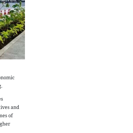
conomic
.
es
tives and
mes of
igher