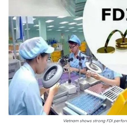
Vietnam shows strong FDI perform