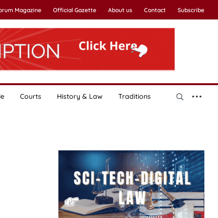
Forum Magazine
Official Gazette
About us
Contact
Subscribe
le
Courts
History & Law
Traditions