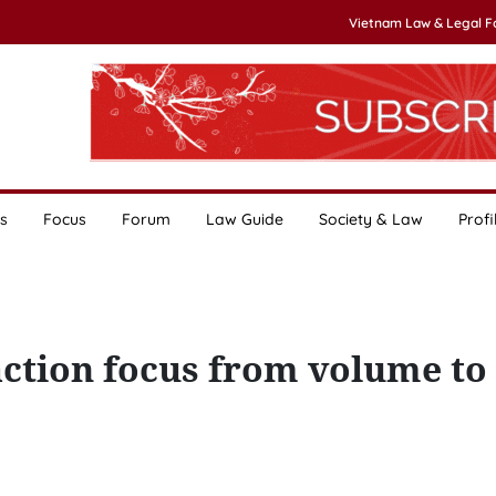
Vietnam Law & Legal 
s
Focus
Forum
Law Guide
Society & Law
Profi
action focus from volume to