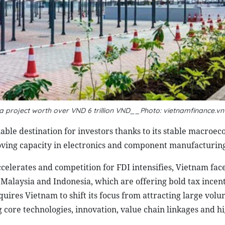
oa project worth over VND 6 trillion VND__Photo: vietnamfinance.vn
iable destination for investors thanks to its stable macroe
oving capacity in electronics and component manufacturing
celerates and competition for FDI intensifies, Vietnam fac
, Malaysia and Indonesia, which are offering bold tax incen
quires Vietnam to shift its focus from attracting large volu
g core technologies, innovation, value chain linkages and h