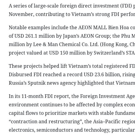
A series of large-scale foreign direct investment (FDI)
November, contributing to Vietnam’s strong FDI perform
Notable examples include the AEON MALL Bien Hoa com
of USD 261.1 million by Japan’s AEON Group; the Phu M
million by Lee & Man Chemical Co. Ltd. (Hong Kong,
project valued at USD 150 million by Switzerland’s ST
These projects helped lift Vietnam’s total registered FD
Disbursed FDI reached a record USD 23.6 billion, risin
Russia’s Sputnik news agency highlighted that Vietnam
In its 11-month FDI report, the Foreign Investment Age
environment continues to be affected by complex econo
capital flows to prioritize markets with stable fundame
“contraction and restructuring”, the Asia–Pacific regi
electronics, semiconductors and technology, particular