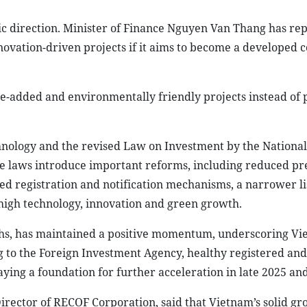
egic direction. Minister of Finance Nguyen Van Thang has re
novation-driven projects if it aims to become a developed 
lue-added and environmentally friendly projects instead of
nology and the revised Law on Investment by the Nationa
ese laws introduce important reforms, including reduced pr
ied registration and notification mechanisms, a narrower li
r high technology, innovation and green growth.
onths, has maintained a positive momentum, underscoring Vi
 to the Foreign Investment Agency, healthy registered an
aying a foundation for further acceleration in late 2025 and
ector of RECOF Corporation, said that Vietnam’s solid gr