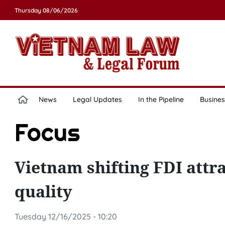
Thursday 08/06/2026
News
Legal Updates
In the Pipeline
Busines
Focus
Vietnam shifting FDI attr
quality
Tuesday 12/16/2025 - 10:20