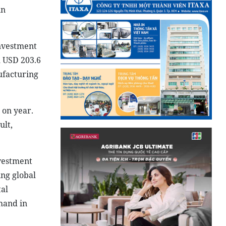
in
nvestment
h USD 203.6
ufacturing
 on year.
ult,
nvestment
ng global
tal
mand in