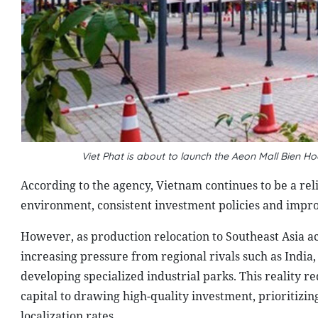
Viet Phat is about to launch the Aeon Mall Bien H
According to the agency, Vietnam continues to be a rel
environment, consistent investment policies and impr
However, as production relocation to Southeast Asia ac
increasing pressure from regional rivals such as India
developing specialized industrial parks. This reality re
capital to drawing high-quality investment, prioritizin
localization rates.