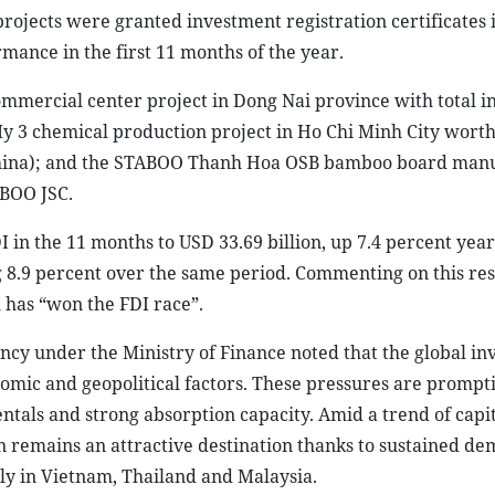
 projects were granted investment registration certificates 
ance in the first 11 months of the year.
mercial center project in Dong Nai province with total i
y 3 chemical production project in Ho Chi Minh City wort
 China); and the STABOO Thanh Hoa OSB bamboo board man
ABOO JSC.
I in the 11 months to USD 33.69 billion, up 7.4 percent year
g 8.9 percent over the same period. Commenting on this res
 has “won the FDI race”.
ncy under the Ministry of Finance noted that the global i
mic and geopolitical factors. These pressures are prompti
ntals and strong absorption capacity. Amid a trend of capi
on remains an attractive destination thanks to sustained de
ly in Vietnam, Thailand and Malaysia.