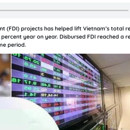
nt (FDI) projects has helped lift Vietnam’s total r
7.4 percent year on year. Disbursed FDI reached a r
ame period.