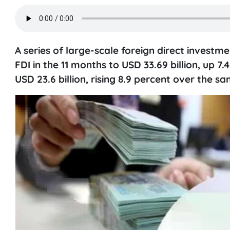
A series of large-scale foreign direct investme
FDI in the 11 months to USD 33.69 billion, up 
USD 23.6 billion, rising 8.9 percent over the s