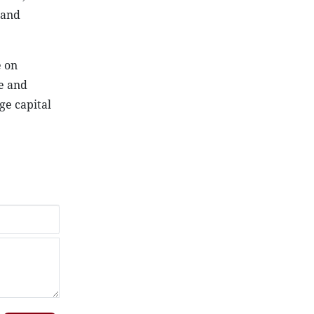
 and
e on
e and
ge capital