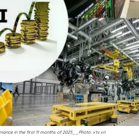
ance in the first 11 months of 2025__Photo: vtv.vn