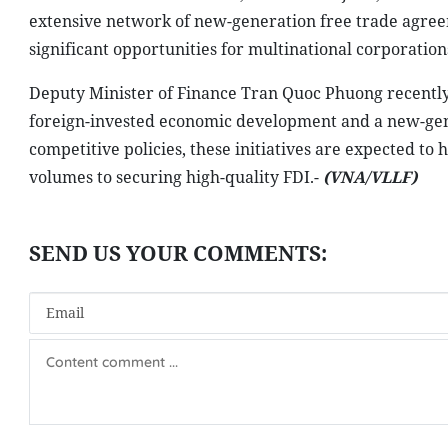
extensive network of new-generation free trade agree
significant opportunities for multinational corporation
Deputy Minister of Finance Tran Quoc Phuong recently 
foreign-invested economic development and a new-gene
competitive policies, these initiatives are expected to 
volumes to securing high-quality FDI.-
(VNA/VLLF)