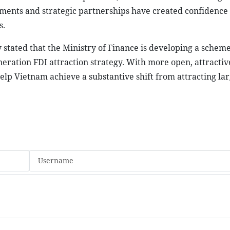
ments and strategic partnerships have created confidence
s.
stated that the Ministry of Finance is developing a schem
ration FDI attraction strategy. With more open, attractiv
help Vietnam achieve a substantive shift from attracting lar