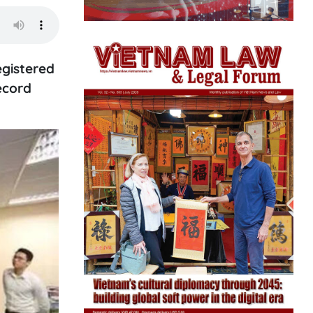
egistered
ecord