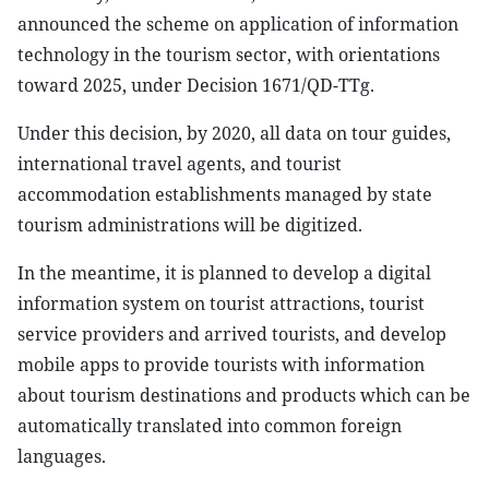
announced the scheme on application of information
technology in the tourism sector, with orientations
toward 2025, under Decision 1671/QD-TTg.
Under this decision, by 2020, all data on tour guides,
international travel agents, and tourist
accommodation establishments managed by state
tourism administrations will be digitized.
In the meantime, it is planned to develop a digital
information system on tourist attractions, tourist
service providers and arrived tourists, and develop
mobile apps to provide tourists with information
about tourism destinations and products which can be
automatically translated into common foreign
languages.