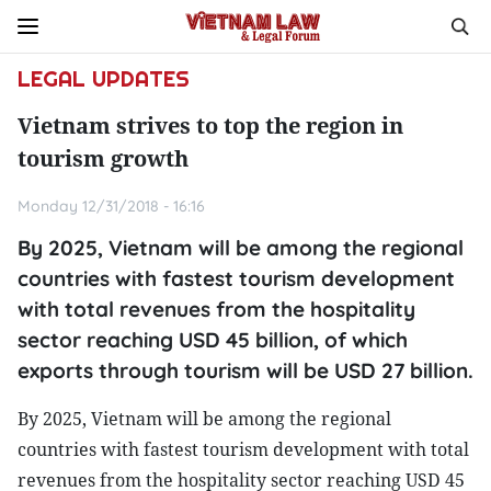
LEGAL UPDATES
Vietnam strives to top the region in
tourism growth
Monday 12/31/2018 - 16:16
By 2025, Vietnam will be among the regional
countries with fastest tourism development
with total revenues from the hospitality
sector reaching USD 45 billion, of which
exports through tourism will be USD 27 billion.
By 2025, Vietnam will be among the regional
countries with fastest tourism development with total
revenues from the hospitality sector reaching USD 45