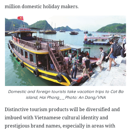
million domestic holiday makers.
Domestic and foreign tourists take vacation trips to Cat Ba
island, Hai Phong__Photo: An Dang/VNA
Distinctive tourism products will be diversified and
imbued with Vietnamese cultural identity and
prestigious brand names, especially in areas with