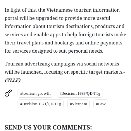
In light of this, the Vietnamese tourism information
portal will be upgraded to provide more useful
information about tourism destinations, products and
services and enable apps to help foreign tourists make
their travel plans and bookings and online payments
for services designed to suit personal needs.
Tourism advertising campaigns via social networks
will be launched, focusing on specific target markets.-
(VLLF)
#tourism growth
#Decision 1685/QD-TTg
#Decision 1671/QD-TTg
#Vietnam
#Law