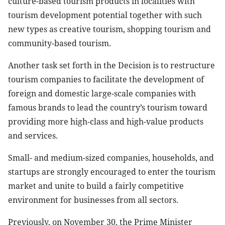
culture-based tourism products in localities with
tourism development potential together with such
new types as creative tourism, shopping tourism and
community-based tourism.
Another task set forth in the Decision is to restructure
tourism companies to facilitate the development of
foreign and domestic large-scale companies with
famous brands to lead the country’s tourism toward
providing more high-class and high-value products
and services.
Small- and medium-sized companies, households, and
startups are strongly encouraged to enter the tourism
market and unite to build a fairly competitive
environment for businesses from all sectors.
Previously, on November 30, the Prime Minister