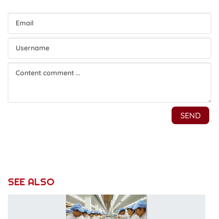
SEE ALSO
G
c