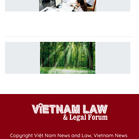
sl
i
b
co
S
o
su
fo
m
a
Copyright Việt Nam News and Law, Vietnam News