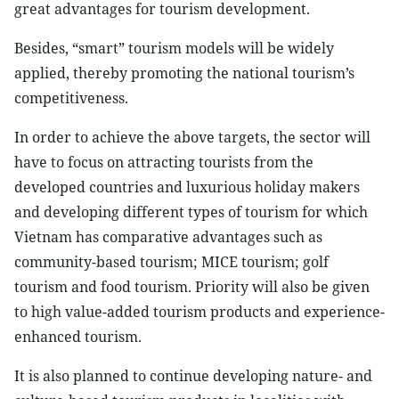
great advantages for tourism development.
Besides, “smart” tourism models will be widely
applied, thereby promoting the national tourism’s
competitiveness.
In order to achieve the above targets, the sector will
have to focus on attracting tourists from the
developed countries and luxurious holiday makers
and developing different types of tourism for which
Vietnam has comparative advantages such as
community-based tourism; MICE tourism; golf
tourism and food tourism. Priority will also be given
to high value-added tourism products and experience-
enhanced tourism.
It is also planned to continue developing nature- and