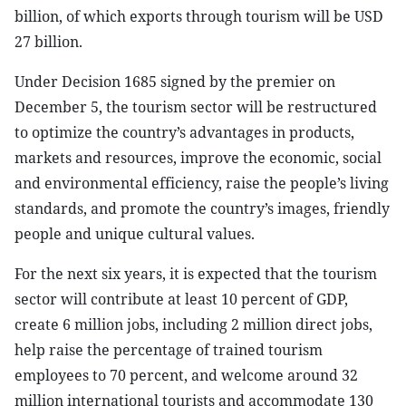
billion, of which exports through tourism will be USD
27 billion.
Under Decision 1685 signed by the premier on
December 5, the tourism sector will be restructured
to optimize the country’s advantages in products,
markets and resources, improve the economic, social
and environmental efficiency, raise the people’s living
standards, and promote the country’s images, friendly
people and unique cultural values.
For the next six years, it is expected that the tourism
sector will contribute at least 10 percent of GDP,
create 6 million jobs, including 2 million direct jobs,
help raise the percentage of trained tourism
employees to 70 percent, and welcome around 32
million international tourists and accommodate 130