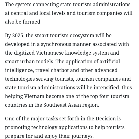
The system connecting state tourism administrations
at central and local levels and tourism companies will
also be formed.
By 2025, the smart tourism ecosystem will be
developed in a synchronous manner associated with
the digitized Vietnamese knowledge system and
smart urban models. The application of artificial
intelligence, travel chatbot and other advanced
technologies serving tourists, tourism companies and
state tourism administrations will be intensified, thus
helping Vietnam become one of the top four tourism
countries in the Southeast Asian region.
One of the major tasks set forth in the Decision is
promoting technology applications to help tourists
prepare for and enjoy their journeys.