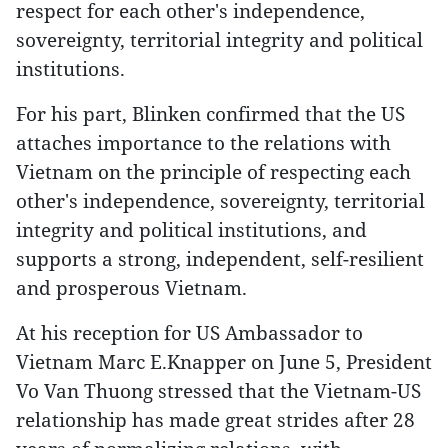
respect for each other's independence,
sovereignty, territorial integrity and political
institutions.
For his part, Blinken confirmed that the US
attaches importance to the relations with
Vietnam on the principle of respecting each
other's independence, sovereignty, territorial
integrity and political institutions, and
supports a strong, independent, self-resilient
and prosperous Vietnam.
At his reception for US Ambassador to
Vietnam Marc E.Knapper on June 5, President
Vo Van Thuong stressed that the Vietnam-US
relationship has made great strides after 28