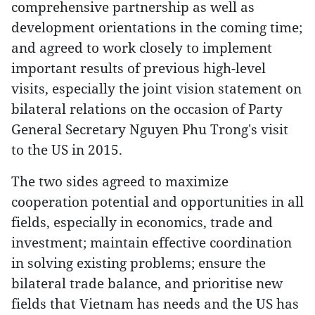
comprehensive partnership as well as
development orientations in the coming time;
and agreed to work closely to implement
important results of previous high-level
visits, especially the joint vision statement on
bilateral relations on the occasion of Party
General Secretary Nguyen Phu Trong's visit
to the US in 2015.
The two sides agreed to maximize
cooperation potential and opportunities in all
fields, especially in economics, trade and
investment; maintain effective coordination
in solving existing problems; ensure the
bilateral trade balance, and prioritise new
fields that Vietnam has needs and the US has