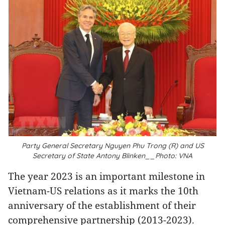
Party General Secretary Nguyen Phu Trong (R) and US
Secretary of State Antony Blinken__Photo: VNA
The year 2023 is an important milestone in
Vietnam-US relations as it marks the 10th
anniversary of the establishment of their
comprehensive partnership (2013-2023).