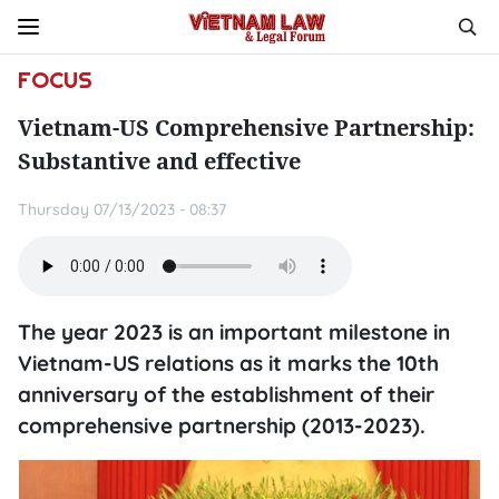
FOCUS
Vietnam-US Comprehensive Partnership:
Substantive and effective
Thursday 07/13/2023 - 08:37
The year 2023 is an important milestone in
Vietnam-US relations as it marks the 10th
anniversary of the establishment of their
comprehensive partnership (2013-2023).