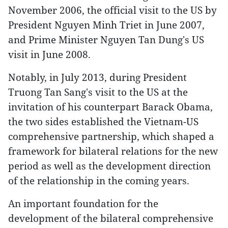
November 2006, the official visit to the US by
President Nguyen Minh Triet in June 2007,
and Prime Minister Nguyen Tan Dung's US
visit in June 2008.
Notably, in July 2013, during President
Truong Tan Sang's visit to the US at the
invitation of his counterpart Barack Obama,
the two sides established the Vietnam-US
comprehensive partnership, which shaped a
framework for bilateral relations for the new
period as well as the development direction
of the relationship in the coming years.
An important foundation for the
development of the bilateral comprehensive