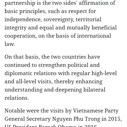
partnership is the two sides' affirmation of
basic principles, such as respect for
independence, sovereignty, territorial
integrity and equal and mutually beneficial
cooperation, on the basis of international
law.
On that basis, the two countries have
continued to strengthen political and
diplomatic relations with regular high-level
and all-level visits, thereby enhancing
understanding and deepening bilateral
relations.
Notable were the visits by Vietnamese Party
General Secretary Nguyen Phu Trong in 2015,
US President Barack Obama in 2016,