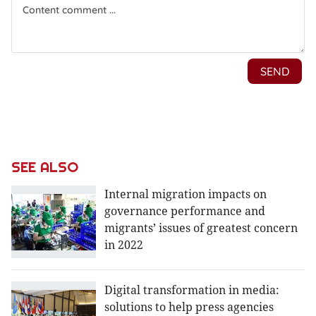
SEE ALSO
Internal migration impacts on
governance performance and
migrants’ issues of greatest concern
in 2022
Digital transformation in media:
solutions to help press agencies