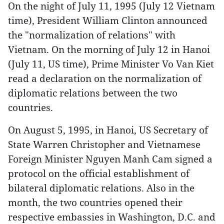
On the night of July 11, 1995 (July 12 Vietnam
time), President William Clinton announced
the "normalization of relations" with
Vietnam. On the morning of July 12 in Hanoi
(July 11, US time), Prime Minister Vo Van Kiet
read a declaration on the normalization of
diplomatic relations between the two
countries.
On August 5, 1995, in Hanoi, US Secretary of
State Warren Christopher and Vietnamese
Foreign Minister Nguyen Manh Cam signed a
protocol on the official establishment of
bilateral diplomatic relations. Also in the
month, the two countries opened their
respective embassies in Washington, D.C. and