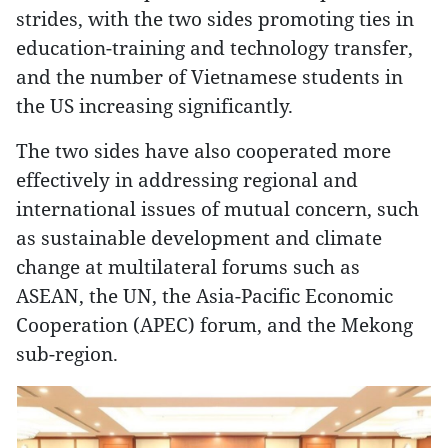
strides, with the two sides promoting ties in
education-training and technology transfer,
and the number of Vietnamese students in
the US increasing significantly.
The two sides have also cooperated more
effectively in addressing regional and
international issues of mutual concern, such
as sustainable development and climate
change at multilateral forums such as
ASEAN, the UN, the Asia-Pacific Economic
Cooperation (APEC) forum, and the Mekong
sub-region.