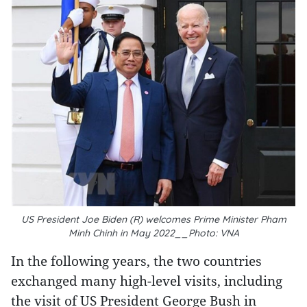
US President Joe Biden (R) welcomes Prime Minister Pham
Minh Chinh in May 2022__Photo: VNA
In the following years, the two countries
exchanged many high-level visits, including
the visit of US President George Bush in