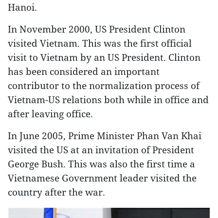
Hanoi.
In November 2000, US President Clinton
visited Vietnam. This was the first official
visit to Vietnam by an US President. Clinton
has been considered an important
contributor to the normalization process of
Vietnam-US relations both while in office and
after leaving office.
In June 2005, Prime Minister Phan Van Khai
visited the US at an invitation of President
George Bush. This was also the first time a
Vietnamese Government leader visited the
country after the war.