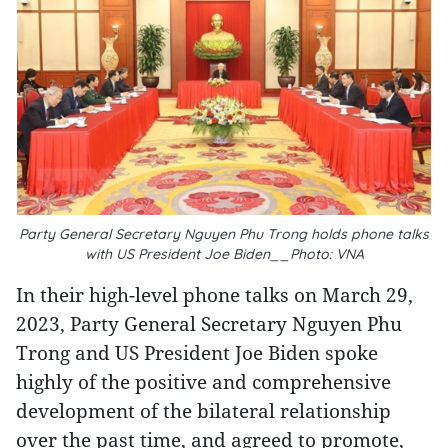
Party General Secretary Nguyen Phu Trong holds phone talks
with US President Joe Biden__Photo: VNA
In their high-level phone talks on March 29,
2023, Party General Secretary Nguyen Phu
Trong and US President Joe Biden spoke
highly of the positive and comprehensive
development of the bilateral relationship
over the past time, and agreed to promote,