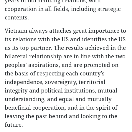
years of normalizing relations, with
cooperation in all fields, including strategic
contents.
Vietnam always attaches great importance to
its relations with the US and identifies the US
as its top partner. The results achieved in the
bilateral relationship are in line with the two
peoples’ aspirations, and are promoted on
the basis of respecting each country's
independence, sovereignty, territorial
integrity and political institutions, mutual
understanding, and equal and mutually
beneficial cooperation, and in the spirit of
leaving the past behind and looking to the
future.