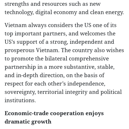
strengths and resources such as new
technology, digital economy and clean energy.
Vietnam always considers the US one of its
top important partners, and welcomes the
US’s support of a strong, independent and
prosperous Vietnam. The country also wishes
to promote the bilateral comprehensive
partnership in a more substantive, stable,
and in-depth direction, on the basis of
respect for each other’s independence,
sovereignty, territorial integrity and political
institutions.
Economic-trade cooperation enjoys
dramatic growth