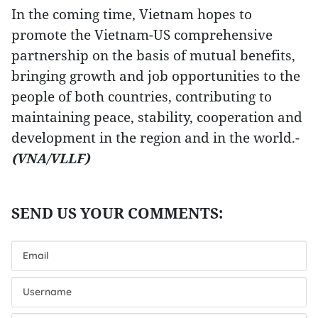
In the coming time, Vietnam hopes to
promote the Vietnam-US comprehensive
partnership on the basis of mutual benefits,
bringing growth and job opportunities to the
people of both countries, contributing to
maintaining peace, stability, cooperation and
development in the region and in the world.-
(VNA/VLLF)