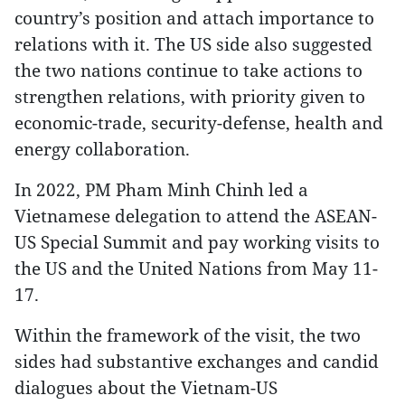
country’s position and attach importance to
relations with it. The US side also suggested
the two nations continue to take actions to
strengthen relations, with priority given to
economic-trade, security-defense, health and
energy collaboration.
In 2022, PM Pham Minh Chinh led a
Vietnamese delegation to attend the ASEAN-
US Special Summit and pay working visits to
the US and the United Nations from May 11-
17.
Within the framework of the visit, the two
sides had substantive exchanges and candid
dialogues about the Vietnam-US