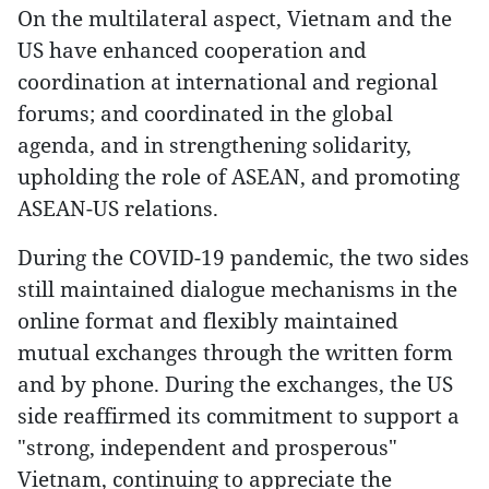
On the multilateral aspect, Vietnam and the
US have enhanced cooperation and
coordination at international and regional
forums; and coordinated in the global
agenda, and in strengthening solidarity,
upholding the role of ASEAN, and promoting
ASEAN-US relations.
During the COVID-19 pandemic, the two sides
still maintained dialogue mechanisms in the
online format and flexibly maintained
mutual exchanges through the written form
and by phone. During the exchanges, the US
side reaffirmed its commitment to support a
"strong, independent and prosperous"
Vietnam, continuing to appreciate the