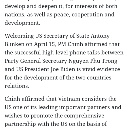
develop and deepen it, for interests of both
nations, as well as peace, cooperation and
development.
Welcoming US Secretary of State Antony
Blinken on April 15, PM Chinh affirmed that
the successful high-level phone talks between
Party General Secretary Nguyen Phu Trong
and US President Joe Biden is vivid evidence
for the development of the two countries'
relations.
Chinh affirmed that Vietnam considers the
US one of its leading important partners and
wishes to promote the comprehensive
partnership with the US on the basis of