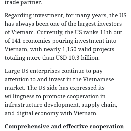
trade partner.
Regarding investment, for many years, the US
has always been one of the largest investors
of Vietnam. Currently, the US ranks 11th out
of 141 economies pouring investment into
Vietnam, with nearly 1,150 valid projects
totaling more than USD 10.3 billion.
Large US enterprises continue to pay
attention to and invest in the Vietnamese
market. The US side has expressed its
willingness to promote cooperation in
infrastructure development, supply chain,
and digital economy with Vietnam.
Comprehensive and effective cooperation