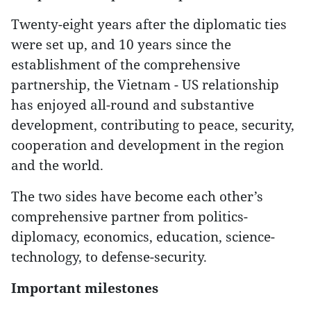
Twenty-eight years after the diplomatic ties
were set up, and 10 years since the
establishment of the comprehensive
partnership, the Vietnam - US relationship
has enjoyed all-round and substantive
development, contributing to peace, security,
cooperation and development in the region
and the world.
The two sides have become each other’s
comprehensive partner from politics-
diplomacy, economics, education, science-
technology, to defense-security.
Important milestones