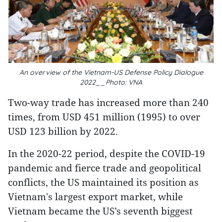
An overview of the Vietnam-US Defense Policy Dialogue
2022__Photo: VNA
Two-way trade has increased more than 240
times, from USD 451 million (1995) to over
USD 123 billion by 2022.
In the 2020-22 period, despite the COVID-19
pandemic and fierce trade and geopolitical
conflicts, the US maintained its position as
Vietnam's largest export market, while
Vietnam became the US’s seventh biggest