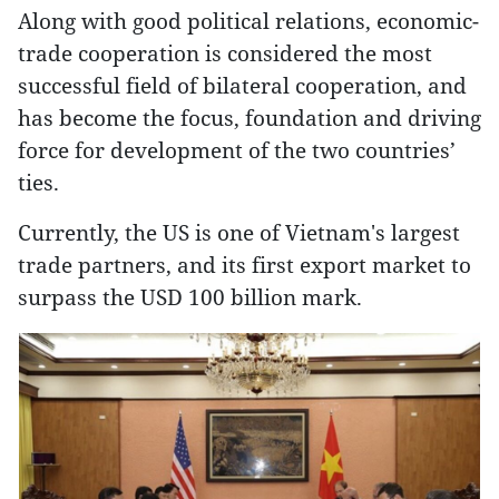
Along with good political relations, economic-
trade cooperation is considered the most
successful field of bilateral cooperation, and
has become the focus, foundation and driving
force for development of the two countries’
ties.
Currently, the US is one of Vietnam's largest
trade partners, and its first export market to
surpass the USD 100 billion mark.