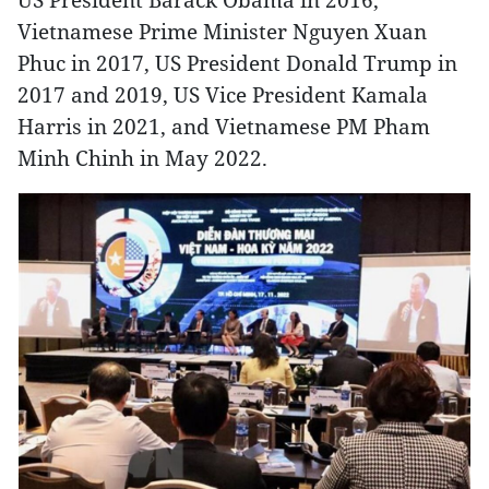
Vietnamese Prime Minister Nguyen Xuan
Phuc in 2017, US President Donald Trump in
2017 and 2019, US Vice President Kamala
Harris in 2021, and Vietnamese PM Pham
Minh Chinh in May 2022.