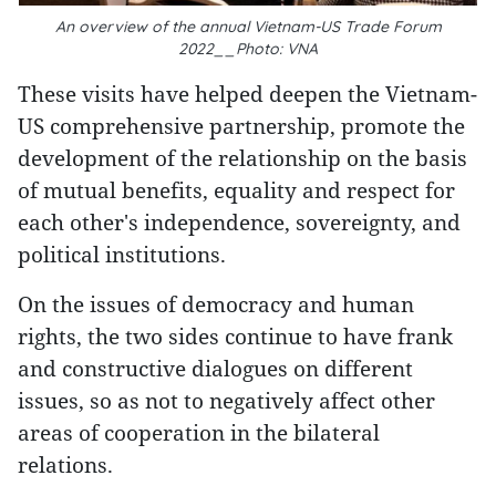
An overview of the annual Vietnam-US Trade Forum
2022__Photo: VNA
These visits have helped deepen the Vietnam-
US comprehensive partnership, promote the
development of the relationship on the basis
of mutual benefits, equality and respect for
each other's independence, sovereignty, and
political institutions.
On the issues of democracy and human
rights, the two sides continue to have frank
and constructive dialogues on different
issues, so as not to negatively affect other
areas of cooperation in the bilateral
relations.