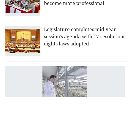
become more professional
Legislature completes mid-year
session’s agenda with 17 resolutions,
eights laws adopted
Po
re
o
b
ap
to
s
su
d