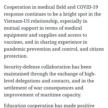
Cooperation in medical field and COVID-19
response continues to be a bright spot in the
Vietnam-US relationship, especially in
mutual support in terms of medical
equipment and supplies and access to
vaccines, and in sharing experience in
pandemic prevention and control, and citizen
protection.
Security-defense collaboration has been
maintained through the exchange of high-
level delegations and contacts, and in the
settlement of war consequences and
improvement of maritime capacity.
Education cooperation has made positive