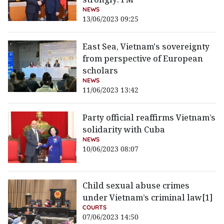
NEWS
13/06/2023 09:25
East Sea, Vietnam's sovereignty
from perspective of European
scholars
NEWS
11/06/2023 13:42
Party official reaffirms Vietnam’s
solidarity with Cuba
NEWS
10/06/2023 08:07
Child sexual abuse crimes
under Vietnam’s criminal law[1]
COURTS
07/06/2023 14:50