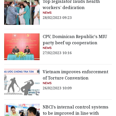
Top legislator lauds health
workers’ dedication
NEWS
28/02/2023 09:23
CPV, Dominican Republic's MIU
party beef up cooperation
NEWS
27/02/2023 10:16
Vietnam improves enforcement
of Torture Convention
NEWS
26/02/2023 10:09
NBCI’s internal control systems
to be improved in line with