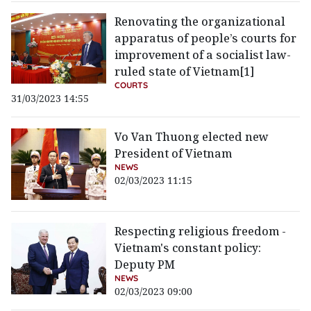
Renovating the organizational
apparatus of people’s courts for
improvement of a socialist law-
ruled state of Vietnam[1]
COURTS
31/03/2023 14:55
Vo Van Thuong elected new
President of Vietnam
NEWS
02/03/2023 11:15
Respecting religious freedom -
Vietnam's constant policy:
Deputy PM
NEWS
02/03/2023 09:00