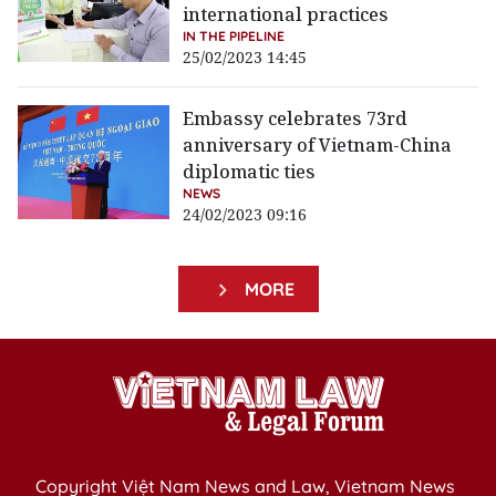
international practices
IN THE PIPELINE
25/02/2023 14:45
Embassy celebrates 73rd
anniversary of Vietnam-China
diplomatic ties
NEWS
24/02/2023 09:16
MORE
Copyright Việt Nam News and Law, Vietnam News