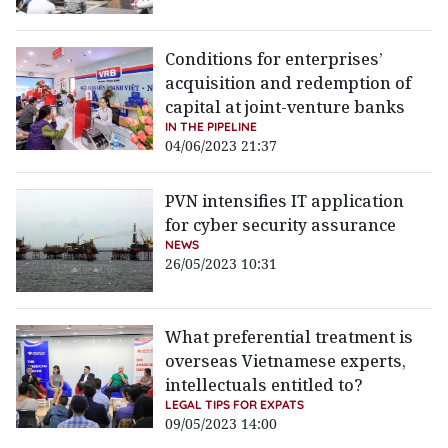
Conditions for enterprises’
acquisition and redemption of
capital at joint-venture banks
IN THE PIPELINE
04/06/2023 21:37
PVN intensifies IT application
for cyber security assurance
NEWS
26/05/2023 10:31
What preferential treatment is
overseas Vietnamese experts,
intellectuals entitled to?
LEGAL TIPS FOR EXPATS
09/05/2023 14:00