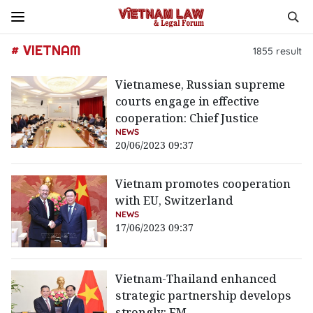
# VIETNAM
1855
result
Vietnamese, Russian supreme
courts engage in effective
cooperation: Chief Justice
NEWS
20/06/2023 09:37
Vietnam promotes cooperation
with EU, Switzerland
NEWS
17/06/2023 09:37
Vietnam-Thailand enhanced
strategic partnership develops
strongly: FM