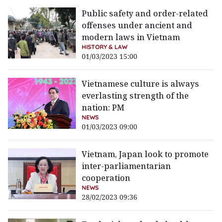
Public safety and order-related
offenses under ancient and
modern laws in Vietnam
HISTORY & LAW
01/03/2023 15:00
Vietnamese culture is always
everlasting strength of the
nation: PM
NEWS
01/03/2023 09:00
Vietnam, Japan look to promote
inter-parliamentarian
cooperation
NEWS
28/02/2023 09:36