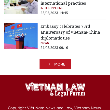
international practices
IN THE PIPELINE
25/02/2023 14:45
Embassy celebrates 73rd
anniversary of Vietnam-China
diplomatic ties
NEWS
24/02/2023 09:16
MORE
Copyright Việt Nam News and Law, Vietnam News