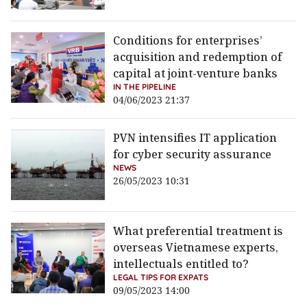
Conditions for enterprises’
acquisition and redemption of
capital at joint-venture banks
IN THE PIPELINE
04/06/2023 21:37
PVN intensifies IT application
for cyber security assurance
NEWS
26/05/2023 10:31
What preferential treatment is
overseas Vietnamese experts,
intellectuals entitled to?
LEGAL TIPS FOR EXPATS
09/05/2023 14:00