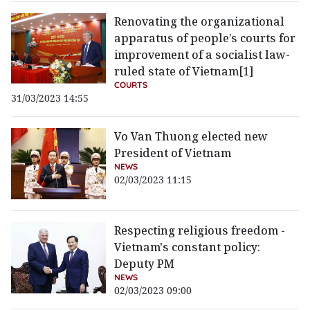
Renovating the organizational
apparatus of people’s courts for
improvement of a socialist law-
ruled state of Vietnam[1]
COURTS
31/03/2023 14:55
Vo Van Thuong elected new
President of Vietnam
NEWS
02/03/2023 11:15
Respecting religious freedom -
Vietnam's constant policy:
Deputy PM
NEWS
02/03/2023 09:00