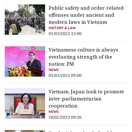
Public safety and order-related
offenses under ancient and
modern laws in Vietnam
HISTORY & LAW
01/03/2023 15:00
Vietnamese culture is always
everlasting strength of the
nation: PM
NEWS
01/03/2023 09:00
Vietnam, Japan look to promote
inter-parliamentarian
cooperation
NEWS
28/02/2023 09:36