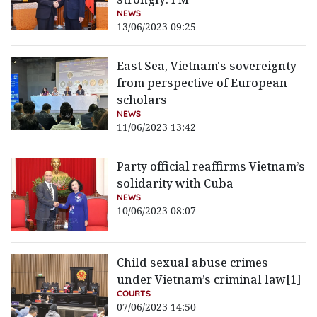
NEWS
13/06/2023 09:25
East Sea, Vietnam's sovereignty
from perspective of European
scholars
NEWS
11/06/2023 13:42
Party official reaffirms Vietnam’s
solidarity with Cuba
NEWS
10/06/2023 08:07
Child sexual abuse crimes
under Vietnam’s criminal law[1]
COURTS
07/06/2023 14:50