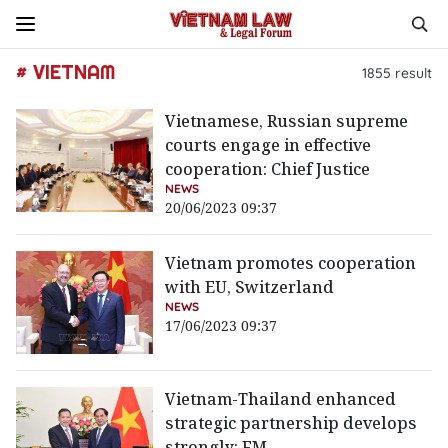
# VIETNAM
1855
result
Vietnamese, Russian supreme
courts engage in effective
cooperation: Chief Justice
NEWS
20/06/2023 09:37
Vietnam promotes cooperation
with EU, Switzerland
NEWS
17/06/2023 09:37
Vietnam-Thailand enhanced
strategic partnership develops
strongly: FM