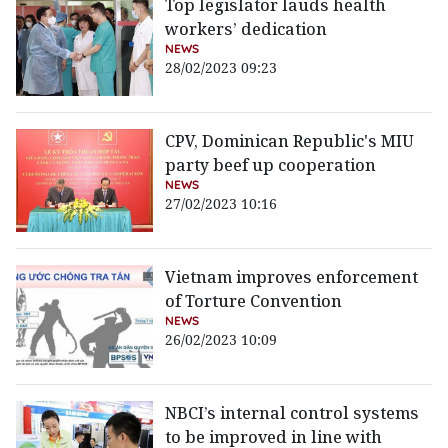
Top legislator lauds health
workers’ dedication
NEWS
28/02/2023 09:23
CPV, Dominican Republic's MIU
party beef up cooperation
NEWS
27/02/2023 10:16
Vietnam improves enforcement
of Torture Convention
NEWS
26/02/2023 10:09
NBCI’s internal control systems
to be improved in line with