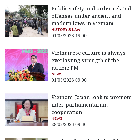
Public safety and order-related
offenses under ancient and
modern laws in Vietnam
HISTORY & LAW
01/03/2023 15:00
Vietnamese culture is always
everlasting strength of the
nation: PM
NEWS
01/03/2023 09:00
Vietnam, Japan look to promote
inter-parliamentarian
cooperation
NEWS
28/02/2023 09:36