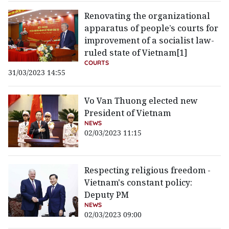
Renovating the organizational
apparatus of people’s courts for
improvement of a socialist law-
ruled state of Vietnam[1]
COURTS
31/03/2023 14:55
Vo Van Thuong elected new
President of Vietnam
NEWS
02/03/2023 11:15
Respecting religious freedom -
Vietnam's constant policy:
Deputy PM
NEWS
02/03/2023 09:00