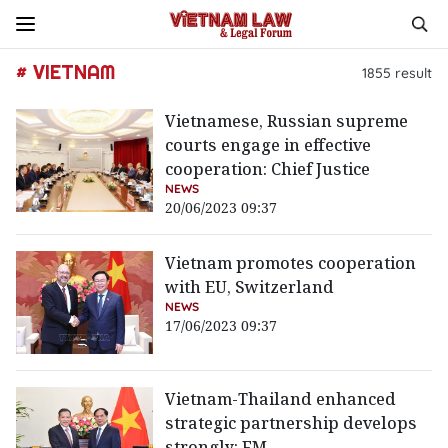
# VIETNAM
1855
result
Vietnamese, Russian supreme
courts engage in effective
cooperation: Chief Justice
NEWS
20/06/2023 09:37
Vietnam promotes cooperation
with EU, Switzerland
NEWS
17/06/2023 09:37
Vietnam-Thailand enhanced
strategic partnership develops
strongly: FM