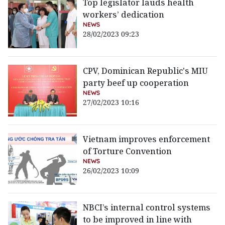
Top legislator lauds health
workers’ dedication
NEWS
28/02/2023 09:23
CPV, Dominican Republic's MIU
party beef up cooperation
NEWS
27/02/2023 10:16
Vietnam improves enforcement
of Torture Convention
NEWS
26/02/2023 10:09
NBCI’s internal control systems
to be improved in line with