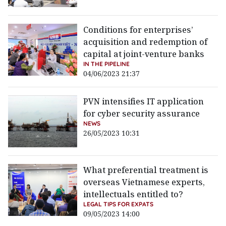
Conditions for enterprises’
acquisition and redemption of
capital at joint-venture banks
IN THE PIPELINE
04/06/2023 21:37
PVN intensifies IT application
for cyber security assurance
NEWS
26/05/2023 10:31
What preferential treatment is
overseas Vietnamese experts,
intellectuals entitled to?
LEGAL TIPS FOR EXPATS
09/05/2023 14:00