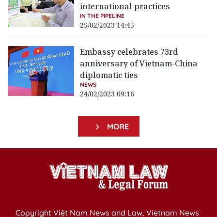
international practices
IN THE PIPELINE
25/02/2023 14:45
Embassy celebrates 73rd
anniversary of Vietnam-China
diplomatic ties
NEWS
24/02/2023 09:16
MORE
Copyright Việt Nam News and Law, Vietnam News