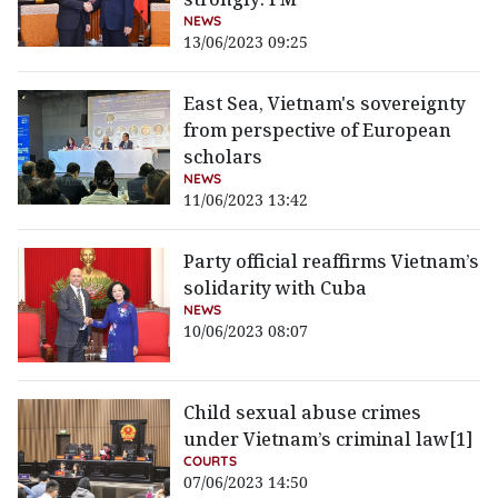
NEWS
13/06/2023 09:25
East Sea, Vietnam's sovereignty
from perspective of European
scholars
NEWS
11/06/2023 13:42
Party official reaffirms Vietnam’s
solidarity with Cuba
NEWS
10/06/2023 08:07
Child sexual abuse crimes
under Vietnam’s criminal law[1]
COURTS
07/06/2023 14:50