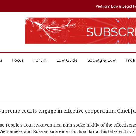
Vietnam Law & Legal 
s
Focus
Forum
Law Guide
Society & Law
Profi
upreme courts engage in effective cooperation: Chief Ju
me People's Court Nguyen Hoa Binh spoke highly of the effectivene
etnamese and Russian supreme courts so far at his talks with visi