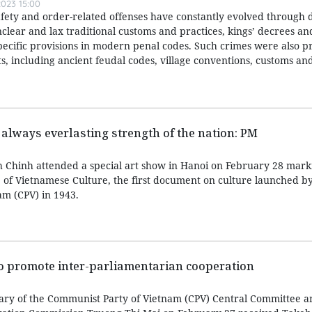
023 15:00
afety and order-related offenses have constantly evolved through d
nclear and lax traditional customs and practices, kings’ decrees a
specific provisions in modern penal codes. Such crimes were also p
, including ancient feudal codes, village conventions, customs and
 always everlasting strength of the nation: PM
 Chinh attended a special art show in Hanoi on February 28 mark
e of Vietnamese Culture, the first document on culture launched b
m (CPV) in 1943.
to promote inter-parliamentarian cooperation
ary of the Communist Party of Vietnam (CPV) Central Committee a