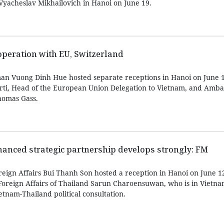
 Vyacheslav Mikhailovich in Hanoi on June 19.
peration with EU, Switzerland
an Vuong Dinh Hue hosted separate receptions in Hanoi on June 1
rti, Head of the European Union Delegation to Vietnam, and Amba
homas Gass.
anced strategic partnership develops strongly: FM
reign Affairs Bui Thanh Son hosted a reception in Hanoi on June 1
oreign Affairs of Thailand Sarun Charoensuwan, who is in Vietnam 
etnam-Thailand political consultation.