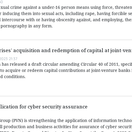
50
exual crime against a under-16 person means using force, threaten
or inducing them into sexual acts, including rape, having forcible s
l intercourse with or having obscenity against, and employing, the
r pornography in any form.
rises’ acquisition and redemption of capital at joint-ve
023 21:37
has released a draft circular amending Circular 40 of 2011, speci
 to acquire or redeem capital contributions at joint-venture banks i
d conditions.
lication for cyber security assurance
roup (PVN) is strengthening the application of information techn
all production and business activities for assurance of cyber securi