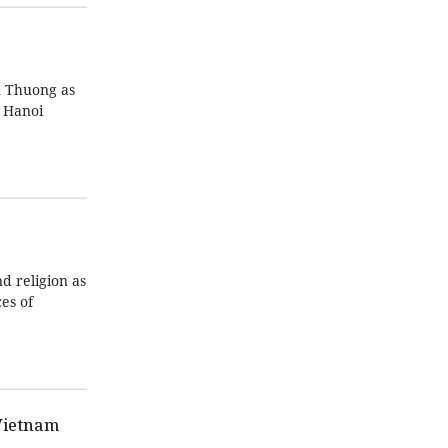
n Thuong as
n Hanoi
d religion as
es of
Vietnam