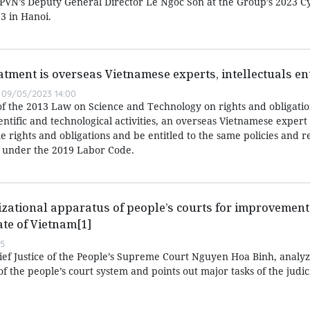
d PVN’s Deputy General Director Le Ngoc Son at the Group’s 2023 C
3 in Hanoi.
atment is overseas Vietnamese experts, intellectuals ent
09/05/2023 14:00
of the 2013 Law on Science and Technology on rights and obligatio
entific and technological activities, an overseas Vietnamese expert
 rights and obligations and be entitled to the same policies and r
 under the 2019 Labor Code.
zational apparatus of people’s courts for improvement 
ate of Vietnam[1]
55
hief Justice of the People’s Supreme Court Nguyen Hoa Binh, analyz
f the people’s court system and points out major tasks of the judic