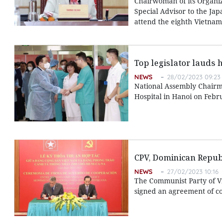
Chairwoman of its Organi
Special Advisor to the Jap
attend the eighth Vietnam-
Top legislator lauds 
NEWS
28/02/2023 09:23
National Assembly Chairma
Hospital in Hanoi on Febr
CPV, Dominican Republ
NEWS
27/02/2023 10:16
The Communist Party of V
signed an agreement of co