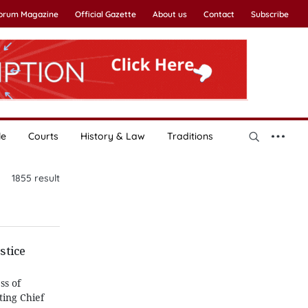
Forum Magazine
Official Gazette
About us
Contact
Subscribe
le
Courts
History & Law
Traditions
1855
result
stice
ss of
ting Chief