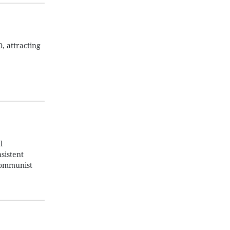
, attracting
l
sistent
 Communist