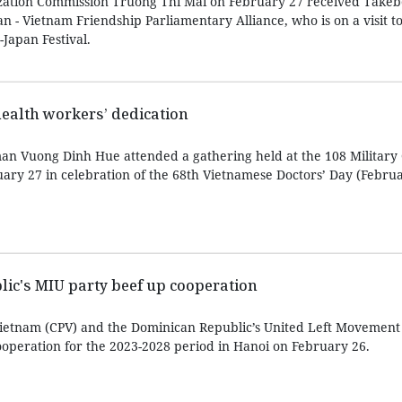
zation Commission Truong Thi Mai on February 27 received Take
an - Vietnam Friendship Parliamentary Alliance, who is on a visit t
Japan Festival.
health workers’ dedication
n Vuong Dinh Hue attended a gathering held at the 108 Military 
uary 27 in celebration of the 68th Vietnamese Doctors’ Day (Februa
ic's MIU party beef up cooperation
ietnam (CPV) and the Dominican Republic’s United Left Movement
operation for the 2023-2028 period in Hanoi on February 26.