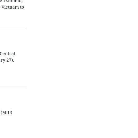
be Tsutomu,
o Vietnam to
Central
ry 27).
 (MIU)