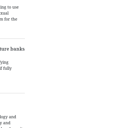
ing to use
exual
m for the
nture banks
fying
f fully
ology and
ty and