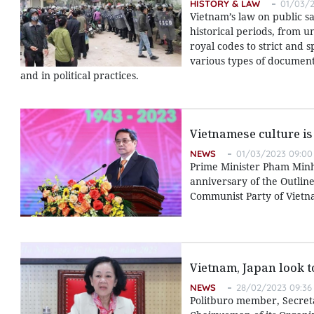
HISTORY & LAW
01/03/2
Vietnam’s law on public s
historical periods, from u
royal codes to strict and 
various types of documents
and in political practices.
Vietnamese culture is
NEWS
01/03/2023 09:00
Prime Minister Pham Minh
anniversary of the Outlin
Communist Party of Vietna
Vietnam, Japan look 
NEWS
28/02/2023 09:36
Politburo member, Secret