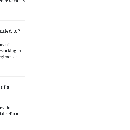
yber Security
itled to?
ns of
 working in
egimes as
of a
es the
ial reform.