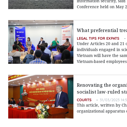
information security, sai
Conference held on May 2
What preferential tre
LEGAL TIPS FOR EXPATS
Under Articles 20 and 21 
individuals engaged in sci
Vietnam will have the same
Vietnam-based employees
Renovating the organi
socialist law-ruled st
COURTS
31/03/2023 14:
This article, written by C
organizational apparatus o