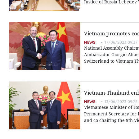
Justice of Russia Lebedev
Vietnam promotes coo
NEWS
17/06/2023 09:37
National Assembly Chairm
Ambassador Giorgio Alibe
Switzerland to Vietnam T
Vietnam-Thailand enh
NEWS
13/06/2023 09:25
Vietnamese Minister of Fo
Permanent Secretary for F
and co-chairing the 9th Vi