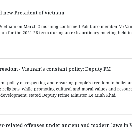
d new President of Vietnam
 Vietnam on March 2 morning confirmed Politburo member Vo Va
nam for the 2021-26 term during an extraordinary meeting held i
freedom - Vietnam's constant policy: Deputy PM
nt policy of respecting and ensuring people's freedom to belief an
g religions, while promoting cultural and moral values and resourc
’s development, stated Deputy Prime Minister Le Minh Khai.
er-related offenses under ancient and modern laws in 