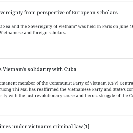
overeignty from perspective of European scholars
 Sea and the Sovereignty of Vietnam” was held in Paris on June 10
 Vietnamese and foreign scholars.
ms Vietnam’s solidarity with Cuba
rmanent member of the Communist Party of Vietnam (CPV) Centra
ruong Thi Mai has reaffirmed the Vietnamese Party and State’s con
arity with the just revolutionary cause and heroic struggle of the
imes under Vietnam’s criminal law[1]