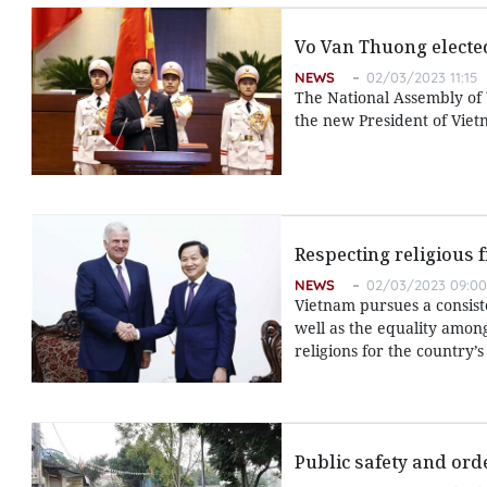
Vo Van Thuong electe
NEWS
02/03/2023 11:15
The National Assembly of
the new President of Viet
Respecting religious 
NEWS
02/03/2023 09:00
Vietnam pursues a consiste
well as the equality amon
religions for the country
Public safety and ord