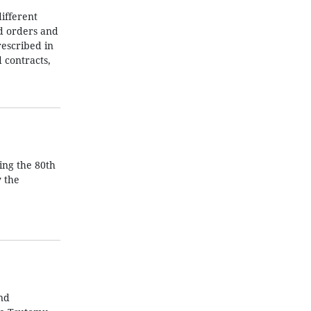
ifferent
nd orders and
rescribed in
 contracts,
ing the 80th
y the
nd