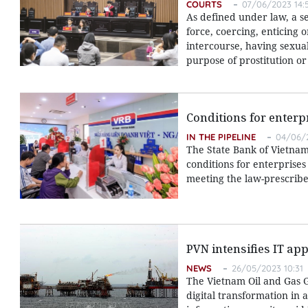
COURTS
07/06/2023 14:
As defined under law, a s
force, coercing, enticing 
intercourse, having sexua
purpose of prostitution o
Conditions for enterp
IN THE PIPELINE
04/06/2
The State Bank of Vietnam 
conditions for enterprises
meeting the law-prescribe
PVN intensifies IT app
NEWS
26/05/2023 10:31
The Vietnam Oil and Gas G
digital transformation in 