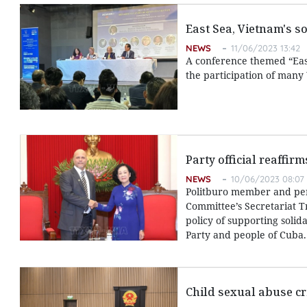
East Sea, Vietnam's s
NEWS
11/06/2023 13:42
A conference themed “East
the participation of many
Party official reaffir
NEWS
10/06/2023 08:07
Politburo member and pe
Committee’s Secretariat T
policy of supporting solid
Party and people of Cuba.
Child sexual abuse cr