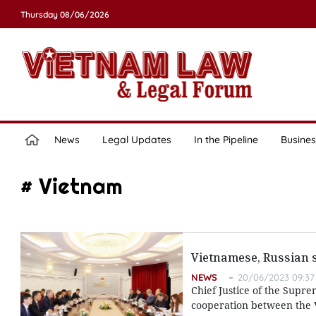
Thursday 08/06/2026
News
Legal Updates
In the Pipeline
Busines
# Vietnam
Vietnamese, Russian s
NEWS
20/06/2023 09:37
Chief Justice of the Supre
cooperation between the Vi