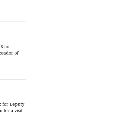
6 for
ssador of
2 for Deputy
for a visit