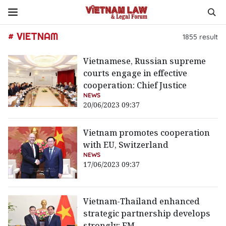
# VIETNAM
1855
result
Vietnamese, Russian supreme
courts engage in effective
cooperation: Chief Justice
NEWS
20/06/2023 09:37
Vietnam promotes cooperation
with EU, Switzerland
NEWS
17/06/2023 09:37
Vietnam-Thailand enhanced
strategic partnership develops
strongly: FM