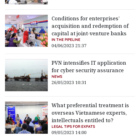
Conditions for enterprises’
acquisition and redemption of
capital at joint-venture banks
IN THE PIPELINE
04/06/2023 21:37
PVN intensifies IT application
for cyber security assurance
NEWS
26/05/2023 10:31
What preferential treatment is
overseas Vietnamese experts,
intellectuals entitled to?
LEGAL TIPS FOR EXPATS
09/05/2023 14:00