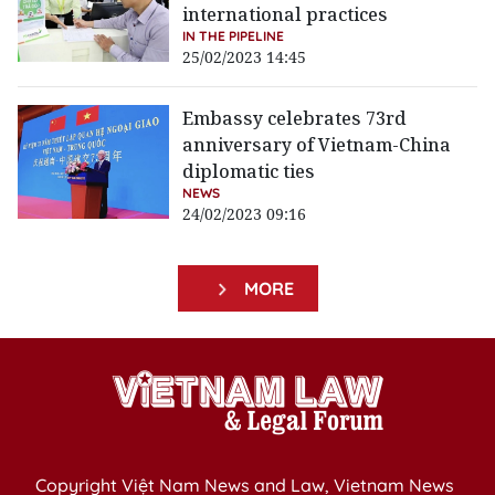
international practices
IN THE PIPELINE
25/02/2023 14:45
Embassy celebrates 73rd
anniversary of Vietnam-China
diplomatic ties
NEWS
24/02/2023 09:16
MORE
Copyright Việt Nam News and Law, Vietnam News