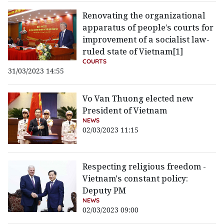
Renovating the organizational
apparatus of people’s courts for
improvement of a socialist law-
ruled state of Vietnam[1]
COURTS
31/03/2023 14:55
Vo Van Thuong elected new
President of Vietnam
NEWS
02/03/2023 11:15
Respecting religious freedom -
Vietnam's constant policy:
Deputy PM
NEWS
02/03/2023 09:00