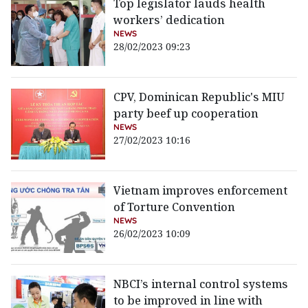
Top legislator lauds health
workers’ dedication
NEWS
28/02/2023 09:23
CPV, Dominican Republic's MIU
party beef up cooperation
NEWS
27/02/2023 10:16
Vietnam improves enforcement
of Torture Convention
NEWS
26/02/2023 10:09
NBCI’s internal control systems
to be improved in line with