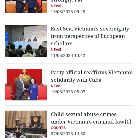
NEWS
13/06/2023 09:25
East Sea, Vietnam's sovereignty
from perspective of European
scholars
NEWS
11/06/2023 13:42
Party official reaffirms Vietnam’s
solidarity with Cuba
NEWS
10/06/2023 08:07
Child sexual abuse crimes
under Vietnam’s criminal law[1]
COURTS
07/06/2023 14:50