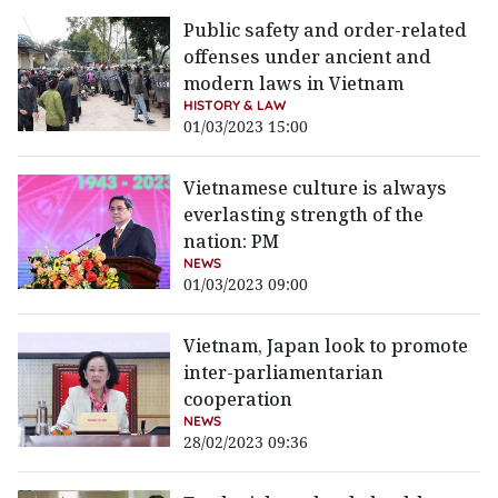
Public safety and order-related
offenses under ancient and
modern laws in Vietnam
HISTORY & LAW
01/03/2023 15:00
Vietnamese culture is always
everlasting strength of the
nation: PM
NEWS
01/03/2023 09:00
Vietnam, Japan look to promote
inter-parliamentarian
cooperation
NEWS
28/02/2023 09:36