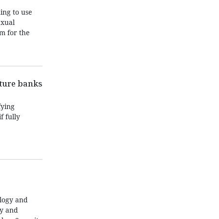
ing to use
exual
m for the
nture banks
fying
f fully
ology and
ty and