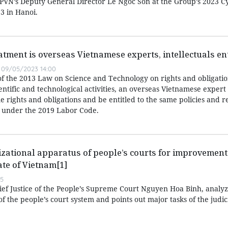
d PVN’s Deputy General Director Le Ngoc Son at the Group’s 2023 C
3 in Hanoi.
atment is overseas Vietnamese experts, intellectuals ent
09/05/2023 14:00
of the 2013 Law on Science and Technology on rights and obligatio
entific and technological activities, an overseas Vietnamese expert
 rights and obligations and be entitled to the same policies and r
 under the 2019 Labor Code.
zational apparatus of people’s courts for improvement 
ate of Vietnam[1]
55
hief Justice of the People’s Supreme Court Nguyen Hoa Binh, analyz
f the people’s court system and points out major tasks of the judic