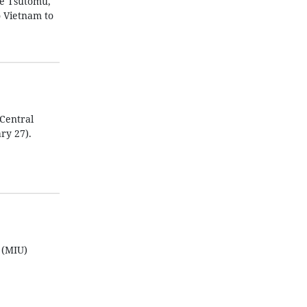
be Tsutomu,
o Vietnam to
Central
ry 27).
 (MIU)