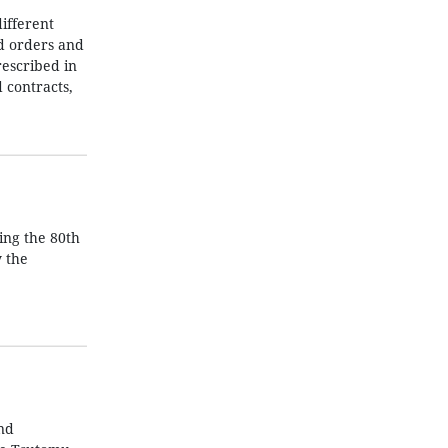
ifferent
nd orders and
rescribed in
 contracts,
ing the 80th
y the
nd