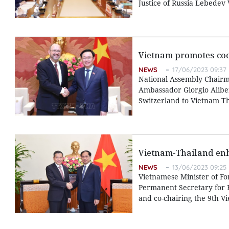
Justice of Russia Lebedev
Vietnam promotes coo
NEWS
17/06/2023 09:37
National Assembly Chairm
Ambassador Giorgio Alibe
Switzerland to Vietnam T
Vietnam-Thailand enh
NEWS
13/06/2023 09:25
Vietnamese Minister of Fo
Permanent Secretary for F
and co-chairing the 9th Vi