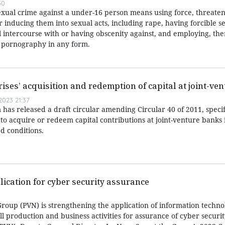
50
exual crime against a under-16 person means using force, threaten
or inducing them into sexual acts, including rape, having forcible s
l intercourse with or having obscenity against, and employing, the
r pornography in any form.
rises’ acquisition and redemption of capital at joint-ve
023 21:37
has released a draft circular amending Circular 40 of 2011, speci
 to acquire or redeem capital contributions at joint-venture banks i
d conditions.
lication for cyber security assurance
roup (PVN) is strengthening the application of information techn
all production and business activities for assurance of cyber securi