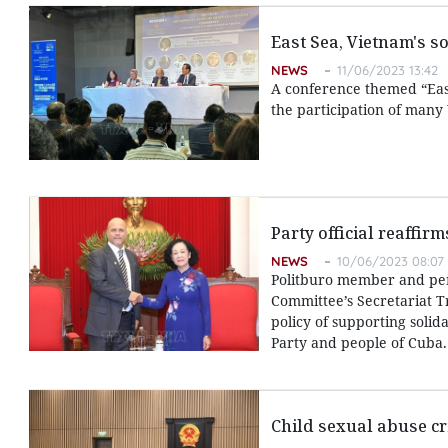
East Sea, Vietnam's s
NEWS
11/06/2023 13:42
A conference themed “East
the participation of many
Party official reaffir
NEWS
10/06/2023 08:07
Politburo member and pe
Committee’s Secretariat T
policy of supporting solid
Party and people of Cuba.
Child sexual abuse cr