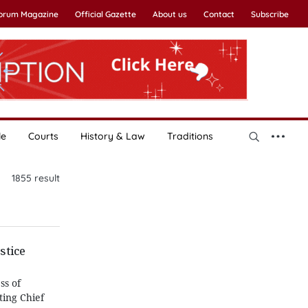
Forum Magazine
Official Gazette
About us
Contact
Subscribe
le
Courts
History & Law
Traditions
1855
result
stice
ss of
ting Chief