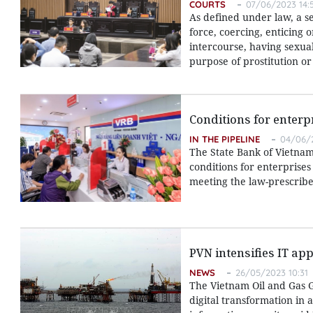
COURTS
07/06/2023 14:
As defined under law, a s
force, coercing, enticing 
intercourse, having sexua
purpose of prostitution o
Conditions for enterp
IN THE PIPELINE
04/06/2
The State Bank of Vietnam 
conditions for enterprises
meeting the law-prescribe
PVN intensifies IT app
NEWS
26/05/2023 10:31
The Vietnam Oil and Gas G
digital transformation in 