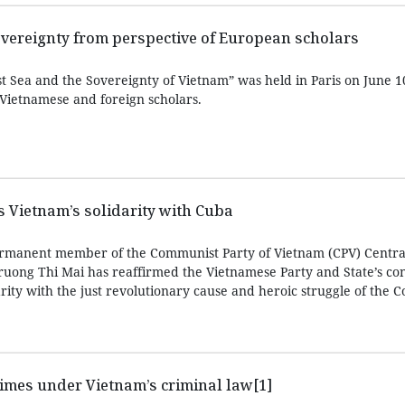
overeignty from perspective of European scholars
 Sea and the Sovereignty of Vietnam” was held in Paris on June 10
 Vietnamese and foreign scholars.
ms Vietnam’s solidarity with Cuba
rmanent member of the Communist Party of Vietnam (CPV) Centra
ruong Thi Mai has reaffirmed the Vietnamese Party and State’s con
arity with the just revolutionary cause and heroic struggle of the
imes under Vietnam’s criminal law[1]