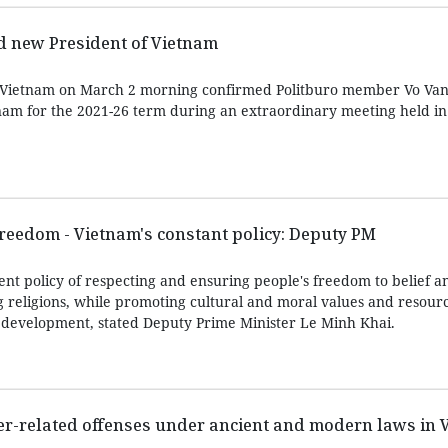
d new President of Vietnam
 Vietnam on March 2 morning confirmed Politburo member Vo Va
nam for the 2021-26 term during an extraordinary meeting held i
freedom - Vietnam's constant policy: Deputy PM
nt policy of respecting and ensuring people's freedom to belief an
g religions, while promoting cultural and moral values and resourc
’s development, stated Deputy Prime Minister Le Minh Khai.
er-related offenses under ancient and modern laws in 