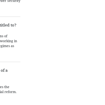
yber Security
itled to?
ns of
 working in
egimes as
of a
es the
ial reform.