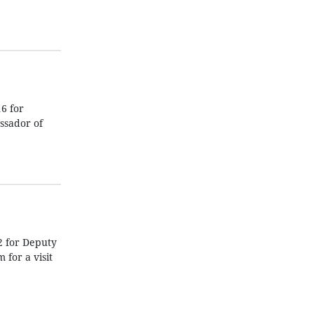
6 for
ssador of
2 for Deputy
for a visit