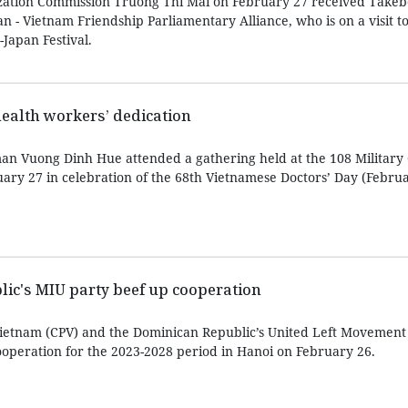
zation Commission Truong Thi Mai on February 27 received Take
an - Vietnam Friendship Parliamentary Alliance, who is on a visit t
Japan Festival.
health workers’ dedication
n Vuong Dinh Hue attended a gathering held at the 108 Military 
uary 27 in celebration of the 68th Vietnamese Doctors’ Day (Februa
ic's MIU party beef up cooperation
ietnam (CPV) and the Dominican Republic’s United Left Movement
operation for the 2023-2028 period in Hanoi on February 26.