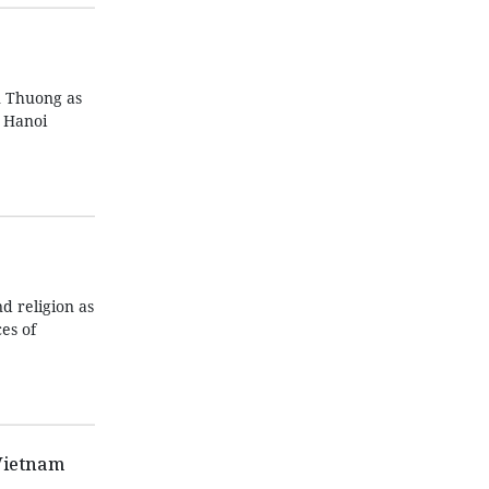
n Thuong as
n Hanoi
d religion as
es of
Vietnam