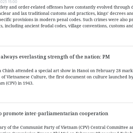
023 15:00
afety and order-related offenses have constantly evolved through d
nclear and lax traditional customs and practices, kings’ decrees a
specific provisions in modern penal codes. Such crimes were also p
, including ancient feudal codes, village conventions, customs and
 always everlasting strength of the nation: PM
 Chinh attended a special art show in Hanoi on February 28 mark
e of Vietnamese Culture, the first document on culture launched b
m (CPV) in 1943.
to promote inter-parliamentarian cooperation
ary of the Communist Party of Vietnam (CPV) Central Committee a