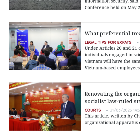
information security, sai
Conference held on May 2
What preferential tre
LEGAL TIPS FOR EXPATS
Under Articles 20 and 21 
individuals engaged in sci
Vietnam will have the same
Vietnam-based employees
Renovating the organi
socialist law-ruled st
COURTS
31/03/2023 14:
This article, written by C
organizational apparatus o