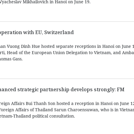
 Vyacheslav Mikhailovich in Hanoi on June 19.
peration with EU, Switzerland
an Vuong Dinh Hue hosted separate receptions in Hanoi on June 1
rti, Head of the European Union Delegation to Vietnam, and Amba
homas Gass.
anced strategic partnership develops strongly: FM
reign Affairs Bui Thanh Son hosted a reception in Hanoi on June 1
oreign Affairs of Thailand Sarun Charoensuwan, who is in Vietnam 
etnam-Thailand political consultation.