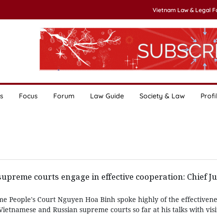
Vietnam Law & Legal 
s
Focus
Forum
Law Guide
Society & Law
Profi
upreme courts engage in effective cooperation: Chief Ju
me People's Court Nguyen Hoa Binh spoke highly of the effectivene
etnamese and Russian supreme courts so far at his talks with visi