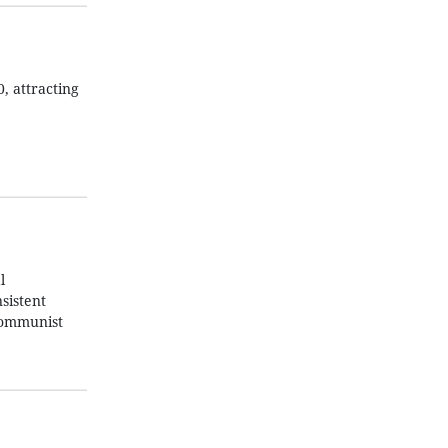
, attracting
l
sistent
 Communist