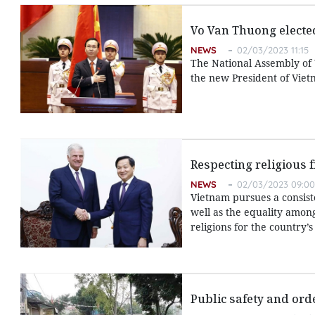
Vo Van Thuong electe
NEWS
02/03/2023 11:15
The National Assembly of
the new President of Viet
Respecting religious 
NEWS
02/03/2023 09:00
Vietnam pursues a consiste
well as the equality amon
religions for the country
Public safety and ord