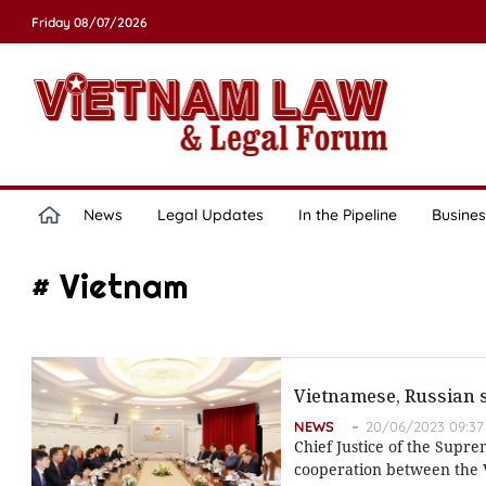
Friday 08/07/2026
News
Legal Updates
In the Pipeline
Busines
# Vietnam
Vietnamese, Russian s
NEWS
20/06/2023 09:37
Chief Justice of the Supre
cooperation between the Vi