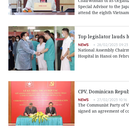
Chairwoman of its Organi
Special Advisor to the Jap
attend the eighth Vietnam-
Top legislator lauds 
NEWS
28/02/2023 09:23
National Assembly Chairma
Hospital in Hanoi on Febr
CPV, Dominican Republ
NEWS
27/02/2023 10:16
The Communist Party of V
signed an agreement of co