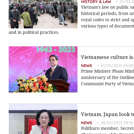
HISTORY & LAW
01/03/2
Vietnam’s law on public s
historical periods, from u
royal codes to strict and 
various types of documents
and in political practices.
Vietnamese culture is
NEWS
01/03/2023 09:00
Prime Minister Pham Minh
anniversary of the Outlin
Communist Party of Vietna
Vietnam, Japan look 
NEWS
28/02/2023 09:36
Politburo member, Secret