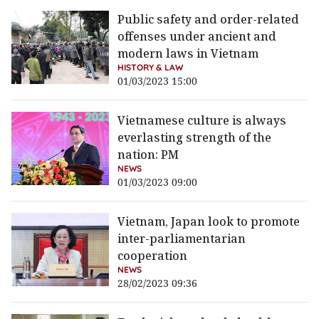
Public safety and order-related
offenses under ancient and
modern laws in Vietnam
HISTORY & LAW
01/03/2023 15:00
Vietnamese culture is always
everlasting strength of the
nation: PM
NEWS
01/03/2023 09:00
Vietnam, Japan look to promote
inter-parliamentarian
cooperation
NEWS
28/02/2023 09:36