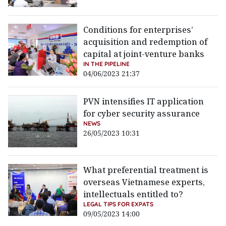
Conditions for enterprises’
acquisition and redemption of
capital at joint-venture banks
IN THE PIPELINE
04/06/2023 21:37
PVN intensifies IT application
for cyber security assurance
NEWS
26/05/2023 10:31
What preferential treatment is
overseas Vietnamese experts,
intellectuals entitled to?
LEGAL TIPS FOR EXPATS
09/05/2023 14:00