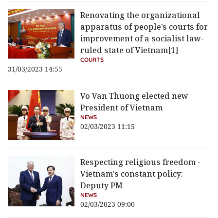
Renovating the organizational
apparatus of people’s courts for
improvement of a socialist law-
ruled state of Vietnam[1]
COURTS
31/03/2023 14:55
Vo Van Thuong elected new
President of Vietnam
NEWS
02/03/2023 11:15
Respecting religious freedom -
Vietnam's constant policy:
Deputy PM
NEWS
02/03/2023 09:00