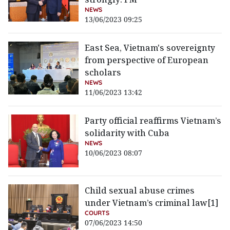
NEWS
13/06/2023 09:25
East Sea, Vietnam's sovereignty
from perspective of European
scholars
NEWS
11/06/2023 13:42
Party official reaffirms Vietnam’s
solidarity with Cuba
NEWS
10/06/2023 08:07
Child sexual abuse crimes
under Vietnam’s criminal law[1]
COURTS
07/06/2023 14:50