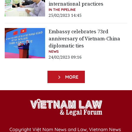
international practices
IN THE PIPELINE
25/02/2023 14:45
Embassy celebrates 73rd
anniversary of Vietnam-China
diplomatic ties
NEWS
24/02/2023 09:16
MORE
Copyright Việt Nam News and Law, Vietnam News