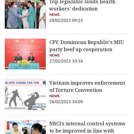
Top legislator lauds health
workers’ dedication
NEWS
28/02/2023 09:23
CPV, Dominican Republic's MIU
party beef up cooperation
NEWS
27/02/2023 10:16
Vietnam improves enforcement
of Torture Convention
NEWS
26/02/2023 10:09
NBCI’s internal control systems
to be improved in line with