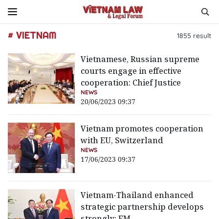
# VIETNAM
1855
result
Vietnamese, Russian supreme
courts engage in effective
cooperation: Chief Justice
NEWS
20/06/2023 09:37
Vietnam promotes cooperation
with EU, Switzerland
NEWS
17/06/2023 09:37
Vietnam-Thailand enhanced
strategic partnership develops
strongly: FM