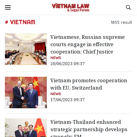
# VIETNAM
1855
result
Vietnamese, Russian supreme
courts engage in effective
cooperation: Chief Justice
NEWS
20/06/2023 09:37
Vietnam promotes cooperation
with EU, Switzerland
NEWS
17/06/2023 09:37
Vietnam-Thailand enhanced
strategic partnership develops
strongly: FM