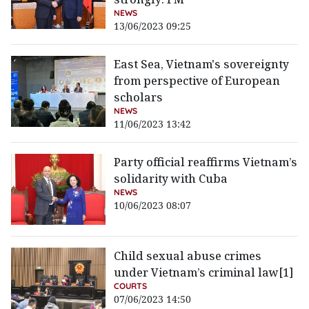
NEWS
13/06/2023 09:25
East Sea, Vietnam's sovereignty
from perspective of European
scholars
NEWS
11/06/2023 13:42
Party official reaffirms Vietnam’s
solidarity with Cuba
NEWS
10/06/2023 08:07
Child sexual abuse crimes
under Vietnam’s criminal law[1]
COURTS
07/06/2023 14:50