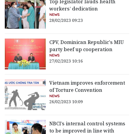
Top legislator lauds health
workers’ dedication
NEWS
28/02/2023 09:23
CPV, Dominican Republic's MIU
party beef up cooperation
NEWS
27/02/2023 10:16
Vietnam improves enforcement
of Torture Convention
NEWS
26/02/2023 10:09
NBCI’s internal control systems
to be improved in line with