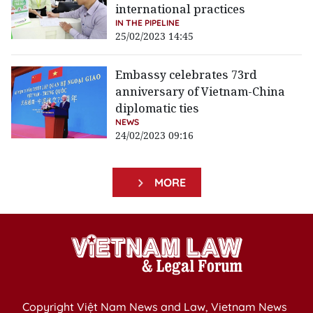
international practices
IN THE PIPELINE
25/02/2023 14:45
Embassy celebrates 73rd
anniversary of Vietnam-China
diplomatic ties
NEWS
24/02/2023 09:16
MORE
Copyright Việt Nam News and Law, Vietnam News