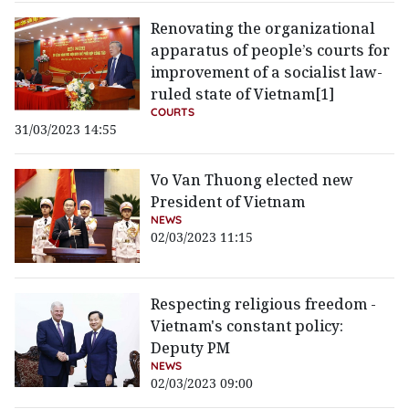
Renovating the organizational
apparatus of people’s courts for
improvement of a socialist law-
ruled state of Vietnam[1]
COURTS
31/03/2023 14:55
Vo Van Thuong elected new
President of Vietnam
NEWS
02/03/2023 11:15
Respecting religious freedom -
Vietnam's constant policy:
Deputy PM
NEWS
02/03/2023 09:00