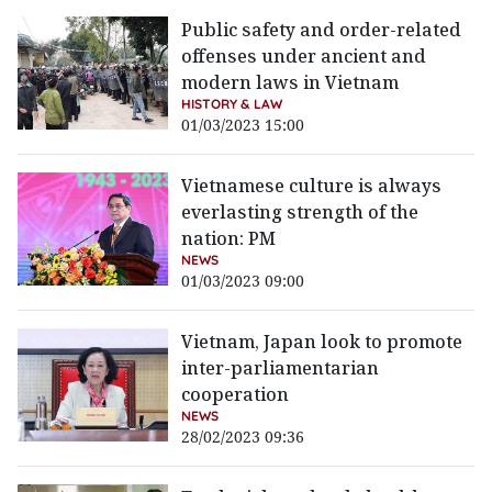
Public safety and order-related
offenses under ancient and
modern laws in Vietnam
HISTORY & LAW
01/03/2023 15:00
Vietnamese culture is always
everlasting strength of the
nation: PM
NEWS
01/03/2023 09:00
Vietnam, Japan look to promote
inter-parliamentarian
cooperation
NEWS
28/02/2023 09:36