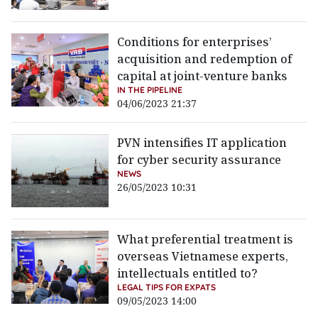
Conditions for enterprises’
acquisition and redemption of
capital at joint-venture banks
IN THE PIPELINE
04/06/2023 21:37
PVN intensifies IT application
for cyber security assurance
NEWS
26/05/2023 10:31
What preferential treatment is
overseas Vietnamese experts,
intellectuals entitled to?
LEGAL TIPS FOR EXPATS
09/05/2023 14:00