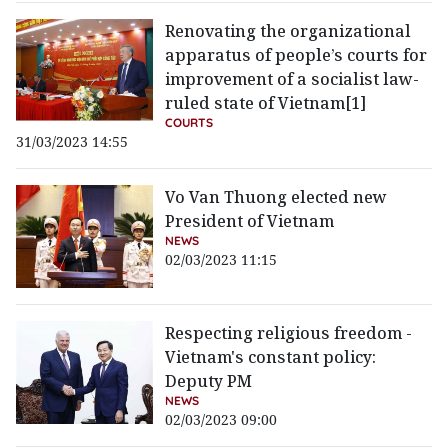
Renovating the organizational
apparatus of people’s courts for
improvement of a socialist law-
ruled state of Vietnam[1]
COURTS
31/03/2023 14:55
Vo Van Thuong elected new
President of Vietnam
NEWS
02/03/2023 11:15
Respecting religious freedom -
Vietnam's constant policy:
Deputy PM
NEWS
02/03/2023 09:00