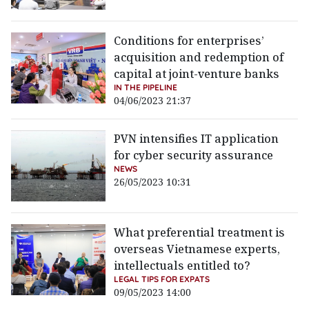
Conditions for enterprises’
acquisition and redemption of
capital at joint-venture banks
IN THE PIPELINE
04/06/2023 21:37
PVN intensifies IT application
for cyber security assurance
NEWS
26/05/2023 10:31
What preferential treatment is
overseas Vietnamese experts,
intellectuals entitled to?
LEGAL TIPS FOR EXPATS
09/05/2023 14:00