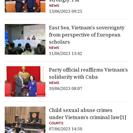
NEWS
13/06/2023 09:25
East Sea, Vietnam's sovereignty
from perspective of European
scholars
NEWS
11/06/2023 13:42
Party official reaffirms Vietnam’s
solidarity with Cuba
NEWS
10/06/2023 08:07
Child sexual abuse crimes
under Vietnam’s criminal law[1]
COURTS
07/06/2023 14:50