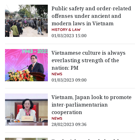
Public safety and order-related
offenses under ancient and
modern laws in Vietnam
HISTORY & LAW
01/03/2023 15:00
Vietnamese culture is always
everlasting strength of the
nation: PM
NEWS
01/03/2023 09:00
Vietnam, Japan look to promote
inter-parliamentarian
cooperation
NEWS
28/02/2023 09:36