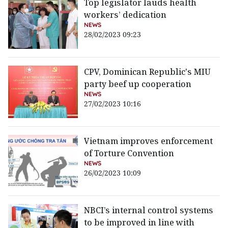
Top legislator lauds health
workers’ dedication
NEWS
28/02/2023 09:23
CPV, Dominican Republic's MIU
party beef up cooperation
NEWS
27/02/2023 10:16
Vietnam improves enforcement
of Torture Convention
NEWS
26/02/2023 10:09
NBCI’s internal control systems
to be improved in line with