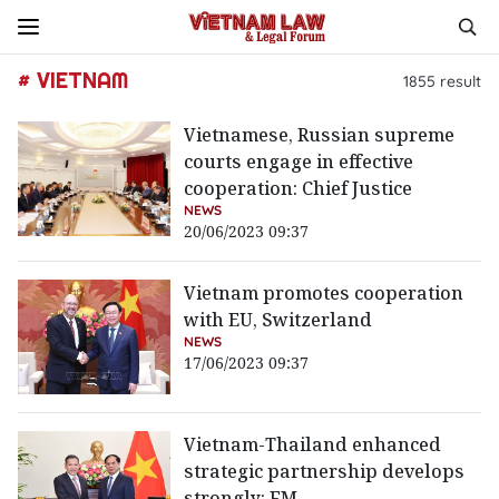
# VIETNAM
1855
result
Vietnamese, Russian supreme
courts engage in effective
cooperation: Chief Justice
NEWS
20/06/2023 09:37
Vietnam promotes cooperation
with EU, Switzerland
NEWS
17/06/2023 09:37
Vietnam-Thailand enhanced
strategic partnership develops
strongly: FM