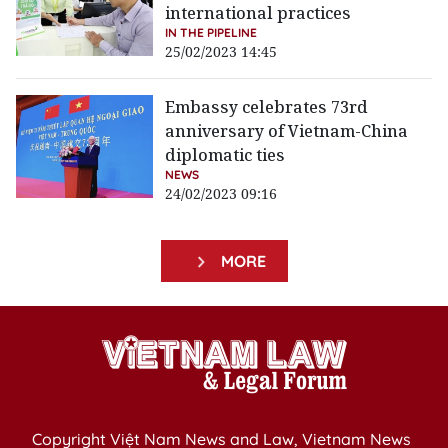
international practices
IN THE PIPELINE
25/02/2023 14:45
Embassy celebrates 73rd
anniversary of Vietnam-China
diplomatic ties
NEWS
24/02/2023 09:16
MORE
Copyright Việt Nam News and Law, Vietnam News