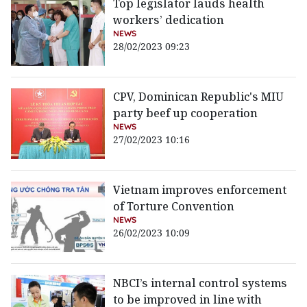
Top legislator lauds health
workers’ dedication
NEWS
28/02/2023 09:23
CPV, Dominican Republic's MIU
party beef up cooperation
NEWS
27/02/2023 10:16
Vietnam improves enforcement
of Torture Convention
NEWS
26/02/2023 10:09
NBCI’s internal control systems
to be improved in line with