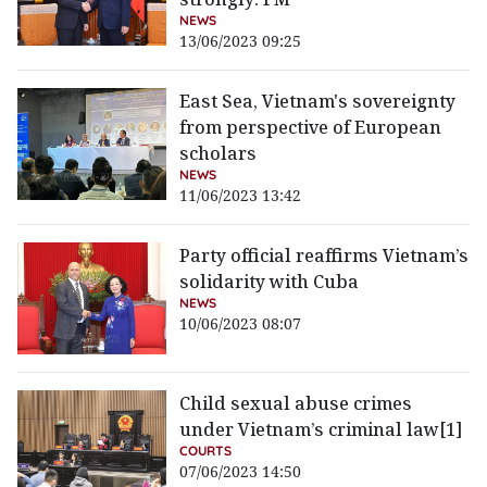
NEWS
13/06/2023 09:25
East Sea, Vietnam's sovereignty
from perspective of European
scholars
NEWS
11/06/2023 13:42
Party official reaffirms Vietnam’s
solidarity with Cuba
NEWS
10/06/2023 08:07
Child sexual abuse crimes
under Vietnam’s criminal law[1]
COURTS
07/06/2023 14:50