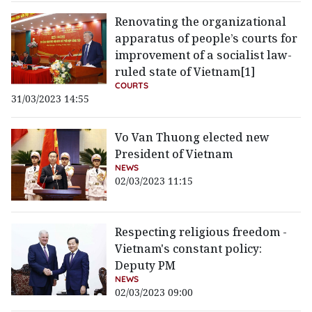
Renovating the organizational
apparatus of people’s courts for
improvement of a socialist law-
ruled state of Vietnam[1]
COURTS
31/03/2023 14:55
Vo Van Thuong elected new
President of Vietnam
NEWS
02/03/2023 11:15
Respecting religious freedom -
Vietnam's constant policy:
Deputy PM
NEWS
02/03/2023 09:00