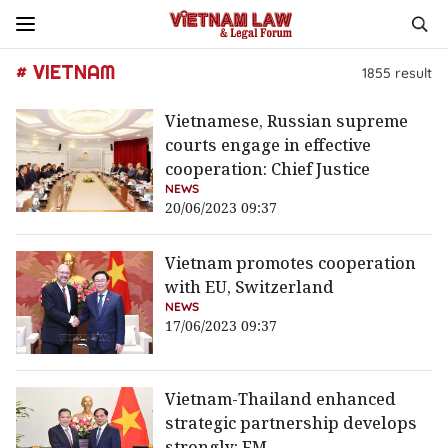
# VIETNAM
1855
result
Vietnamese, Russian supreme
courts engage in effective
cooperation: Chief Justice
NEWS
20/06/2023 09:37
Vietnam promotes cooperation
with EU, Switzerland
NEWS
17/06/2023 09:37
Vietnam-Thailand enhanced
strategic partnership develops
strongly: FM