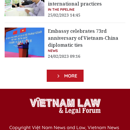
international practices
IN THE PIPELINE
25/02/2023 14:45
Embassy celebrates 73rd
anniversary of Vietnam-China
diplomatic ties
NEWS
24/02/2023 09:16
MORE
Copyright Việt Nam News and Law, Vietnam News