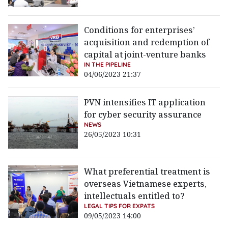
Conditions for enterprises’
acquisition and redemption of
capital at joint-venture banks
IN THE PIPELINE
04/06/2023 21:37
PVN intensifies IT application
for cyber security assurance
NEWS
26/05/2023 10:31
What preferential treatment is
overseas Vietnamese experts,
intellectuals entitled to?
LEGAL TIPS FOR EXPATS
09/05/2023 14:00