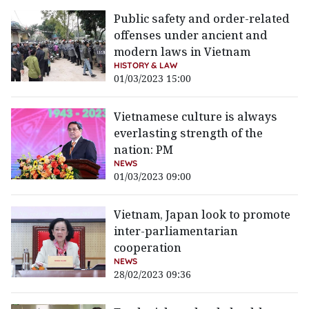
Public safety and order-related
offenses under ancient and
modern laws in Vietnam
HISTORY & LAW
01/03/2023 15:00
Vietnamese culture is always
everlasting strength of the
nation: PM
NEWS
01/03/2023 09:00
Vietnam, Japan look to promote
inter-parliamentarian
cooperation
NEWS
28/02/2023 09:36