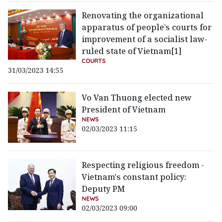
Renovating the organizational
apparatus of people’s courts for
improvement of a socialist law-
ruled state of Vietnam[1]
COURTS
31/03/2023 14:55
Vo Van Thuong elected new
President of Vietnam
NEWS
02/03/2023 11:15
Respecting religious freedom -
Vietnam's constant policy:
Deputy PM
NEWS
02/03/2023 09:00