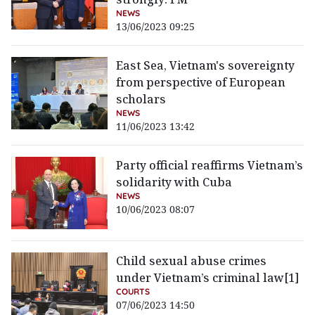
NEWS
13/06/2023 09:25
East Sea, Vietnam's sovereignty
from perspective of European
scholars
NEWS
11/06/2023 13:42
Party official reaffirms Vietnam’s
solidarity with Cuba
NEWS
10/06/2023 08:07
Child sexual abuse crimes
under Vietnam’s criminal law[1]
COURTS
07/06/2023 14:50