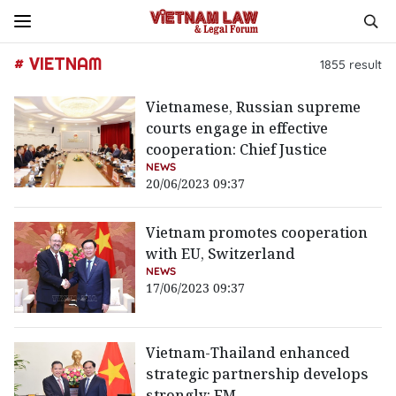
# VIETNAM
1855
result
Vietnamese, Russian supreme
courts engage in effective
cooperation: Chief Justice
NEWS
20/06/2023 09:37
Vietnam promotes cooperation
with EU, Switzerland
NEWS
17/06/2023 09:37
Vietnam-Thailand enhanced
strategic partnership develops
strongly: FM