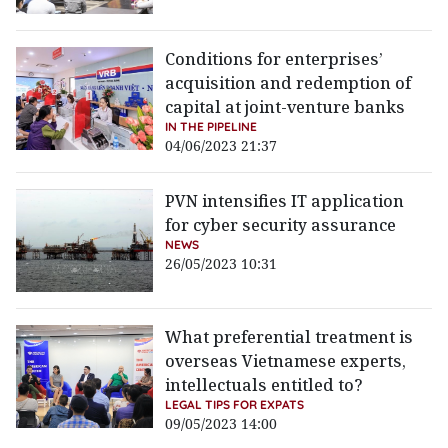
Conditions for enterprises’
acquisition and redemption of
capital at joint-venture banks
IN THE PIPELINE
04/06/2023 21:37
PVN intensifies IT application
for cyber security assurance
NEWS
26/05/2023 10:31
What preferential treatment is
overseas Vietnamese experts,
intellectuals entitled to?
LEGAL TIPS FOR EXPATS
09/05/2023 14:00