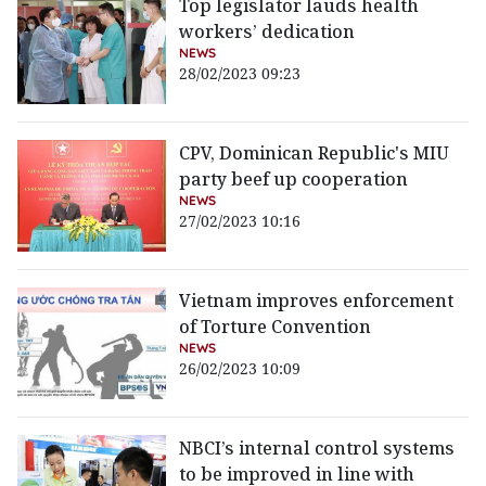
Top legislator lauds health
workers’ dedication
NEWS
28/02/2023 09:23
CPV, Dominican Republic's MIU
party beef up cooperation
NEWS
27/02/2023 10:16
Vietnam improves enforcement
of Torture Convention
NEWS
26/02/2023 10:09
NBCI’s internal control systems
to be improved in line with