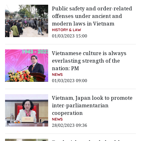
Public safety and order-related
offenses under ancient and
modern laws in Vietnam
HISTORY & LAW
01/03/2023 15:00
Vietnamese culture is always
everlasting strength of the
nation: PM
NEWS
01/03/2023 09:00
Vietnam, Japan look to promote
inter-parliamentarian
cooperation
NEWS
28/02/2023 09:36