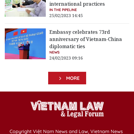
international practices
IN THE PIPELINE
25/02/2023 14:45
Embassy celebrates 73rd
anniversary of Vietnam-China
diplomatic ties
NEWS
24/02/2023 09:16
MORE
Copyright Việt Nam News and Law, Vietnam News