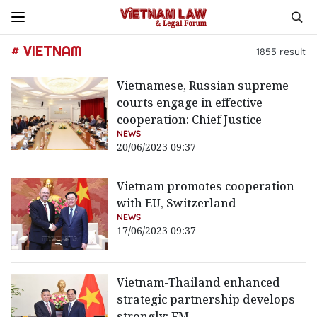
# VIETNAM
1855
result
Vietnamese, Russian supreme
courts engage in effective
cooperation: Chief Justice
NEWS
20/06/2023 09:37
Vietnam promotes cooperation
with EU, Switzerland
NEWS
17/06/2023 09:37
Vietnam-Thailand enhanced
strategic partnership develops
strongly: FM