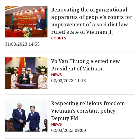
Renovating the organizational
apparatus of people’s courts for
improvement of a socialist law-
ruled state of Vietnam[1]
COURTS
31/03/2023 14:55
Vo Van Thuong elected new
President of Vietnam
NEWS
02/03/2023 11:15
Respecting religious freedom -
Vietnam's constant policy:
Deputy PM
NEWS
02/03/2023 09:00