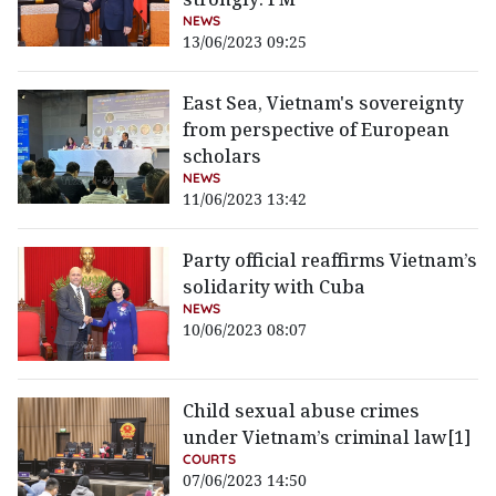
NEWS
13/06/2023 09:25
East Sea, Vietnam's sovereignty
from perspective of European
scholars
NEWS
11/06/2023 13:42
Party official reaffirms Vietnam’s
solidarity with Cuba
NEWS
10/06/2023 08:07
Child sexual abuse crimes
under Vietnam’s criminal law[1]
COURTS
07/06/2023 14:50