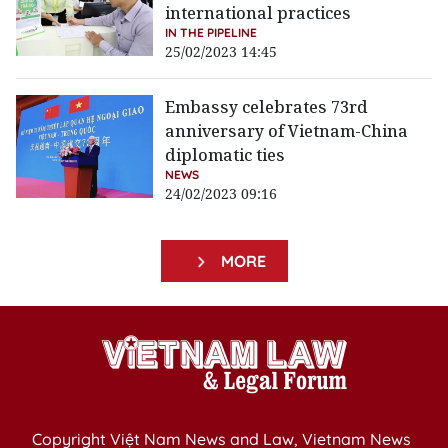
international practices
IN THE PIPELINE
25/02/2023 14:45
Embassy celebrates 73rd
anniversary of Vietnam-China
diplomatic ties
NEWS
24/02/2023 09:16
MORE
Copyright Việt Nam News and Law, Vietnam News