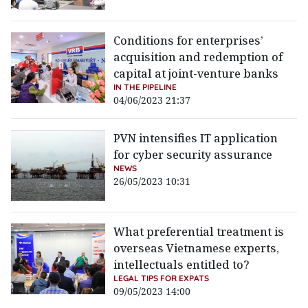
Conditions for enterprises’
acquisition and redemption of
capital at joint-venture banks
IN THE PIPELINE
04/06/2023 21:37
PVN intensifies IT application
for cyber security assurance
NEWS
26/05/2023 10:31
What preferential treatment is
overseas Vietnamese experts,
intellectuals entitled to?
LEGAL TIPS FOR EXPATS
09/05/2023 14:00