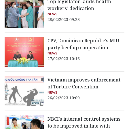
Top legislator lauds health
workers’ dedication
NEWS
28/02/2023 09:23
CPV, Dominican Republic's MIU
party beef up cooperation
NEWS
27/02/2023 10:16
Vietnam improves enforcement
of Torture Convention
NEWS
26/02/2023 10:09
NBCI’s internal control systems
to be improved in line with