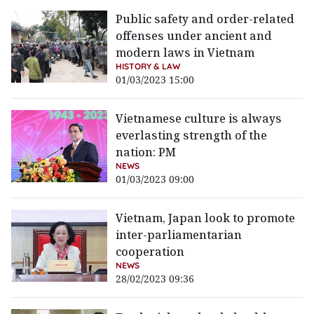
Public safety and order-related
offenses under ancient and
modern laws in Vietnam
HISTORY & LAW
01/03/2023 15:00
Vietnamese culture is always
everlasting strength of the
nation: PM
NEWS
01/03/2023 09:00
Vietnam, Japan look to promote
inter-parliamentarian
cooperation
NEWS
28/02/2023 09:36