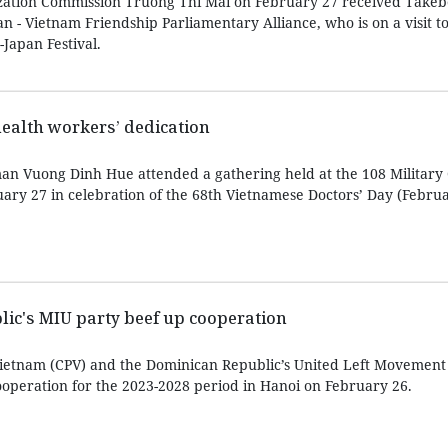
zation Commission Truong Thi Mai on February 27 received Take
an - Vietnam Friendship Parliamentary Alliance, who is on a visit t
Japan Festival.
health workers’ dedication
n Vuong Dinh Hue attended a gathering held at the 108 Military 
uary 27 in celebration of the 68th Vietnamese Doctors’ Day (Februa
ic's MIU party beef up cooperation
ietnam (CPV) and the Dominican Republic’s United Left Movement
operation for the 2023-2028 period in Hanoi on February 26.