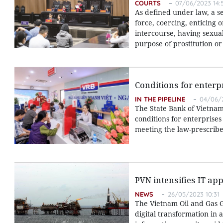
COURTS
07/06/2023 14:
As defined under law, a s
force, coercing, enticing 
intercourse, having sexua
purpose of prostitution o
Conditions for enterp
IN THE PIPELINE
04/06/2
The State Bank of Vietnam 
conditions for enterprises
meeting the law-prescribe
PVN intensifies IT app
NEWS
26/05/2023 10:31
The Vietnam Oil and Gas G
digital transformation in 