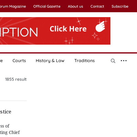
Forum Magazine
Official Gazette
About us
Contact
Subscribe
le
Courts
History & Law
Traditions
1855
result
stice
ss of
ting Chief