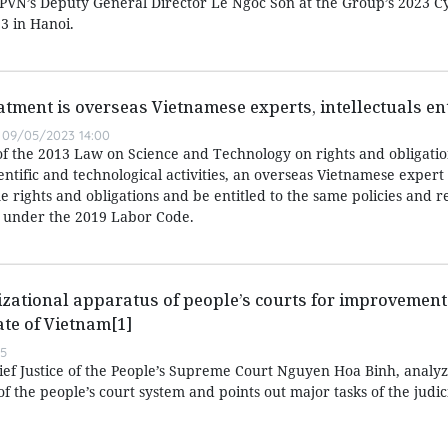
d PVN’s Deputy General Director Le Ngoc Son at the Group’s 2023 C
3 in Hanoi.
atment is overseas Vietnamese experts, intellectuals ent
09/05/2023 14:00
of the 2013 Law on Science and Technology on rights and obligatio
entific and technological activities, an overseas Vietnamese expert
 rights and obligations and be entitled to the same policies and r
 under the 2019 Labor Code.
zational apparatus of people’s courts for improvement 
ate of Vietnam[1]
55
hief Justice of the People’s Supreme Court Nguyen Hoa Binh, analyz
f the people’s court system and points out major tasks of the judic