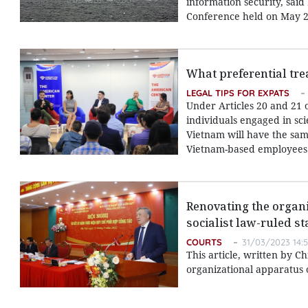
information security, sai
Conference held on May 2
What preferential tre
LEGAL TIPS FOR EXPATS
Under Articles 20 and 21 
individuals engaged in sci
Vietnam will have the same
Vietnam-based employees
Renovating the organi
socialist law-ruled st
COURTS
31/03/2023 14:
This article, written by C
organizational apparatus o