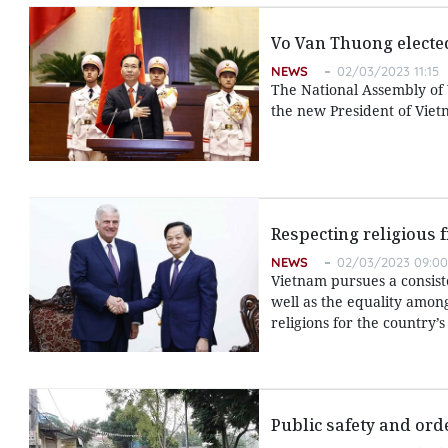
Vo Van Thuong electe
NEWS
02/03/2023 11:15
The National Assembly of
the new President of Viet
Respecting religious 
NEWS
02/03/2023 09:00
Vietnam pursues a consiste
well as the equality amon
religions for the country
Public safety and ord