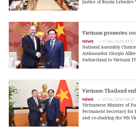
Justice of Russia Lebedev
Vietnam promotes coo
NEWS
17/06/2023 09:37
National Assembly Chairm
Ambassador Giorgio Alibe
Switzerland to Vietnam T
Vietnam-Thailand enh
NEWS
13/06/2023 09:25
Vietnamese Minister of Fo
Permanent Secretary for F
and co-chairing the 9th Vi