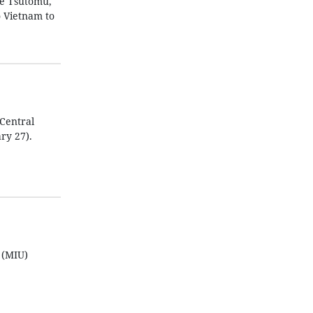
be Tsutomu,
o Vietnam to
Central
ry 27).
 (MIU)