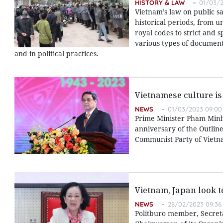
HISTORY & LAW
01/03/2
Vietnam’s law on public s
historical periods, from u
royal codes to strict and 
various types of documents
and in political practices.
Vietnamese culture is
NEWS
01/03/2023 09:00
Prime Minister Pham Minh
anniversary of the Outlin
Communist Party of Vietna
Vietnam, Japan look 
NEWS
28/02/2023 09:36
Politburo member, Secret