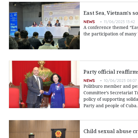
East Sea, Vietnam's s
NEWS
11/06/2023 13:42
A conference themed “East
the participation of many
Party official reaffir
NEWS
10/06/2023 08:07
Politburo member and pe
Committee’s Secretariat T
policy of supporting solid
Party and people of Cuba.
Child sexual abuse cr