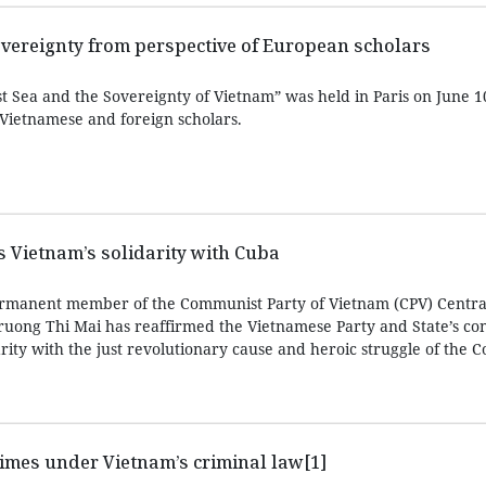
overeignty from perspective of European scholars
 Sea and the Sovereignty of Vietnam” was held in Paris on June 10
 Vietnamese and foreign scholars.
ms Vietnam’s solidarity with Cuba
rmanent member of the Communist Party of Vietnam (CPV) Centra
ruong Thi Mai has reaffirmed the Vietnamese Party and State’s con
arity with the just revolutionary cause and heroic struggle of the
imes under Vietnam’s criminal law[1]