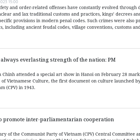
023 15:00
afety and order-related offenses have constantly evolved through d
nclear and lax traditional customs and practices, kings’ decrees a
specific provisions in modern penal codes. Such crimes were also p
, including ancient feudal codes, village conventions, customs and
 always everlasting strength of the nation: PM
 Chinh attended a special art show in Hanoi on February 28 mark
e of Vietnamese Culture, the first document on culture launched b
m (CPV) in 1943.
to promote inter-parliamentarian cooperation
ary of the Communist Party of Vietnam (CPV) Central Committee a