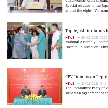
Chairwoman of its Organi
Special Advisor to the Jap
attend the eighth Vietnam-
Top legislator lauds 
NEWS
28/02/2023 09:23
National Assembly Chairma
Hospital in Hanoi on Febr
CPV, Dominican Republ
NEWS
27/02/2023 10:16
The Communist Party of V
signed an agreement of co