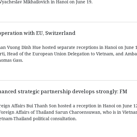
 Vyacheslav Mikhailovich in Hanoi on June 19.
peration with EU, Switzerland
an Vuong Dinh Hue hosted separate receptions in Hanoi on June 1
rti, Head of the European Union Delegation to Vietnam, and Amba
homas Gass.
anced strategic partnership develops strongly: FM
reign Affairs Bui Thanh Son hosted a reception in Hanoi on June 1
oreign Affairs of Thailand Sarun Charoensuwan, who is in Vietnam 
etnam-Thailand political consultation.