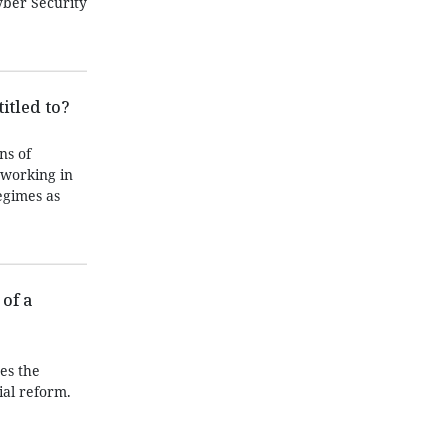
yber Security
itled to?
ns of
 working in
egimes as
of a
es the
ial reform.