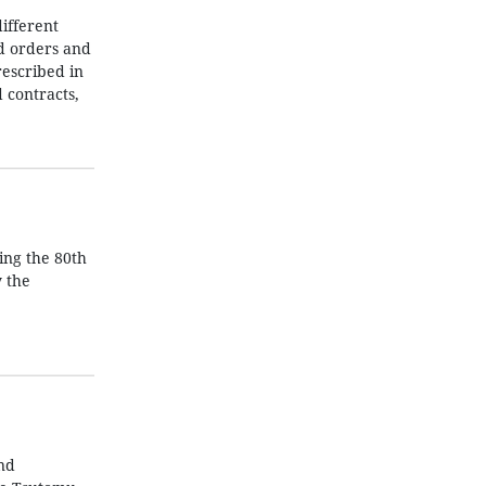
ifferent
nd orders and
rescribed in
 contracts,
ing the 80th
y the
nd