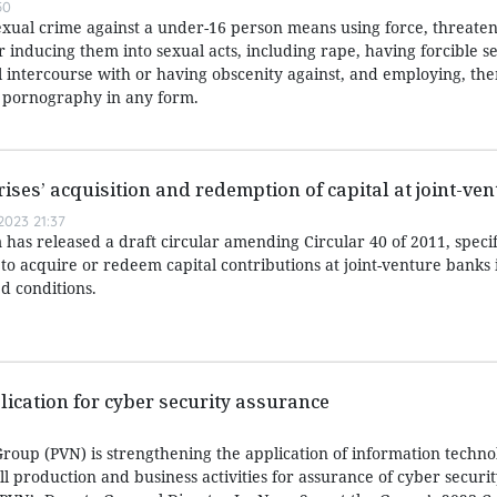
50
exual crime against a under-16 person means using force, threaten
or inducing them into sexual acts, including rape, having forcible s
l intercourse with or having obscenity against, and employing, the
r pornography in any form.
rises’ acquisition and redemption of capital at joint-ve
023 21:37
has released a draft circular amending Circular 40 of 2011, speci
 to acquire or redeem capital contributions at joint-venture banks i
d conditions.
lication for cyber security assurance
roup (PVN) is strengthening the application of information techn
all production and business activities for assurance of cyber securi