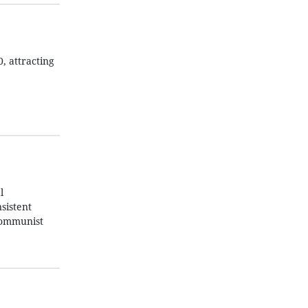
, attracting
l
sistent
 Communist