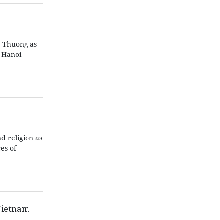
n Thuong as
n Hanoi
d religion as
es of
Vietnam