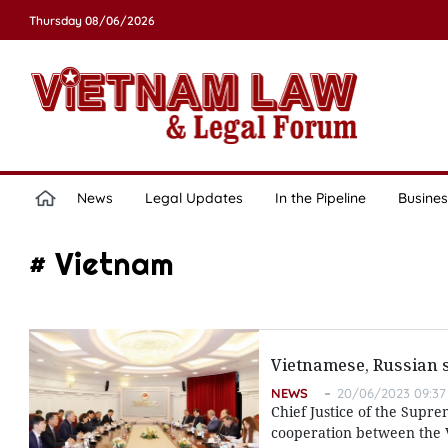
Thursday 08/06/2026
News
Legal Updates
In the Pipeline
Busines
# Vietnam
Vietnamese, Russian s
NEWS
20/06/2023 09:37
Chief Justice of the Supre
cooperation between the Vi