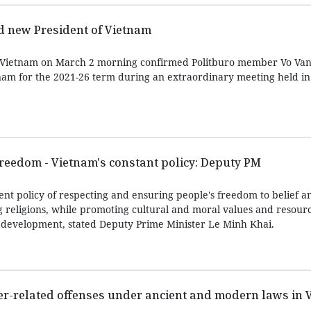
d new President of Vietnam
 Vietnam on March 2 morning confirmed Politburo member Vo Va
nam for the 2021-26 term during an extraordinary meeting held i
freedom - Vietnam's constant policy: Deputy PM
nt policy of respecting and ensuring people's freedom to belief an
g religions, while promoting cultural and moral values and resourc
’s development, stated Deputy Prime Minister Le Minh Khai.
er-related offenses under ancient and modern laws in 