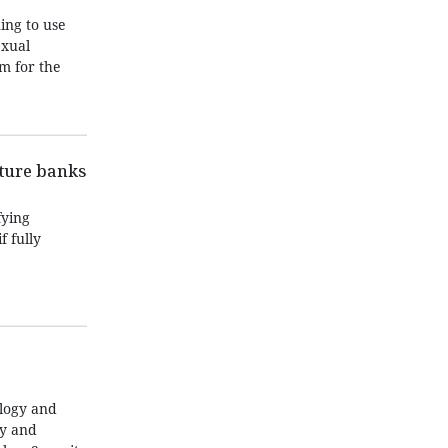
ing to use
exual
m for the
nture banks
fying
f fully
ology and
ty and