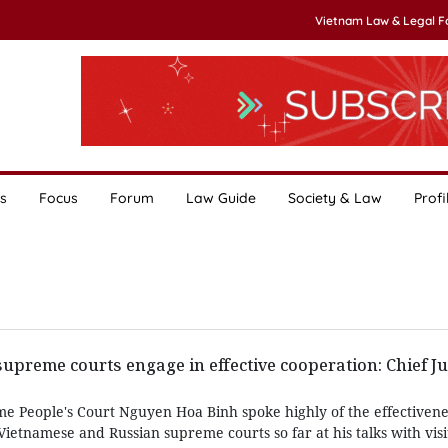
Vietnam Law & Legal 
s
Focus
Forum
Law Guide
Society & Law
Profi
upreme courts engage in effective cooperation: Chief Ju
me People's Court Nguyen Hoa Binh spoke highly of the effectivene
etnamese and Russian supreme courts so far at his talks with visi