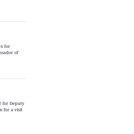
6 for
ssador of
2 for Deputy
for a visit