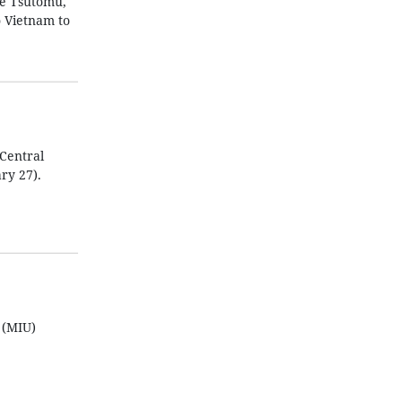
be Tsutomu,
o Vietnam to
Central
ry 27).
 (MIU)