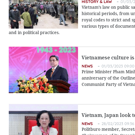
HISTORY & LAW
01/03/2
Vietnam’s law on public s
historical periods, from u
royal codes to strict and 
various types of documents
and in political practices.
Vietnamese culture is
NEWS
01/03/2023 09:00
Prime Minister Pham Minh
anniversary of the Outlin
Communist Party of Vietna
Vietnam, Japan look 
NEWS
28/02/2023 09:36
Politburo member, Secret