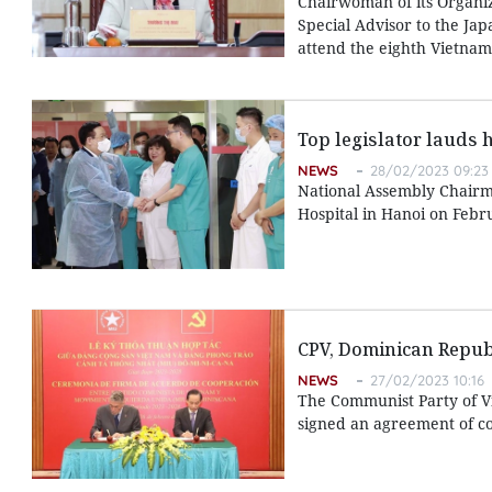
Chairwoman of its Organi
Special Advisor to the Jap
attend the eighth Vietnam-
Top legislator lauds 
NEWS
28/02/2023 09:23
National Assembly Chairma
Hospital in Hanoi on Febr
CPV, Dominican Republ
NEWS
27/02/2023 10:16
The Communist Party of V
signed an agreement of co