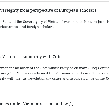
overeignty from perspective of European scholars
 Sea and the Sovereignty of Vietnam” was held in Paris on June 10
 Vietnamese and foreign scholars.
ms Vietnam’s solidarity with Cuba
rmanent member of the Communist Party of Vietnam (CPV) Centra
ruong Thi Mai has reaffirmed the Vietnamese Party and State’s con
arity with the just revolutionary cause and heroic struggle of the
imes under Vietnam’s criminal law[1]