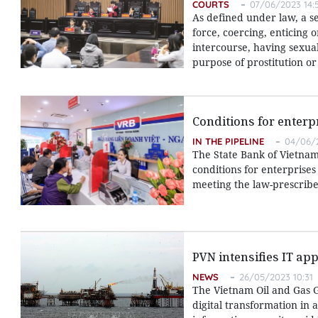
COURTS
07/06/2023 14:
As defined under law, a s
force, coercing, enticing 
intercourse, having sexua
purpose of prostitution o
Conditions for enterp
IN THE PIPELINE
04/06/2
The State Bank of Vietnam 
conditions for enterprises
meeting the law-prescribe
PVN intensifies IT app
NEWS
26/05/2023 10:31
The Vietnam Oil and Gas G
digital transformation in 