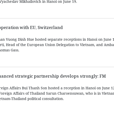
 Vyacheslav Mikhailovich in Hanoi on June 19.
peration with EU, Switzerland
an Vuong Dinh Hue hosted separate receptions in Hanoi on June 1
rti, Head of the European Union Delegation to Vietnam, and Amba
homas Gass.
anced strategic partnership develops strongly: FM
reign Affairs Bui Thanh Son hosted a reception in Hanoi on June 1
oreign Affairs of Thailand Sarun Charoensuwan, who is in Vietnam 
etnam-Thailand political consultation.