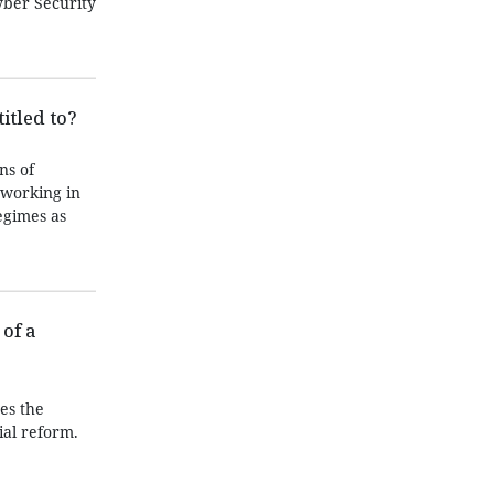
yber Security
itled to?
ns of
 working in
egimes as
of a
es the
ial reform.