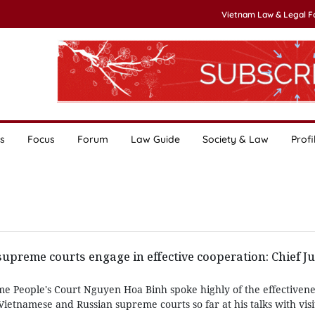
Vietnam Law & Legal 
s
Focus
Forum
Law Guide
Society & Law
Profi
upreme courts engage in effective cooperation: Chief Ju
me People's Court Nguyen Hoa Binh spoke highly of the effectivene
etnamese and Russian supreme courts so far at his talks with visi