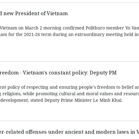
d new President of Vietnam
 Vietnam on March 2 morning confirmed Politburo member Vo Va
nam for the 2021-26 term during an extraordinary meeting held i
freedom - Vietnam's constant policy: Deputy PM
nt policy of respecting and ensuring people's freedom to belief an
g religions, while promoting cultural and moral values and resourc
’s development, stated Deputy Prime Minister Le Minh Khai.
er-related offenses under ancient and modern laws in 