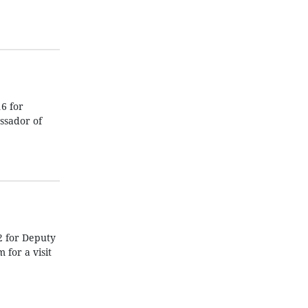
6 for
ssador of
2 for Deputy
for a visit