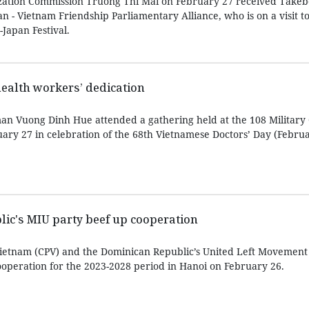
zation Commission Truong Thi Mai on February 27 received Take
an - Vietnam Friendship Parliamentary Alliance, who is on a visit t
Japan Festival.
health workers’ dedication
n Vuong Dinh Hue attended a gathering held at the 108 Military 
uary 27 in celebration of the 68th Vietnamese Doctors’ Day (Februa
ic's MIU party beef up cooperation
ietnam (CPV) and the Dominican Republic’s United Left Movement
operation for the 2023-2028 period in Hanoi on February 26.