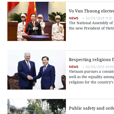
Vo Van Thuong electe
NEWS
02/03/2023 11:15
The National Assembly of
the new President of Viet
Respecting religious 
NEWS
02/03/2023 09:00
Vietnam pursues a consiste
well as the equality amon
religions for the country
Public safety and ord