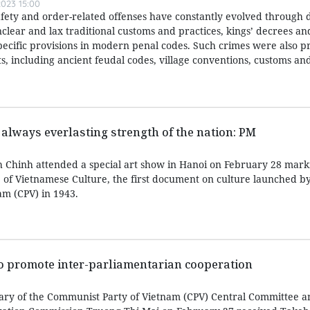
023 15:00
afety and order-related offenses have constantly evolved through d
nclear and lax traditional customs and practices, kings’ decrees a
specific provisions in modern penal codes. Such crimes were also p
, including ancient feudal codes, village conventions, customs and
 always everlasting strength of the nation: PM
 Chinh attended a special art show in Hanoi on February 28 mark
e of Vietnamese Culture, the first document on culture launched b
m (CPV) in 1943.
to promote inter-parliamentarian cooperation
ary of the Communist Party of Vietnam (CPV) Central Committee a