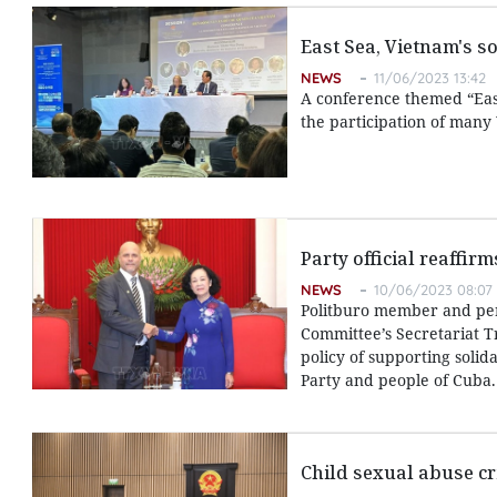
East Sea, Vietnam's s
NEWS
11/06/2023 13:42
A conference themed “East
the participation of many
Party official reaffir
NEWS
10/06/2023 08:07
Politburo member and pe
Committee’s Secretariat T
policy of supporting solid
Party and people of Cuba.
Child sexual abuse cr