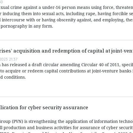
50
exual crime against a under-16 person means using force, threaten
or inducing them into sexual acts, including rape, having forcible s
l intercourse with or having obscenity against, and employing, the
r pornography in any form.
rises’ acquisition and redemption of capital at joint-ve
023 21:37
has released a draft circular amending Circular 40 of 2011, speci
 to acquire or redeem capital contributions at joint-venture banks i
d conditions.
lication for cyber security assurance
roup (PVN) is strengthening the application of information techn
all production and business activities for assurance of cyber securi