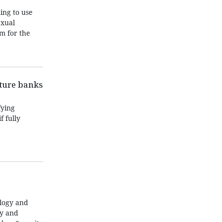
ing to use
exual
m for the
nture banks
fying
f fully
ology and
ty and