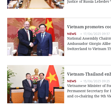
Justice of Russia Lebedev
Vietnam promotes coo
NEWS
17/06/2023 09:37
National Assembly Chairm
Ambassador Giorgio Alibe
Switzerland to Vietnam T
Vietnam-Thailand enh
NEWS
13/06/2023 09:25
Vietnamese Minister of Fo
Permanent Secretary for F
and co-chairing the 9th Vi