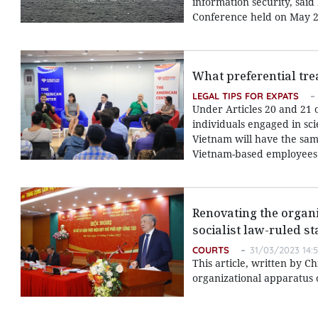
information security, sai
Conference held on May 2
What preferential tre
LEGAL TIPS FOR EXPATS
Under Articles 20 and 21 
individuals engaged in sci
Vietnam will have the same
Vietnam-based employees
Renovating the organi
socialist law-ruled st
COURTS
31/03/2023 14:
This article, written by C
organizational apparatus o