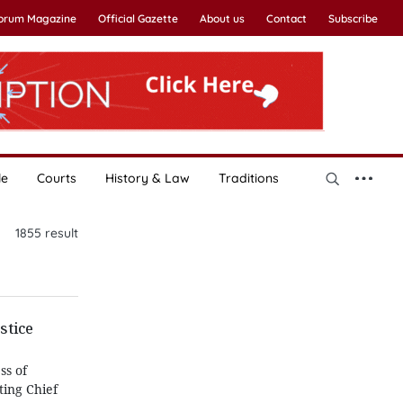
Forum Magazine
Official Gazette
About us
Contact
Subscribe
le
Courts
History & Law
Traditions
1855
result
stice
ss of
ting Chief