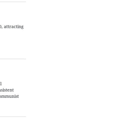
, attracting
l
sistent
 Communist