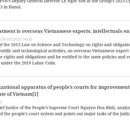
d PVN’s Deputy General Director Le Ngoc Son at the Group’s 2023 C
3 in Hanoi.
atment is overseas Vietnamese experts, intellectuals ent
09/05/2023 14:00
of the 2013 Law on Science and Technology on rights and obligatio
entific and technological activities, an overseas Vietnamese expert
 rights and obligations and be entitled to the same policies and r
 under the 2019 Labor Code.
zational apparatus of people’s courts for improvement 
ate of Vietnam[1]
55
hief Justice of the People’s Supreme Court Nguyen Hoa Binh, analyz
f the people’s court system and points out major tasks of the judic