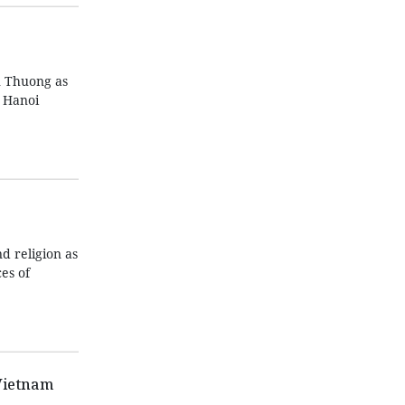
n Thuong as
n Hanoi
d religion as
es of
Vietnam