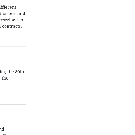
ifferent
nd orders and
rescribed in
 contracts,
ing the 80th
y the
nd