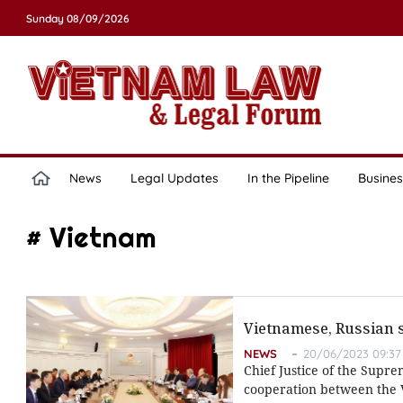
Sunday 08/09/2026
News
Legal Updates
In the Pipeline
Busines
# Vietnam
Vietnamese, Russian s
NEWS
20/06/2023 09:37
Chief Justice of the Supre
cooperation between the Vi