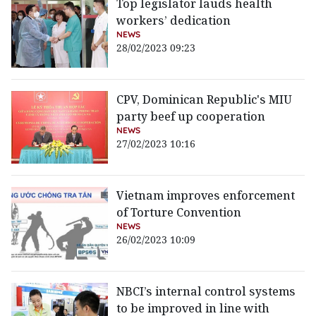
Top legislator lauds health
workers’ dedication
NEWS
28/02/2023 09:23
CPV, Dominican Republic's MIU
party beef up cooperation
NEWS
27/02/2023 10:16
Vietnam improves enforcement
of Torture Convention
NEWS
26/02/2023 10:09
NBCI’s internal control systems
to be improved in line with