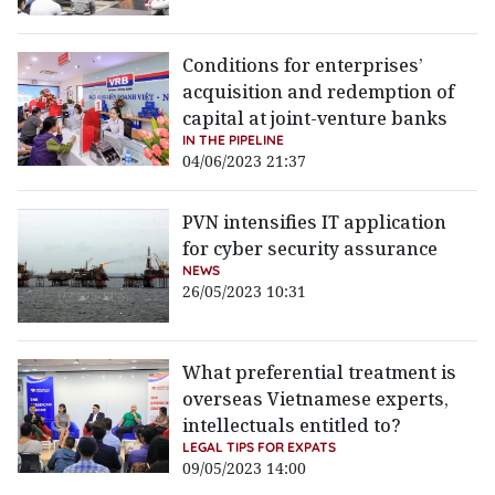
Conditions for enterprises’
acquisition and redemption of
capital at joint-venture banks
IN THE PIPELINE
04/06/2023 21:37
PVN intensifies IT application
for cyber security assurance
NEWS
26/05/2023 10:31
What preferential treatment is
overseas Vietnamese experts,
intellectuals entitled to?
LEGAL TIPS FOR EXPATS
09/05/2023 14:00