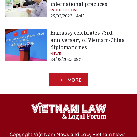
international practices
IN THE PIPELINE
25/02/2023 14:45
Embassy celebrates 73rd
anniversary of Vietnam-China
diplomatic ties
NEWS
24/02/2023 09:16
MORE
Copyright Việt Nam News and Law, Vietnam News