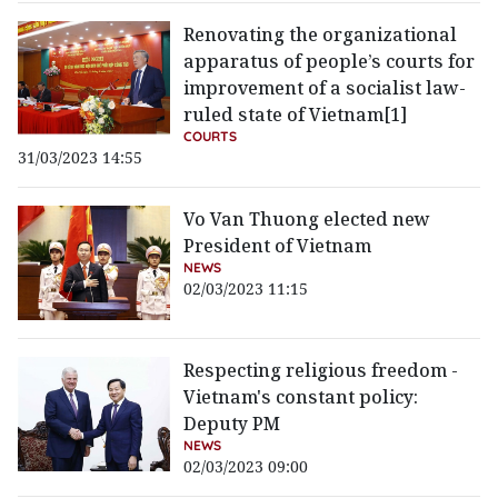
Renovating the organizational
apparatus of people’s courts for
improvement of a socialist law-
ruled state of Vietnam[1]
COURTS
31/03/2023 14:55
Vo Van Thuong elected new
President of Vietnam
NEWS
02/03/2023 11:15
Respecting religious freedom -
Vietnam's constant policy:
Deputy PM
NEWS
02/03/2023 09:00