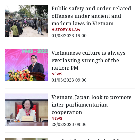
Public safety and order-related
offenses under ancient and
modern laws in Vietnam
HISTORY & LAW
01/03/2023 15:00
Vietnamese culture is always
everlasting strength of the
nation: PM
NEWS
01/03/2023 09:00
Vietnam, Japan look to promote
inter-parliamentarian
cooperation
NEWS
28/02/2023 09:36