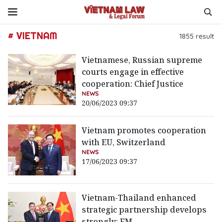
# VIETNAM
1855
result
Vietnamese, Russian supreme
courts engage in effective
cooperation: Chief Justice
NEWS
20/06/2023 09:37
Vietnam promotes cooperation
with EU, Switzerland
NEWS
17/06/2023 09:37
Vietnam-Thailand enhanced
strategic partnership develops
strongly: FM