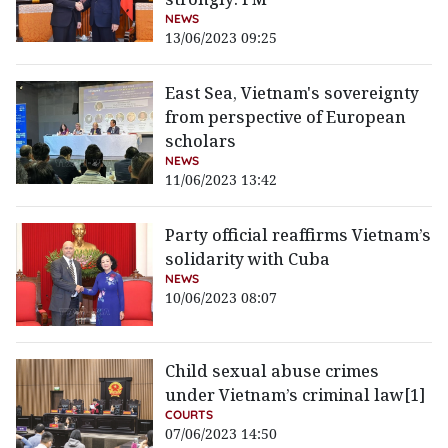
NEWS
13/06/2023 09:25
East Sea, Vietnam's sovereignty
from perspective of European
scholars
NEWS
11/06/2023 13:42
Party official reaffirms Vietnam’s
solidarity with Cuba
NEWS
10/06/2023 08:07
Child sexual abuse crimes
under Vietnam’s criminal law[1]
COURTS
07/06/2023 14:50