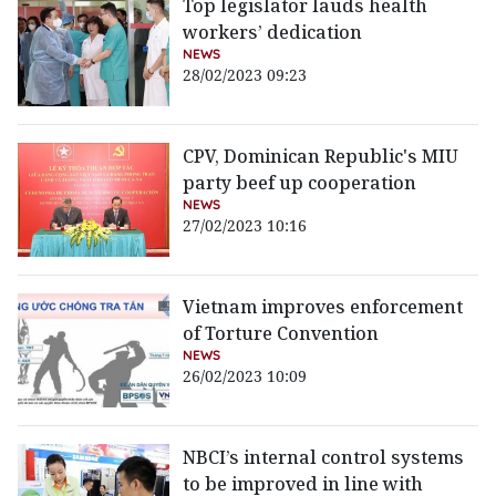
Top legislator lauds health
workers’ dedication
NEWS
28/02/2023 09:23
CPV, Dominican Republic's MIU
party beef up cooperation
NEWS
27/02/2023 10:16
Vietnam improves enforcement
of Torture Convention
NEWS
26/02/2023 10:09
NBCI’s internal control systems
to be improved in line with