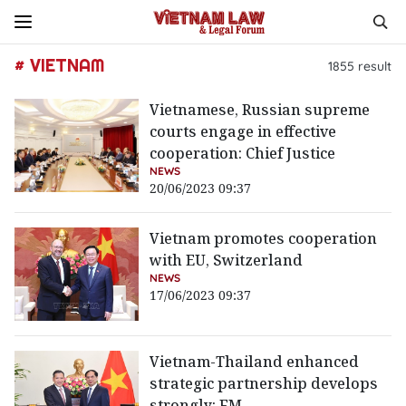
# VIETNAM
1855
result
Vietnamese, Russian supreme
courts engage in effective
cooperation: Chief Justice
NEWS
20/06/2023 09:37
Vietnam promotes cooperation
with EU, Switzerland
NEWS
17/06/2023 09:37
Vietnam-Thailand enhanced
strategic partnership develops
strongly: FM