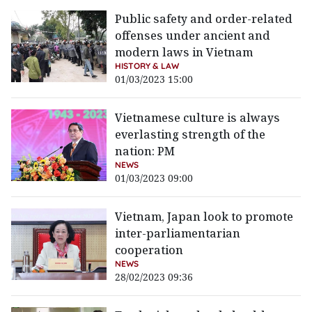
Public safety and order-related
offenses under ancient and
modern laws in Vietnam
HISTORY & LAW
01/03/2023 15:00
Vietnamese culture is always
everlasting strength of the
nation: PM
NEWS
01/03/2023 09:00
Vietnam, Japan look to promote
inter-parliamentarian
cooperation
NEWS
28/02/2023 09:36