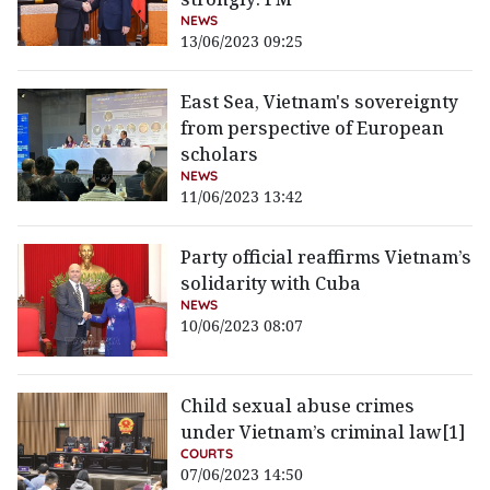
NEWS
13/06/2023 09:25
East Sea, Vietnam's sovereignty
from perspective of European
scholars
NEWS
11/06/2023 13:42
Party official reaffirms Vietnam’s
solidarity with Cuba
NEWS
10/06/2023 08:07
Child sexual abuse crimes
under Vietnam’s criminal law[1]
COURTS
07/06/2023 14:50