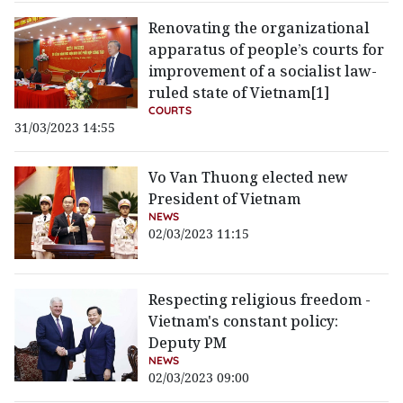
Renovating the organizational
apparatus of people’s courts for
improvement of a socialist law-
ruled state of Vietnam[1]
COURTS
31/03/2023 14:55
Vo Van Thuong elected new
President of Vietnam
NEWS
02/03/2023 11:15
Respecting religious freedom -
Vietnam's constant policy:
Deputy PM
NEWS
02/03/2023 09:00