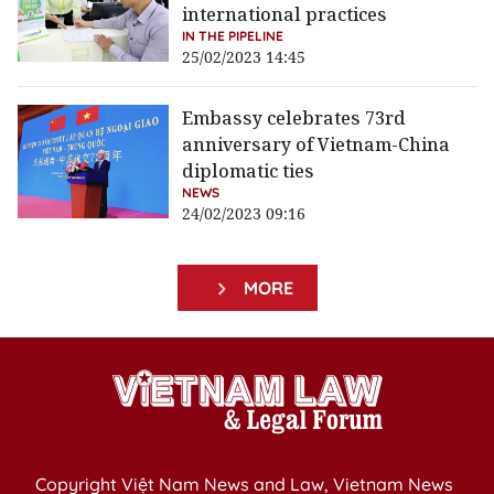
international practices
IN THE PIPELINE
25/02/2023 14:45
Embassy celebrates 73rd
anniversary of Vietnam-China
diplomatic ties
NEWS
24/02/2023 09:16
MORE
Copyright Việt Nam News and Law, Vietnam News