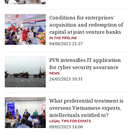
Conditions for enterprises’
acquisition and redemption of
capital at joint-venture banks
IN THE PIPELINE
04/06/2023 21:37
PVN intensifies IT application
for cyber security assurance
NEWS
26/05/2023 10:31
What preferential treatment is
overseas Vietnamese experts,
intellectuals entitled to?
LEGAL TIPS FOR EXPATS
09/05/2023 14:00