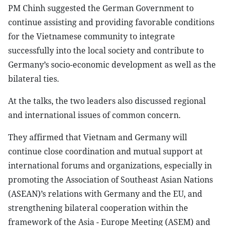
PM Chinh suggested the German Government to
continue assisting and providing favorable conditions
for the Vietnamese community to integrate
successfully into the local society and contribute to
Germany’s socio-economic development as well as the
bilateral ties.
At the talks, the two leaders also discussed regional
and international issues of common concern.
They affirmed that Vietnam and Germany will
continue close coordination and mutual support at
international forums and organizations, especially in
promoting the Association of Southeast Asian Nations
(ASEAN)’s relations with Germany and the EU, and
strengthening bilateral cooperation within the
framework of the Asia - Europe Meeting (ASEM) and