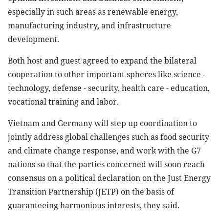
especially in such areas as renewable energy,
manufacturing industry, and infrastructure
development.
Both host and guest agreed to expand the bilateral
cooperation to other important spheres like science -
technology, defense - security, health care - education,
vocational training and labor.
Vietnam and Germany will step up coordination to
jointly address global challenges such as food security
and climate change response, and work with the G7
nations so that the parties concerned will soon reach
consensus on a political declaration on the Just Energy
Transition Partnership (JETP) on the basis of
guaranteeing harmonious interests, they said.