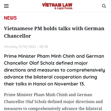
NEWS
Vietnamese PM holds talks with German
Chancellor
Monday 11/14/2022 - 08:58
Prime Minister Pham Minh Chinh and German
Chancellor Olaf Scholz defined major
directions and measures to comprehensively
advance the bilateral cooperation during
their talks in Hanoi on November 13.
Prime Minister Pham Minh Chinh and German
Chancellor Olaf Scholz defined major directions and
measures to comprehensively advance the bilateral