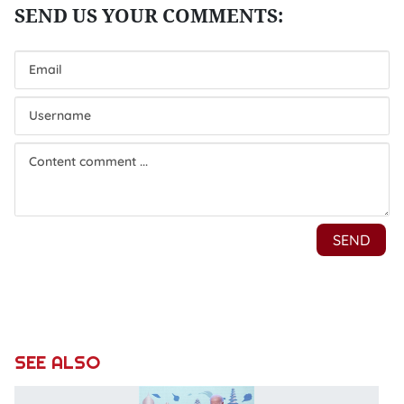
SEE ALSO
P