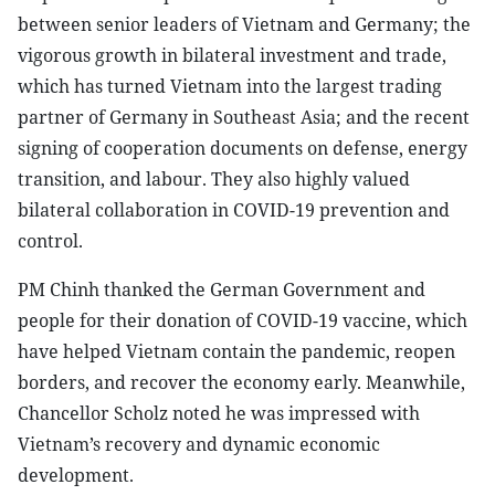
between senior leaders of Vietnam and Germany; the
vigorous growth in bilateral investment and trade,
which has turned Vietnam into the largest trading
partner of Germany in Southeast Asia; and the recent
signing of cooperation documents on defense, energy
transition, and labour. They also highly valued
bilateral collaboration in COVID-19 prevention and
control.
PM Chinh thanked the German Government and
people for their donation of COVID-19 vaccine, which
have helped Vietnam contain the pandemic, reopen
borders, and recover the economy early. Meanwhile,
Chancellor Scholz noted he was impressed with
Vietnam’s recovery and dynamic economic
development.