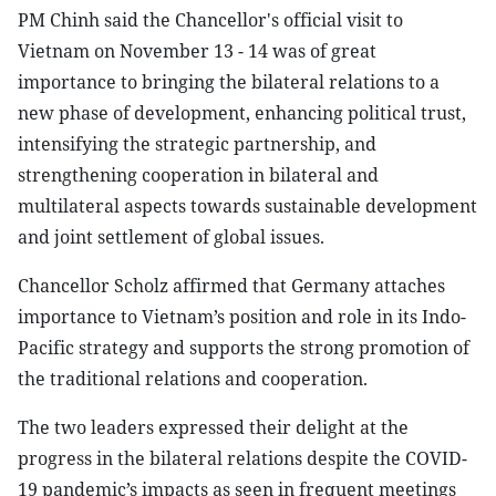
PM Chinh said the Chancellor's official visit to
Vietnam on November 13 - 14 was of great
importance to bringing the bilateral relations to a
new phase of development, enhancing political trust,
intensifying the strategic partnership, and
strengthening cooperation in bilateral and
multilateral aspects towards sustainable development
and joint settlement of global issues.
Chancellor Scholz affirmed that Germany attaches
importance to Vietnam’s position and role in its Indo-
Pacific strategy and supports the strong promotion of
the traditional relations and cooperation.
The two leaders expressed their delight at the
progress in the bilateral relations despite the COVID-
19 pandemic’s impacts as seen in frequent meetings