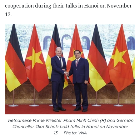
cooperation during their talks in Hanoi on November
13.
Vietnamese Prime Minister Pham Minh Chinh (R) and German
Chancellor
Olaf Scholz hold talks in Hanoi on November
13__Photo: VNA