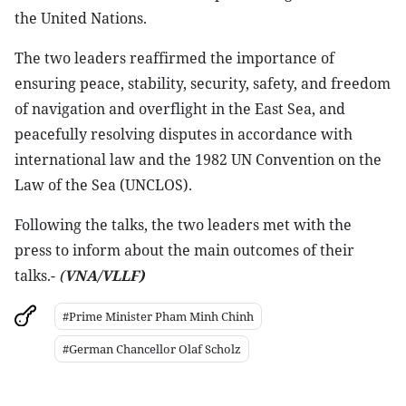
the United Nations.
The two leaders reaffirmed the importance of
ensuring peace, stability, security, safety, and freedom
of navigation and overflight in the East Sea, and
peacefully resolving disputes in accordance with
international law and the 1982 UN Convention on the
Law of the Sea (UNCLOS).
Following the talks, the two leaders met with the
press to inform about the main outcomes of their
talks.-
(
VNA/VLLF)
#Prime Minister Pham Minh Chinh
#German Chancellor Olaf Scholz