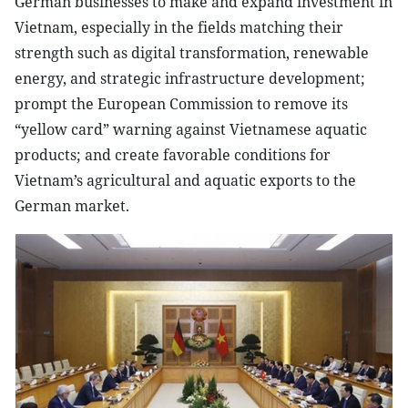
German businesses to make and expand investment in
Vietnam, especially in the fields matching their
strength such as digital transformation, renewable
energy, and strategic infrastructure development;
prompt the European Commission to remove its
“yellow card” warning against Vietnamese aquatic
products; and create favorable conditions for
Vietnam’s agricultural and aquatic exports to the
German market.