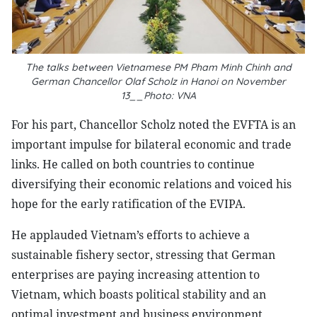
The talks between Vietnamese PM Pham Minh Chinh and
German Chancellor
Olaf Scholz in Hanoi on November
13__Photo: VNA
For his part, Chancellor Scholz noted the EVFTA is an
important impulse for bilateral economic and trade
links. He called on both countries to continue
diversifying their economic relations and voiced his
hope for the early ratification of the EVIPA.
He applauded Vietnam’s efforts to achieve a
sustainable fishery sector, stressing that German
enterprises are paying increasing attention to
Vietnam, which boasts political stability and an
optimal investment and business environment,