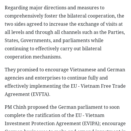
Regarding major directions and measures to
comprehensively foster the bilateral cooperation, the
two sides agreed to increase the exchange of visits at
all levels and through all channels such as the Parties,
States, Governments, and parliaments while
continuing to effectively carry out bilateral
cooperation mechanisms.
They promised to encourage Vietnamese and German
agencies and enterprises to continue fully and
effectively implementing the EU - Vietnam Free Trade
Agreement (EVFTA).
PM Chinh proposed the German parliament to soon
complete the ratification of the EU - Vietnam
Investment Protection Agreement (EVIPA); encourage