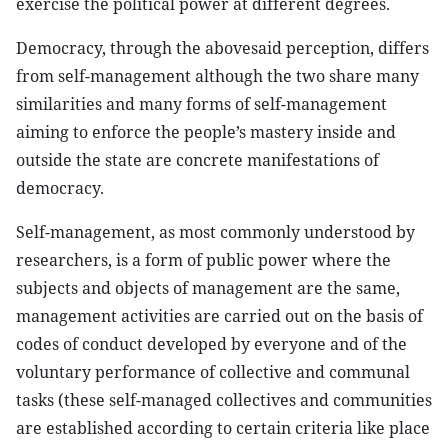
exercise the political power at different degrees.
Democracy, through the abovesaid perception, differs
from self-management although the two share many
similarities and many forms of self-management
aiming to enforce the people’s mastery inside and
outside the state are concrete manifestations of
democracy.
Self-management, as most commonly understood by
researchers, is a form of public power where the
subjects and objects of management are the same,
management activities are carried out on the basis of
codes of conduct developed by everyone and of the
voluntary performance of collective and communal
tasks (these self-managed collectives and communities
are established according to certain criteria like place