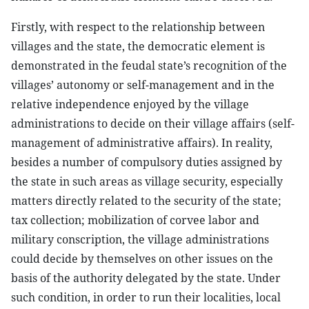
Firstly, with respect to the relationship between
villages and the state, the democratic element is
demonstrated in the feudal state’s recognition of the
villages’ autonomy or self-management and in the
relative independence enjoyed by the village
administrations to decide on their village affairs (self-
management of administrative affairs). In reality,
besides a number of compulsory duties assigned by
the state in such areas as village security, especially
matters directly related to the security of the state;
tax collection; mobilization of corvee labor and
military conscription, the village administrations
could decide by themselves on other issues on the
basis of the authority delegated by the state. Under
such condition, in order to run their localities, local