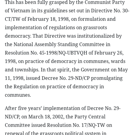
This has been fully grasped by the Communist Party
of Vietnam in its guidelines set out in Directive No. 30-
CT/TW of February 18, 1998, on formulation and
implementation of regulations on grassroots
democracy. That Directive was institutionalized by
the National Assembly Standing Committee in
Resolution No. 45-1998/NQ-UBTVQH of February 26,
1998, on practice of democracy in communes, wards
and townships. In that spirit, the Government on May
11, 1998, issued Decree No. 29-ND/CP promulgating
the Regulation on practice of democracy in
communes.
After five years’ implementation of Decree No. 29-
ND/CP, on March 18, 2002, the Party Central
Committee issued Resolution No. 17/NQ-TW on
renewal of the grassroots political system in