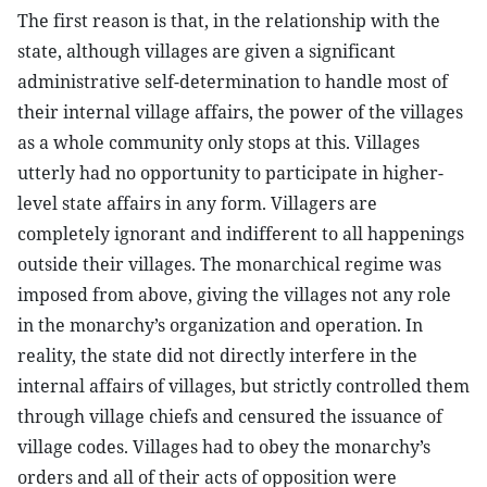
The first reason is that, in the relationship with the
state, although villages are given a significant
administrative self-determination to handle most of
their internal village affairs, the power of the villages
as a whole community only stops at this. Villages
utterly had no opportunity to participate in higher-
level state affairs in any form. Villagers are
completely ignorant and indifferent to all happenings
outside their villages. The monarchical regime was
imposed from above, giving the villages not any role
in the monarchy’s organization and operation. In
reality, the state did not directly interfere in the
internal affairs of villages, but strictly controlled them
through village chiefs and censured the issuance of
village codes. Villages had to obey the monarchy’s
orders and all of their acts of opposition were