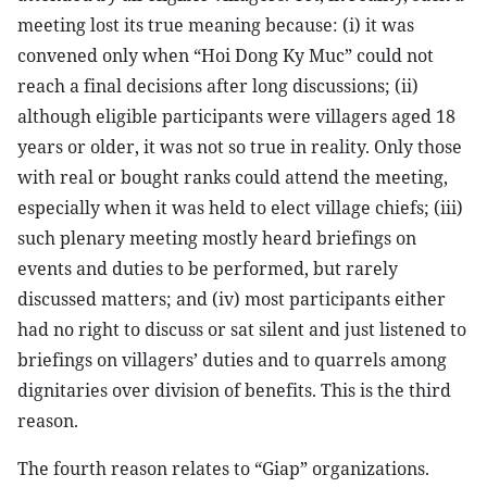
meeting lost its true meaning because: (i) it was
convened only when “Hoi Dong Ky Muc” could not
reach a final decisions after long discussions; (ii)
although eligible participants were villagers aged 18
years or older, it was not so true in reality. Only those
with real or bought ranks could attend the meeting,
especially when it was held to elect village chiefs; (iii)
such plenary meeting mostly heard briefings on
events and duties to be performed, but rarely
discussed matters; and (iv) most participants either
had no right to discuss or sat silent and just listened to
briefings on villagers’ duties and to quarrels among
dignitaries over division of benefits. This is the third
reason.
The fourth reason relates to “Giap” organizations.