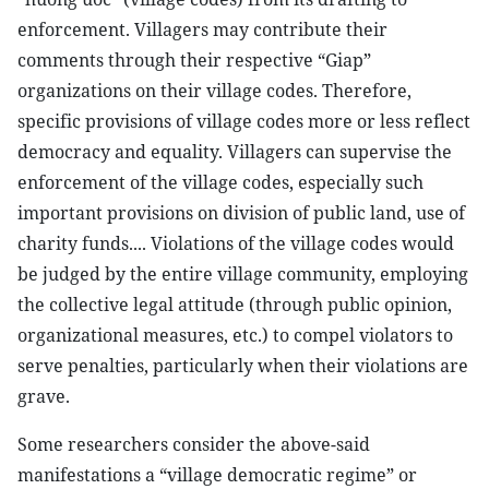
enforcement. Villagers may contribute their
comments through their respective “Giap”
organizations on their village codes. Therefore,
specific provisions of village codes more or less reflect
democracy and equality. Villagers can supervise the
enforcement of the village codes, especially such
important provisions on division of public land, use of
charity funds.... Violations of the village codes would
be judged by the entire village community, employing
the collective legal attitude (through public opinion,
organizational measures, etc.) to compel violators to
serve penalties, particularly when their violations are
grave.
Some researchers consider the above-said
manifestations a “village democratic regime” or