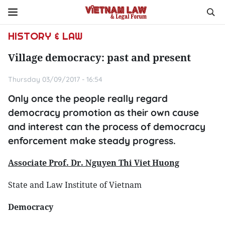
HISTORY & LAW
Village democracy: past and present
Thursday 03/09/2017 - 16:54
Only once the people really regard
democracy promotion as their own cause
and interest can the process of democracy
enforcement make steady progress.
Associate Prof. Dr. Nguyen Thi Viet Huong
State and Law Institute of Vietnam
Democracy