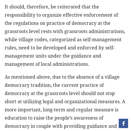
It should, therefore, be reiterated that the
responsibility to organize effective enforcement of
the regulations on practice of democracy at the
grassroots level rests with grassroots administrations,
while village codes, categorized as self-management
rules, need to be developed and enforced by self-
management units under the guidance and
management of local administrations.
As mentioned above, due to the absence of a village
democracy tradition, the current practice of
democracy at the grassroots level should not stop
short at utilizing legal and organizational measures. A
more important, long-term and regular measure is
education to raise the people’s awareness of
democracy in couple with providing guidance and