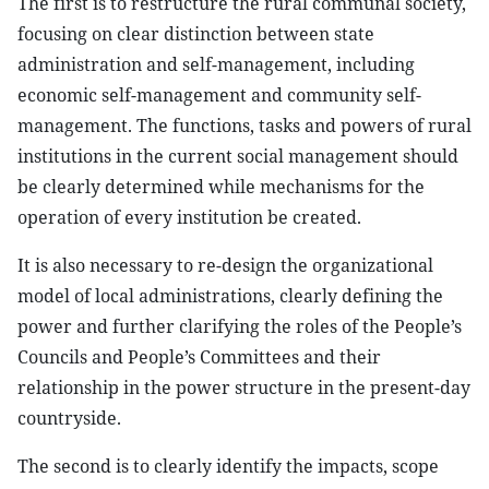
The first is to restructure the rural communal society,
focusing on clear distinction between state
administration and self-management, including
economic self-management and community self-
management. The functions, tasks and powers of rural
institutions in the current social management should
be clearly determined while mechanisms for the
operation of every institution be created.
It is also necessary to re-design the organizational
model of local administrations, clearly defining the
power and further clarifying the roles of the People’s
Councils and People’s Committees and their
relationship in the power structure in the present-day
countryside.
The second is to clearly identify the impacts, scope