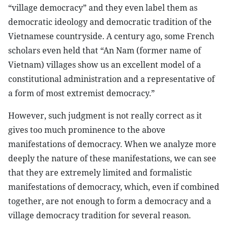
“village democracy” and they even label them as
democratic ideology and democratic tradition of the
Vietnamese countryside. A century ago, some French
scholars even held that “An Nam (former name of
Vietnam) villages show us an excellent model of a
constitutional administration and a representative of
a form of most extremist democracy.”
However, such judgment is not really correct as it
gives too much prominence to the above
manifestations of democracy. When we analyze more
deeply the nature of these manifestations, we can see
that they are extremely limited and formalistic
manifestations of democracy, which, even if combined
together, are not enough to form a democracy and a
village democracy tradition for several reason.