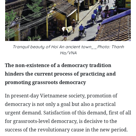
Tranquil beauty of Hoi An ancient town__Photo: Thanh
Ha/VNA
The non-existence of a democracy tradition
hinders the current process of practicing and
promoting grassroots democracy
In present-day Vietnamese society, promotion of
democracy is not only a goal but also a practical
urgent demand. Satisfaction of this demand, first of all
for grassroots-level democracy, is decisive to the
success of the revolutionary cause in the new period.