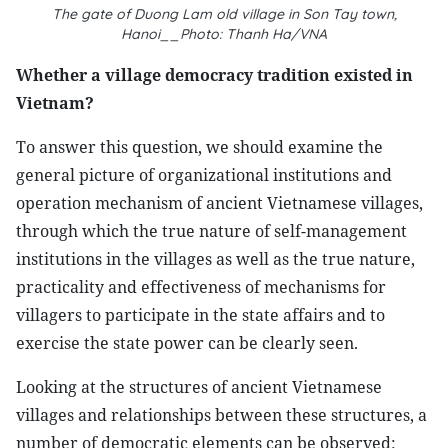
The gate of Duong Lam old village in Son Tay town,
Hanoi__Photo: Thanh Ha/VNA
Whether a village democracy tradition existed in
Vietnam?
To answer this question, we should examine the
general picture of organizational institutions and
operation mechanism of ancient Vietnamese villages,
through which the true nature of self-management
institutions in the villages as well as the true nature,
practicality and effectiveness of mechanisms for
villagers to participate in the state affairs and to
exercise the state power can be clearly seen.
Looking at the structures of ancient Vietnamese
villages and relationships between these structures, a
number of democratic elements can be observed: