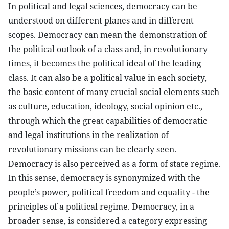
In political and legal sciences, democracy can be
understood on different planes and in different
scopes. Democracy can mean the demonstration of
the political outlook of a class and, in revolutionary
times, it becomes the political ideal of the leading
class. It can also be a political value in each society,
the basic content of many crucial social elements such
as culture, education, ideology, social opinion etc.,
through which the great capabilities of democratic
and legal institutions in the realization of
revolutionary missions can be clearly seen.
Democracy is also perceived as a form of state regime.
In this sense, democracy is synonymized with the
people’s power, political freedom and equality - the
principles of a political regime. Democracy, in a
broader sense, is considered a category expressing