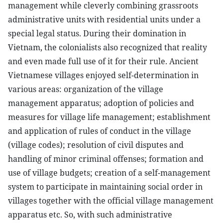
management while cleverly combining grassroots
administrative units with residential units under a
special legal status. During their domination in
Vietnam, the colonialists also recognized that reality
and even made full use of it for their rule. Ancient
Vietnamese villages enjoyed self-determination in
various areas: organization of the village
management apparatus; adoption of policies and
measures for village life management; establishment
and application of rules of conduct in the village
(village codes); resolution of civil disputes and
handling of minor criminal offenses; formation and
use of village budgets; creation of a self-management
system to participate in maintaining social order in
villages together with the official village management
apparatus etc. So, with such administrative