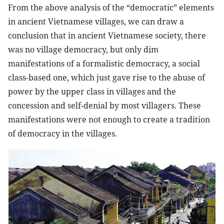
From the above analysis of the “democratic” elements
in ancient Vietnamese villages, we can draw a
conclusion that in ancient Vietnamese society, there
was no village democracy, but only dim
manifestations of a formalistic democracy, a social
class-based one, which just gave rise to the abuse of
power by the upper class in villages and the
concession and self-denial by most villagers. These
manifestations were not enough to create a tradition
of democracy in the villages.