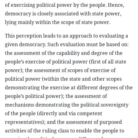
of exercising political power by the people. Hence,
democracy is closely associated with state power,
lying mainly within the scope of state power.
This perception leads to an approach to evaluating a
given democracy. Such evaluation must be based on:
the assessment of the capability and degree of the
people’s exercise of political power (first of all state
power); the assessment of scopes of exercise of
political power (within the state and other scopes
demonstrating the exercise at different degrees of the
people’s political power); the assessment of
mechanisms demonstrating the political sovereignty
of the people (directly and via competent
representatives); and the assessment of purposed
activities of the ruling class to enable the people to