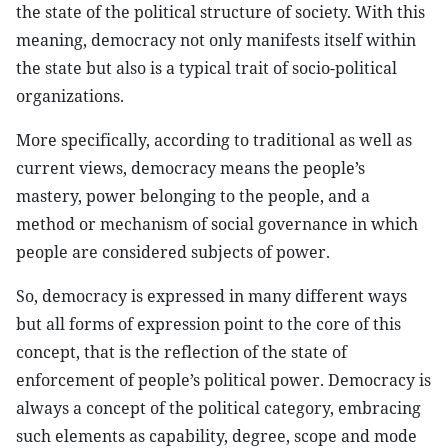
the state of the political structure of society. With this
meaning, democracy not only manifests itself within
the state but also is a typical trait of socio-political
organizations.
More specifically, according to traditional as well as
current views, democracy means the people’s
mastery, power belonging to the people, and a
method or mechanism of social governance in which
people are considered subjects of power.
So, democracy is expressed in many different ways
but all forms of expression point to the core of this
concept, that is the reflection of the state of
enforcement of people’s political power. Democracy is
always a concept of the political category, embracing
such elements as capability, degree, scope and mode