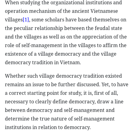
When studying the organizational institutions and
operation mechanism of the ancient Vietnamese
villages
[1]
, some scholars have based themselves on
the peculiar relationship between the feudal state
and the villages as well as on the appreciation of the
role of self-management in the villages to affirm the
existence of a village democracy and the village
democracy tradition in Vietnam.
Whether such village democracy tradition existed
remains an issue to be further discussed. Yet, to have
a correct starting point for study, it is, first of all,
necessary to clearly define democracy, draw a line
between democracy and self-management and
determine the true nature of self-management
institutions in relation to democracy.