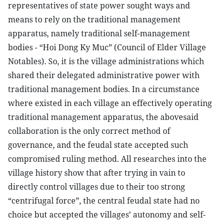
representatives of state power sought ways and
means to rely on the traditional management
apparatus, namely traditional self-management
bodies - “Hoi Dong Ky Muc” (Council of Elder Village
Notables). So, it is the village administrations which
shared their delegated administrative power with
traditional management bodies. In a circumstance
where existed in each village an effectively operating
traditional management apparatus, the abovesaid
collaboration is the only correct method of
governance, and the feudal state accepted such
compromised ruling method. All researches into the
village history show that after trying in vain to
directly control villages due to their too strong
“centrifugal force”, the central feudal state had no
choice but accepted the villages’ autonomy and self-