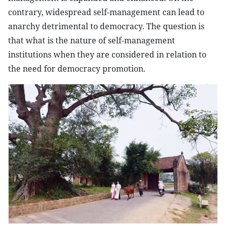
contrary, widespread self-management can lead to
anarchy detrimental to democracy. The question is
that what is the nature of self-management
institutions when they are considered in relation to
the need for democracy promotion.