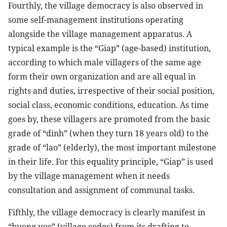
Fourthly, the village democracy is also observed in
some self-management institutions operating
alongside the village management apparatus. A
typical example is the “Giap” (age-based) institution,
according to which male villagers of the same age
form their own organization and are all equal in
rights and duties, irrespective of their social position,
social class, economic conditions, education. As time
goes by, these villagers are promoted from the basic
grade of “dinh” (when they turn 18 years old) to the
grade of “lao” (elderly), the most important milestone
in their life. For this equality principle, “Giap” is used
by the village management when it needs
consultation and assignment of communal tasks.
Fifthly, the village democracy is clearly manifest in
“huong uoc” (village codes) from its drafting to