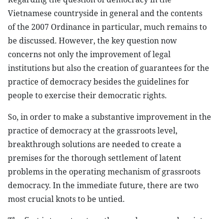
Vietnamese countryside in general and the contents
of the 2007 Ordinance in particular, much remains to
be discussed. However, the key question now
concerns not only the improvement of legal
institutions but also the creation of guarantees for the
practice of democracy besides the guidelines for
people to exercise their democratic rights.
So, in order to make a substantive improvement in the
practice of democracy at the grassroots level,
breakthrough solutions are needed to create a
premises for the thorough settlement of latent
problems in the operating mechanism of grassroots
democracy. In the immediate future, there are two
most crucial knots to be untied.