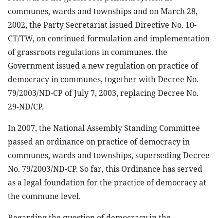
communes, wards and townships and on March 28,
2002, the Party Secretariat issued Directive No. 10-
CT/TW, on continued formulation and implementation
of grassroots regulations in communes. the
Government issued a new regulation on practice of
democracy in communes, together with Decree No.
79/2003/ND-CP of July 7, 2003, replacing Decree No.
29-ND/CP.
In 2007, the National Assembly Standing Committee
passed an ordinance on practice of democracy in
communes, wards and townships, superseding Decree
No. 79/2003/ND-CP. So far, this Ordinance has served
as a legal foundation for the practice of democracy at
the commune level.
Regarding the question of democracy in the