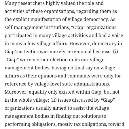
Many researchers highly valued the role and
activities of these organizations, regarding them as
the explicit manifestation of village democracy. As
self-management institutions, “Giap” organizations
participated in many village activities and had a voice
in many a few village affairs. However, democracy in
Giap’s activities was merely ceremonial because: (i)
“Giap” were neither election units nor village
management bodies, having no final say on village
affairs as their opinions and comments were only for
reference by village-level state administrations.
Moreover, equality only existed within Giap, but not
in the whole village; (ii) issues discussed by “Giap”
organizations usually aimed to assist the village
management bodies in finding out solutions to
performing obligations, mostly tax obligations, toward