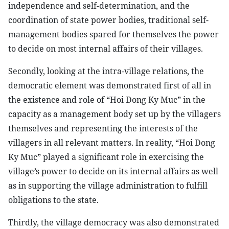
independence and self-determination, and the
coordination of state power bodies, traditional self-
management bodies spared for themselves the power
to decide on most internal affairs of their villages.
Secondly, looking at the intra-village relations, the
democratic element was demonstrated first of all in
the existence and role of “Hoi Dong Ky Muc” in the
capacity as a management body set up by the villagers
themselves and representing the interests of the
villagers in all relevant matters. In reality, “Hoi Dong
Ky Muc” played a significant role in exercising the
village’s power to decide on its internal affairs as well
as in supporting the village administration to fulfill
obligations to the state.
Thirdly, the village democracy was also demonstrated