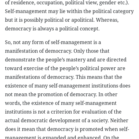
of residence, occupation, political view, gender etc.).
Self-management may lie within the political category
but it is possibly political or apolitical. Whereas,
democracy is always a political concept.
So, not any form of self-management is a
manifestation of democracy. Only those that
demonstrate the people’s mastery and are directed
toward exercise of the people’s political power are
manifestations of democracy. This means that the
existence of many self-management institutions does
not mean the promotion of democracy. In other
words, the existence of many self-management
institutions is not a criterion for evaluation of the
actual democratic development of a society. Neither
does it mean that democracy is promoted when self-
management is expanded and enhanced. On the