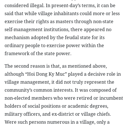
considered illegal. In present-day’s terms, it can be
said that while village inhabitants could more or less
exercise their rights as masters through non-state
self-management institutions, there appeared no
mechanism adopted by the feudal state for its
ordinary people to exercise power within the
framework of the state power.
The second reason is that, as mentioned above,
although “Hoi Dong Ky Muc” played a decisive role in
village management, it did not truly represent the
community’s common interests. It was composed of
non-elected members who were retired or incumbent
holders of social positions or academic degrees,
military officers, and ex-district or village chiefs.
Were such persons numerous in a village, only a