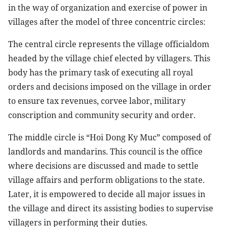
in the way of organization and exercise of power in
villages after the model of three concentric circles:
The central circle represents the village officialdom
headed by the village chief elected by villagers. This
body has the primary task of executing all royal
orders and decisions imposed on the village in order
to ensure tax revenues, corvee labor, military
conscription and community security and order.
The middle circle is “Hoi Dong Ky Muc” composed of
landlords and mandarins. This council is the office
where decisions are discussed and made to settle
village affairs and perform obligations to the state.
Later, it is empowered to decide all major issues in
the village and direct its assisting bodies to supervise
villagers in performing their duties.