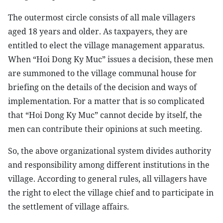
The outermost circle consists of all male villagers
aged 18 years and older. As taxpayers, they are
entitled to elect the village management apparatus.
When “Hoi Dong Ky Muc” issues a decision, these men
are summoned to the village communal house for
briefing on the details of the decision and ways of
implementation. For a matter that is so complicated
that “Hoi Dong Ky Muc” cannot decide by itself, the
men can contribute their opinions at such meeting.
So, the above organizational system divides authority
and responsibility among different institutions in the
village. According to general rules, all villagers have
the right to elect the village chief and to participate in
the settlement of village affairs.