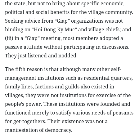
the state, but not to bring about specific economic,
political and social benefits for the village community.
Seeking advice from “Giap” organizations was not
binding on “Hoi Dong Ky Muc” and village chiefs; and
(iii) in a “Giap” meeting, most members adopted a
passive attitude without participating in discussions.
They just listened and nodded.
The fifth reason is that although many other self-
management institutions such as residential quarters,
family lines, factions and guilds also existed in
villages, they were not institutions for exercise of the
people’s power. These institutions were founded and
functioned merely to satisfy various needs of peasants
for get-togethers. Their existence was not a
manifestation of democracy.