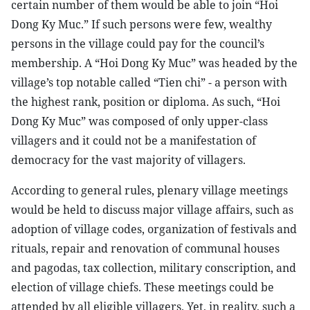
certain number of them would be able to join “Hoi
Dong Ky Muc.” If such persons were few, wealthy
persons in the village could pay for the council’s
membership. A “Hoi Dong Ky Muc” was headed by the
village’s top notable called “Tien chi” - a person with
the highest rank, position or diploma. As such, “Hoi
Dong Ky Muc” was composed of only upper-class
villagers and it could not be a manifestation of
democracy for the vast majority of villagers.
According to general rules, plenary village meetings
would be held to discuss major village affairs, such as
adoption of village codes, organization of festivals and
rituals, repair and renovation of communal houses
and pagodas, tax collection, military conscription, and
election of village chiefs. These meetings could be
attended by all eligible villagers. Yet, in reality, such a