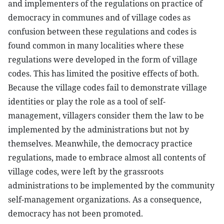
and implementers of the regulations on practice of
democracy in communes and of village codes as
confusion between these regulations and codes is
found common in many localities where these
regulations were developed in the form of village
codes. This has limited the positive effects of both.
Because the village codes fail to demonstrate village
identities or play the role as a tool of self-
management, villagers consider them the law to be
implemented by the administrations but not by
themselves. Meanwhile, the democracy practice
regulations, made to embrace almost all contents of
village codes, were left by the grassroots
administrations to be implemented by the community
self-management organizations. As a consequence,
democracy has not been promoted.