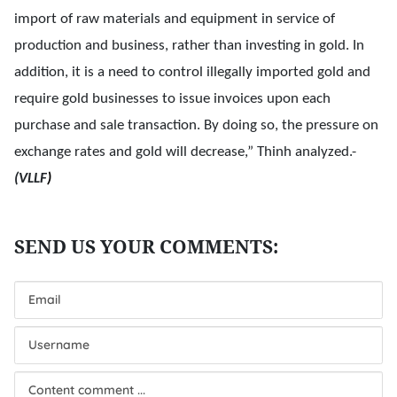
import of raw materials and equipment in service of
production and business, rather than investing in gold. In
addition, it is a need to control illegally imported gold and
require gold businesses to issue invoices upon each
purchase and sale transaction. By doing so, the pressure on
exchange rates and gold will decrease,” Thinh analyzed.-
(VLLF
)