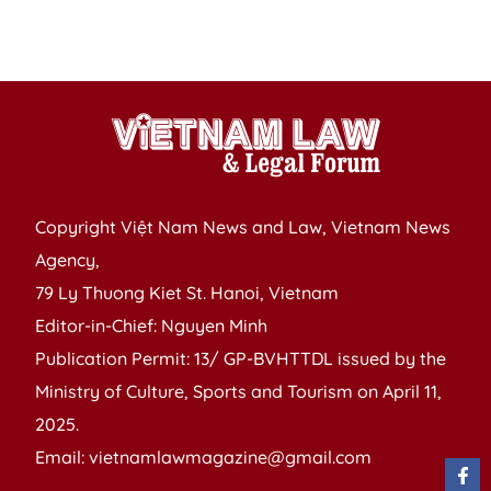
b
e
Copyright Việt Nam News and Law, Vietnam News
Agency,
79 Ly Thuong Kiet St. Hanoi, Vietnam
Editor-in-Chief: Nguyen Minh
Publication Permit: 13/ GP-BVHTTDL issued by the
Ministry of Culture, Sports and Tourism on April 11,
2025.
Email: vietnamlawmagazine@gmail.com