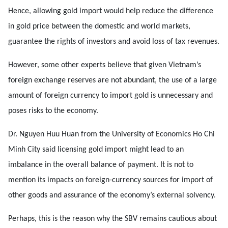
Hence, allowing gold import would help reduce the difference
in gold price between the domestic and world markets,
guarantee the rights of investors and avoid loss of tax revenues.
However, some other experts believe that given Vietnam’s
foreign exchange reserves are not abundant, the use of a large
amount of foreign currency to import gold is unnecessary and
poses risks to the economy.
Dr. Nguyen Huu Huan from the University of Economics Ho Chi
Minh City said licensing gold import might lead to an
imbalance in the overall balance of payment. It is not to
mention its impacts on foreign-currency sources for import of
other goods and assurance of the economy’s external solvency.
Perhaps, this is the reason why the SBV remains cautious about