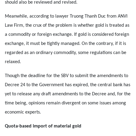
should also be reviewed and revised.
Meanwhile, according to lawyer Truong Thanh Duc from ANVI
Law Firm, the crux of the problem is whether gold is treated as
a commodity or foreign exchange. If gold is considered foreign
exchange, it must be tightly managed. On the contrary, if it is
regarded as an ordinary commodity, some regulations can be
relaxed.
Though the deadline for the SBV to submit the amendments to
Decree 24 to the Government has expired, the central bank has
yet to release any draft amendments to the Decree and, for the
time being, opinions remain divergent on some issues among
economic experts.
Quota-based import of material gold