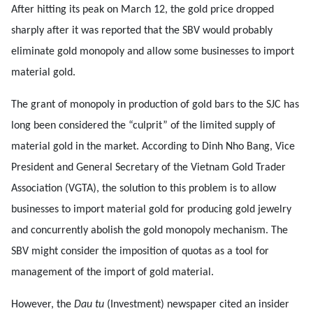
After hitting its peak on March 12, the gold price dropped
sharply after it was reported that the SBV would probably
eliminate gold monopoly and allow some businesses to import
material gold.
The grant of monopoly in production of gold bars to the SJC has
long been considered the “culprit” of the limited supply of
material gold in the market. According to Dinh Nho Bang, Vice
President and General Secretary of the Vietnam Gold Trader
Association (VGTA), the solution to this problem is to allow
businesses to import material gold for producing gold jewelry
and concurrently abolish the gold monopoly mechanism. The
SBV might consider the imposition of quotas as a tool for
management of the import of gold material.
However, the
Dau tu
(Investment) newspaper cited an insider