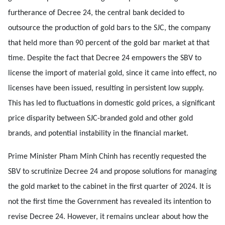
furtherance of Decree 24, the central bank decided to
outsource the production of gold bars to the SJC, the company
that held more than 90 percent of the gold bar market at that
time. Despite the fact that Decree 24 empowers the SBV to
license the import of material gold, since it came into effect, no
licenses have been issued, resulting in persistent low supply.
This has led to fluctuations in domestic gold prices, a significant
price disparity between SJC-branded gold and other gold
brands, and potential instability in the financial market.
Prime Minister Pham Minh Chinh has recently requested the
SBV to scrutinize Decree 24 and propose solutions for managing
the gold market to the cabinet in the first quarter of 2024. It is
not the first time the Government has revealed its intention to
revise Decree 24. However, it remains unclear about how the