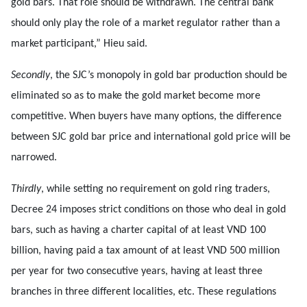
gold bars. That role should be withdrawn. The central bank
should only play the role of a market regulator rather than a
market participant,” Hieu said.
Secondly
, the SJC’s monopoly in gold bar production should be
eliminated so as to make the gold market become more
competitive. When buyers have many options, the difference
between SJC gold bar price and international gold price will be
narrowed.
Thirdly
, while setting no requirement on gold ring traders,
Decree 24 imposes strict conditions on those who deal in gold
bars, such as having a charter capital of at least VND 100
billion, having paid a tax amount of at least VND 500 million
per year for two consecutive years, having at least three
branches in three different localities, etc. These regulations