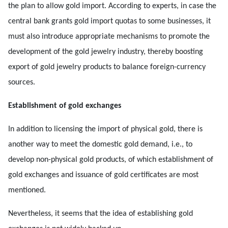
the plan to allow gold import. According to experts, in case the
central bank grants gold import quotas to some businesses, it
must also introduce appropriate mechanisms to promote the
development of the gold jewelry industry, thereby boosting
export of gold jewelry products to balance foreign-currency
sources.
Establishment of gold exchanges
In addition to licensing the import of physical gold, there is
another way to meet the domestic gold demand, i.e., to
develop non-physical gold products, of which establishment of
gold exchanges and issuance of gold certificates are most
mentioned.
Nevertheless, it seems that the idea of establishing gold