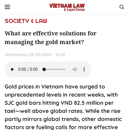
SOCIETY & LAW
What are effective solutions for
managing the gold market?
Wednesday 04/03/2024 - 16:50
Gold prices in Vietnam have surged to
unprecedented levels in recent weeks, with
SJC gold bars hitting VND 82.5 million per
tael—well above global rates. While the rise
partly mirrors global trends, other domestic
factors are fueling calls for more effective