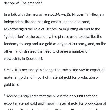
decree will be amended.
In a talk with the newswire
stockbiz.vn
, Dr. Nguyen Tri Hieu, an
independent finance-banking expert, on the one hand,
acknowledged the role of Decree 24 in putting an end to the
“goldization” of the economy, the phrase used to describe the
tendency to keep and use gold as a type of currency, and, on the
other hand, stressed the need to change a number of
viewpoints in Decree 24.
Firstly
, it is necessary to change the role of the SBV in export of
material gold and import of material gold for production of
gold bars.
“Decree 24 stipulates that the SBV is the only unit that can
export material gold and import material gold for production of