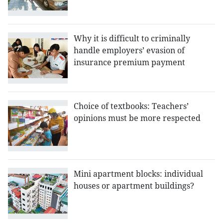
Why it is difficult to criminally
handle employers’ evasion of
insurance premium payment
Choice of textbooks: Teachers’
opinions must be more respected
Mini apartment blocks: individual
houses or apartment buildings?