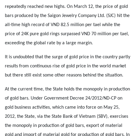
repeatedly reached new highs. On March 12, the price of gold
bars produced by the Saigon Jewelry Company Ltd. (SJC) hit the
all-time high record of VND 82.5 million per tael while the
price of 24K pure gold rings surpassed VND 70 million per tael,
exceeding the global rate by a large margin.
It is undoubted that the surge of gold price in the country partly
results from continuous rise of gold price in the world market
but there still exist some other reasons behind the situation.
At the current time, the State holds the monopoly in production
of gold bars. Under Government Decree 24/2012/ND-CP on
gold business activities, which came into force on May 25,
2012, the State, via the State Bank of Vietnam (SBV), exercises
the monopoly in production of gold bars, export of material
gold and import of material gold for production of gold bars. In