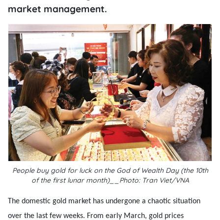
market management.
People buy gold for luck on the God of Wealth Day (the 10th
of the first lunar month)__Photo: Tran Viet/VNA
The domestic gold market has undergone a chaotic situation
over the last few weeks. From early March, gold prices