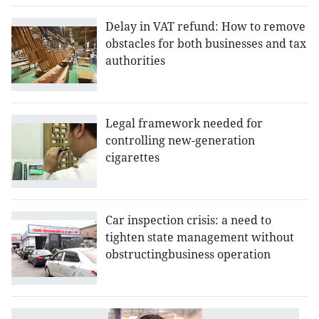
Delay in VAT refund: How to remove
obstacles for both businesses and tax
authorities
Legal framework needed for
controlling new-generation
cigarettes
Car inspection crisis: a need to
tighten state management without
obstructingbusiness operation
Pi