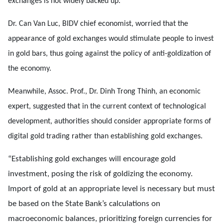
exchanges is not widely backed up.
Dr. Can Van Luc, BIDV chief economist, worried that the
appearance of gold exchanges would stimulate people to invest
in gold bars, thus going against the policy of anti-goldization of
the economy.
Meanwhile, Assoc. Prof., Dr. Dinh Trong Thinh, an economic
expert, suggested that in the current context of technological
development, authorities should consider appropriate forms of
digital gold trading rather than establishing gold exchanges.
“Establishing gold exchanges will encourage gold
investment, posing the risk of goldizing the economy.
Import of gold at an appropriate level is necessary but must
be based on the State Bank’s calculations on
macroeconomic balances, prioritizing foreign currencies for