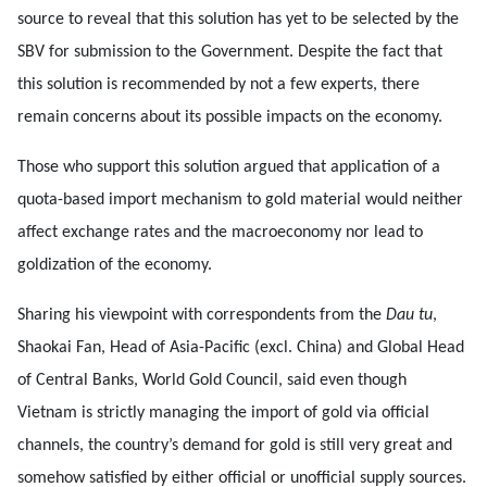
source to reveal that this solution has yet to be selected by the
SBV for submission to the Government. Despite the fact that
this solution is recommended by not a few experts, there
remain concerns about its possible impacts on the economy.
Those who support this solution argued that application of a
quota-based import mechanism to gold material would neither
affect exchange rates and the macroeconomy nor lead to
goldization of the economy.
Sharing his viewpoint with correspondents from the
Dau tu
,
Shaokai Fan, Head of Asia-Pacific (excl. China) and Global Head
of Central Banks, World Gold Council, said even though
Vietnam is strictly managing the import of gold via official
channels, the country’s demand for gold is still very great and
somehow satisfied by either official or unofficial supply sources.