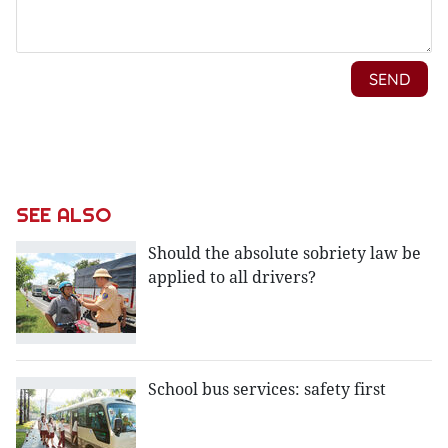
SEE ALSO
Should the absolute sobriety law be
applied to all drivers?
School bus services: safety first