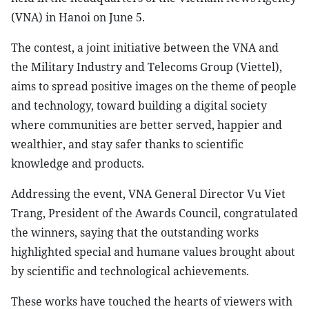
(VNA) in Hanoi on June 5.
The contest, a joint initiative between the VNA and
the Military Industry and Telecoms Group (Viettel),
aims to spread positive images on the theme of people
and technology, toward building a digital society
where communities are better served, happier and
wealthier, and stay safer thanks to scientific
knowledge and products.
Addressing the event, VNA General Director Vu Viet
Trang, President of the Awards Council, congratulated
the winners, saying that the outstanding works
highlighted special and humane values brought about
by scientific and technological achievements.
These works have touched the hearts of viewers with