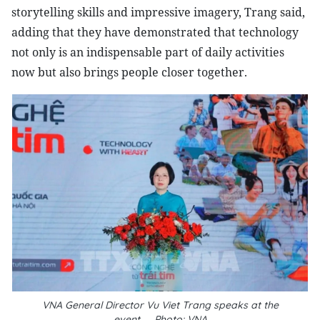
storytelling skills and impressive imagery, Trang said,
adding that they have demonstrated that technology
not only is an indispensable part of daily activities
now but also brings people closer together.
VNA General Director Vu Viet Trang speaks at the
event__Photo: VNA