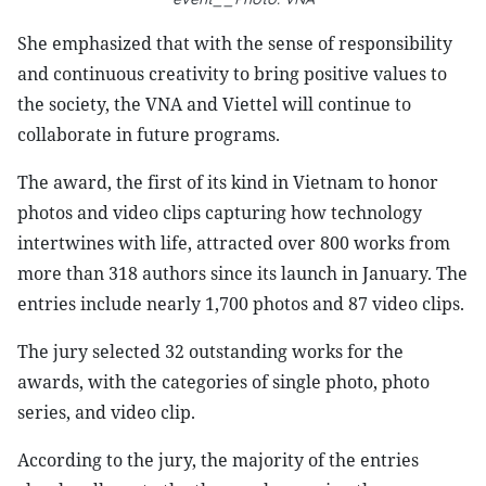
She emphasized that with the sense of responsibility
and continuous creativity to bring positive values to
the society, the VNA and Viettel will continue to
collaborate in future programs.
The award, the first of its kind in Vietnam to honor
photos and video clips capturing how technology
intertwines with life, attracted over 800 works from
more than 318 authors since its launch in January. The
entries include nearly 1,700 photos and 87 video clips.
The jury selected 32 outstanding works for the
awards, with the categories of single photo, photo
series, and video clip.
According to the jury, the majority of the entries