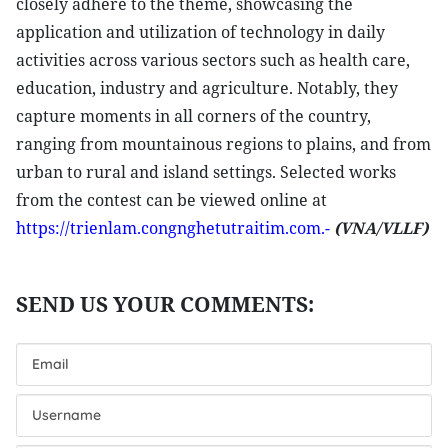
closely adhere to the theme, showcasing the
application and utilization of technology in daily
activities across various sectors such as health care,
education, industry and agriculture. Notably, they
capture moments in all corners of the country,
ranging from mountainous regions to plains, and from
urban to rural and island settings. Selected works
from the contest can be viewed online at
https://trienlam.congnghetutraitim.com.-
(VNA/VLLF)