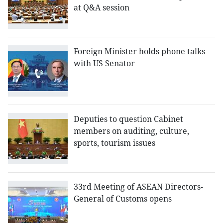
at Q&A session
Foreign Minister holds phone talks
with US Senator
Deputies to question Cabinet
members on auditing, culture,
sports, tourism issues
33rd Meeting of ASEAN Directors-
General of Customs opens