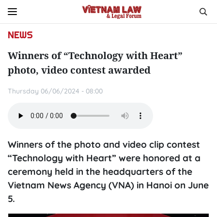
NEWS
Winners of “Technology with Heart”
photo, video contest awarded
Thursday 06/06/2024 - 08:00
Winners of the photo and video clip contest
“Technology with Heart” were honored at a
ceremony held in the headquarters of the
Vietnam News Agency (VNA) in Hanoi on June
5.