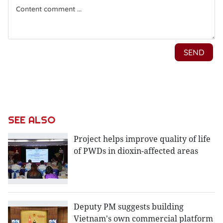
SEE ALSO
Project helps improve quality of life
of PWDs in dioxin-affected areas
Deputy PM suggests building
Vietnam's own commercial platform