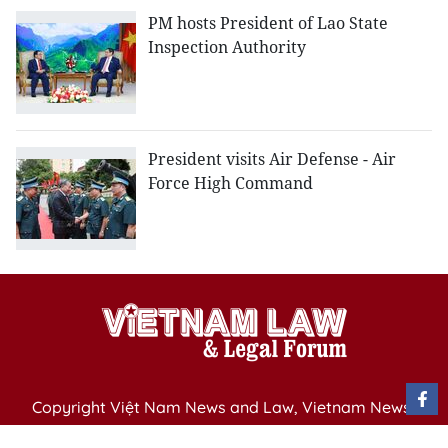
PM hosts President of Lao State
Inspection Authority
President visits Air Defense - Air
Force High Command
Copyright Việt Nam News and Law, Vietnam News
Agency,