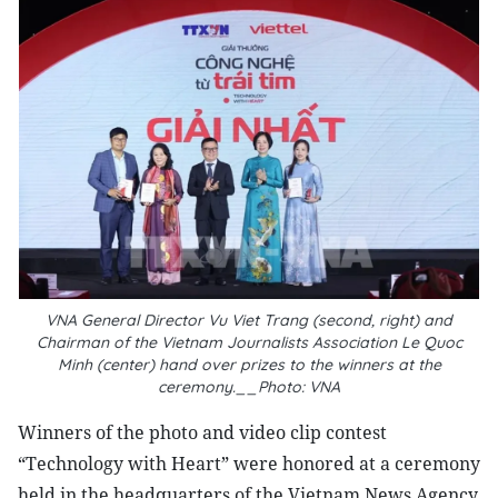
VNA General Director Vu Viet Trang (second, right) and
Chairman of the Vietnam Journalists Association Le Quoc
Minh (center) hand over prizes to the winners at the
ceremony.__Photo: VNA
Winners of the photo and video clip contest
“Technology with Heart” were honored at a ceremony
held in the headquarters of the Vietnam News Agency