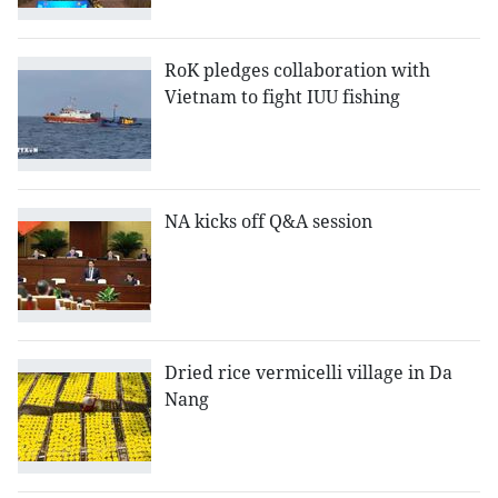
RoK pledges collaboration with
Vietnam to fight IUU fishing
NA kicks off Q&A session
Dried rice vermicelli village in Da
Nang