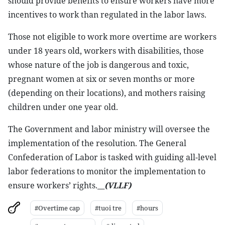
should provide benefits to ensure workers have more
incentives to work than regulated in the labor laws.
Those not eligible to work more overtime are workers
under 18 years old, workers with disabilities, those
whose nature of the job is dangerous and toxic,
pregnant women at six or seven months or more
(depending on their locations), and mothers raising
children under one year old.
The Government and labor ministry will oversee the
implementation of the resolution. The General
Confederation of Labor is tasked with guiding all-level
labor federations to monitor the implementation to
ensure workers’ rights.__
(VLLF)
#Overtime cap
#tuoi tre
#hours