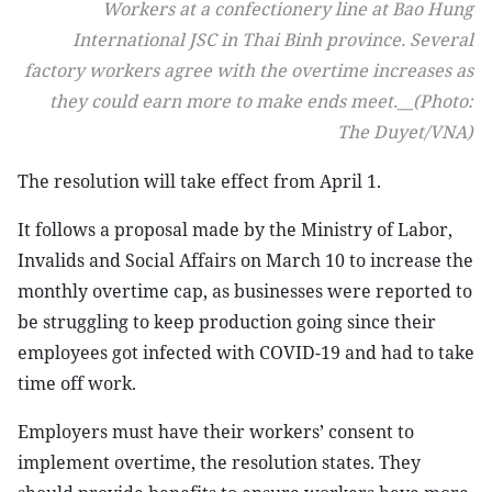
Workers at a confectionery line at Bao Hung
International JSC in Thai Binh province. Several
factory workers agree with the overtime increases as
they could earn more to make ends meet.__(Photo:
The Duyet/VNA)
The resolution will take effect from April 1.
It follows a proposal made by the Ministry of Labor,
Invalids and Social Affairs on March 10 to increase the
monthly overtime cap, as businesses were reported to
be struggling to keep production going since their
employees got infected with COVID-19 and had to take
time off work.
Employers must have their workers’ consent to
implement overtime, the resolution states. They