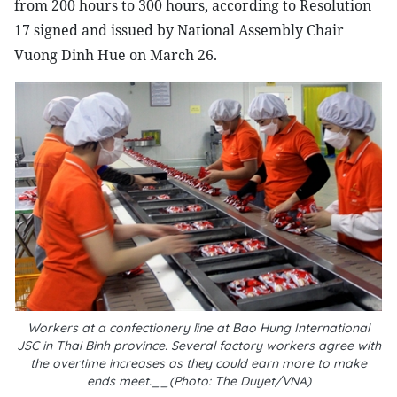
from 200 hours to 300 hours, according to Resolution
17 signed and issued by National Assembly Chair
Vuong Dinh Hue on March 26.
Workers at a confectionery line at Bao Hung International
JSC in Thai Binh province. Several factory workers agree with
the overtime increases as they could earn more to make
ends meet.__(Photo: The Duyet/VNA)