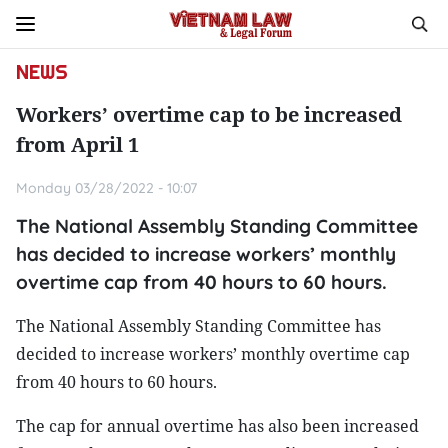
NEWS
Workers’ overtime cap to be increased
from April 1
Monday 03/28/2022 - 10:07
The National Assembly Standing Committee
has decided to increase workers’ monthly
overtime cap from 40 hours to 60 hours.
The National Assembly Standing Committee has
decided to increase workers’ monthly overtime cap
from 40 hours to 60 hours.
The cap for annual overtime has also been increased