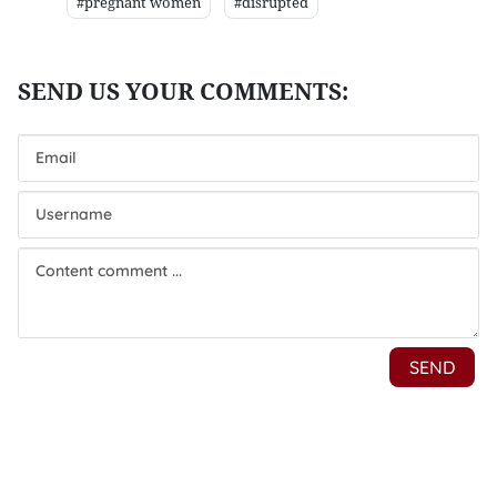
#pregnant women
#disrupted