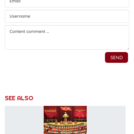
SEE ALSO
P
C
C
c