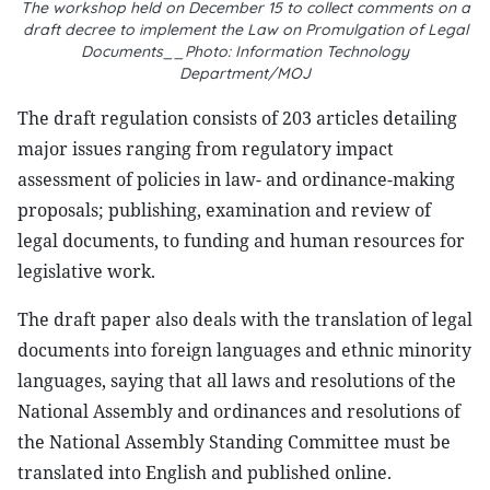
The workshop held on December 15 to collect comments on a
draft decree to implement the Law on Promulgation of Legal
Documents__Photo: Information Technology
Department/MOJ
The draft regulation consists of 203 articles detailing
major issues ranging from regulatory impact
assessment of policies in law- and ordinance-making
proposals; publishing, examination and review of
legal documents, to funding and human resources for
legislative work.
The draft paper also deals with the translation of legal
documents into foreign languages and ethnic minority
languages, saying that all laws and resolutions of the
National Assembly and ordinances and resolutions of
the National Assembly Standing Committee must be
translated into English and published online.