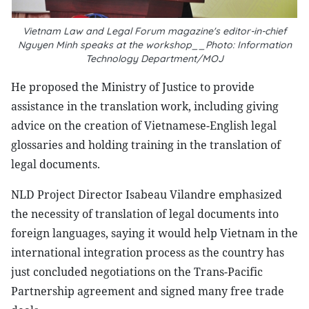
Vietnam Law and Legal Forum magazine's editor-in-chief
Nguyen Minh speaks at the workshop__Photo: Information
Technology Department/MOJ
He proposed the Ministry of Justice to provide
assistance in the translation work, including giving
advice on the creation of Vietnamese-English legal
glossaries and holding training in the translation of
legal documents.
NLD Project Director Isabeau Vilandre emphasized
the necessity of translation of legal documents into
foreign languages, saying it would help Vietnam in the
international integration process as the country has
just concluded negotiations on the Trans-Pacific
Partnership agreement and signed many free trade