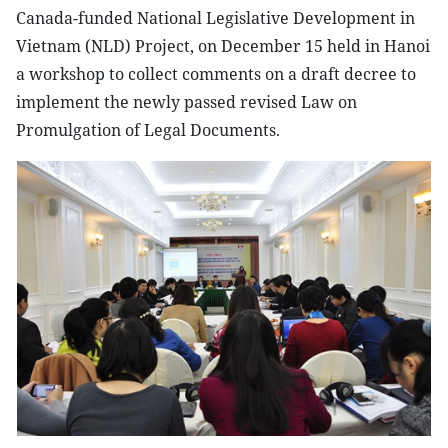
Canada-funded National Legislative Development in
Vietnam (NLD) Project, on December 15 held in Hanoi
a workshop to collect comments on a draft decree to
implement the newly passed revised Law on
Promulgation of Legal Documents.