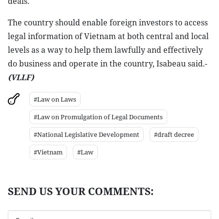
deals.
The country should enable foreign investors to access
legal information of Vietnam at both central and local
levels as a way to help them lawfully and effectively
do business and operate in the country, Isabeau said.-
(VLLF)
#Law on Laws
#Law on Promulgation of Legal Documents
#National Legislative Development
#draft decree
#Vietnam
#Law