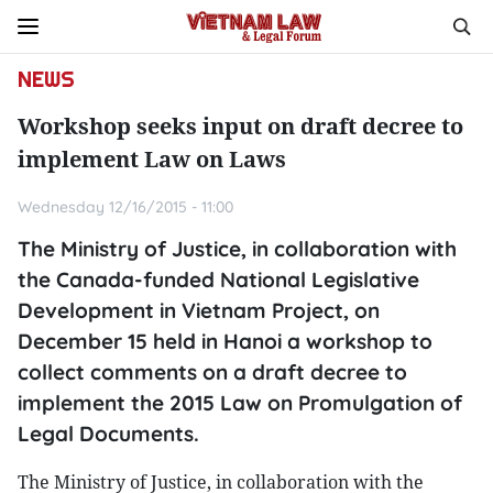
NEWS
Workshop seeks input on draft decree to
implement Law on Laws
Wednesday 12/16/2015 - 11:00
The Ministry of Justice, in collaboration with
the Canada-funded National Legislative
Development in Vietnam Project, on
December 15 held in Hanoi a workshop to
collect comments on a draft decree to
implement the 2015 Law on Promulgation of
Legal Documents.
The Ministry of Justice, in collaboration with the