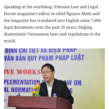
Speaking at the workshop, Vietnam Law and Legal
Forum magazine’s editor-in-chief Nguyen Minh said
the magazine has translated into English some 7,600
legal documents over the past 20 years, helping
disseminate Vietnamese laws and regulations to the
world.