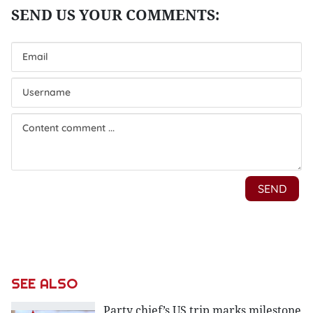
SEE ALSO
Party chief’s US trip marks milestone