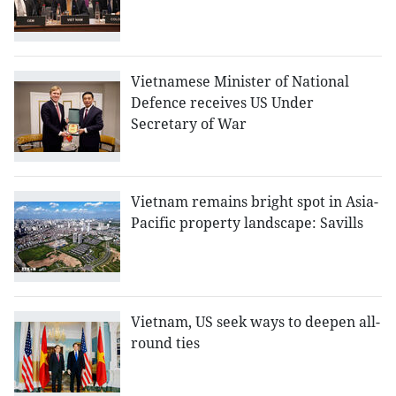
Vietnamese Minister of National
Defence receives US Under
Secretary of War
Vietnam remains bright spot in Asia-
Pacific property landscape: Savills
Vietnam, US seek ways to deepen all-
round ties