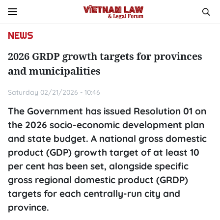
NEWS
2026 GRDP growth targets for provinces
and municipalities
Saturday 02/21/2026 - 10:46
The Government has issued Resolution 01 on
the 2026 socio-economic development plan
and state budget. A national gross domestic
product (GDP) growth target of at least 10
per cent has been set, alongside specific
gross regional domestic product (GRDP)
targets for each centrally-run city and
province.