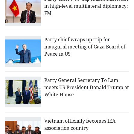
in high-level multilateral diplomacy:
FM
Party chief wraps up trip for
inaugural meeting of Gaza Board of
Peace in US
Party General Secretary To Lam
meets US President Donald Trump at
White House
Vietnam officially becomes IEA
association country