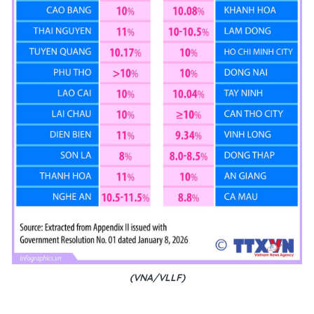
(VNA/VLLF)