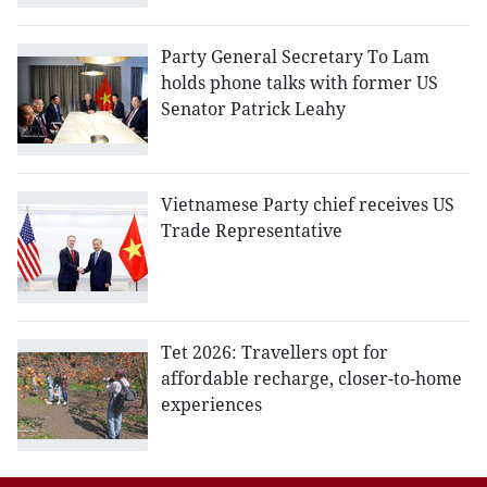
Party General Secretary To Lam
holds phone talks with former US
Senator Patrick Leahy
Vietnamese Party chief receives US
Trade Representative
Tet 2026: Travellers opt for
affordable recharge, closer-to-home
experiences