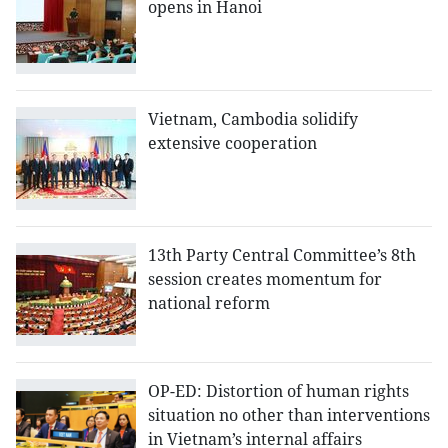
opens in Hanoi
Vietnam, Cambodia solidify
extensive cooperation
13th Party Central Committee’s 8th
session creates momentum for
national reform
OP-ED: Distortion of human rights
situation no other than interventions
in Vietnam’s internal affairs