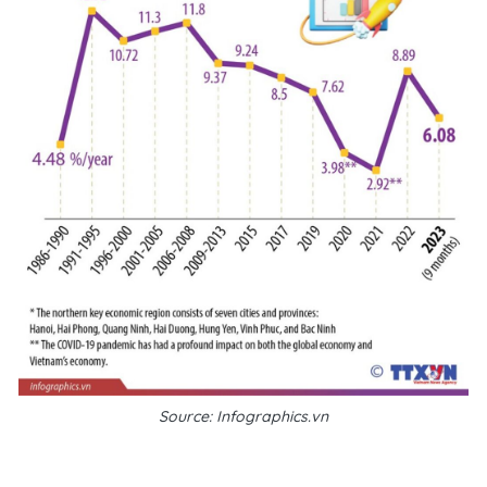
Source: Infographics.vn