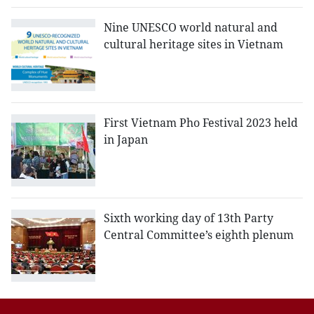
Nine UNESCO world natural and
cultural heritage sites in Vietnam
First Vietnam Pho Festival 2023 held
in Japan
Sixth working day of 13th Party
Central Committee’s eighth plenum