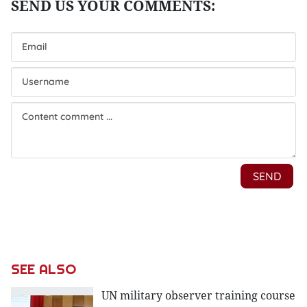
SEE ALSO
UN military observer training course