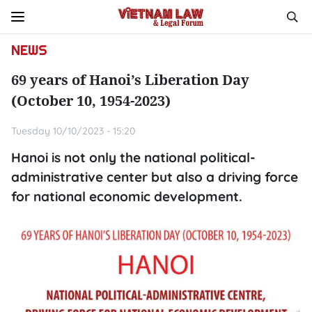
NEWS
69 years of Hanoi’s Liberation Day
(October 10, 1954-2023)
Tuesday 10/10/2023 - 15:20
Hanoi is not only the national political-
administrative center but also a driving force
for national economic development.