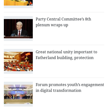
Party Central Committee’s 8th
plenum wraps up
Great national unity important to
Fatherland building, protection
Forum promotes youth’s engagement
in digital transformation