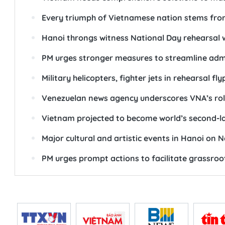
Every triumph of Vietnamese nation stems from
Hanoi throngs witness National Day rehearsal w
PM urges stronger measures to streamline admi
Military helicopters, fighter jets in rehearsal f
Venezuelan news agency underscores VNA’s role,
Vietnam projected to become world’s second-lar
Major cultural and artistic events in Hanoi on 
PM urges prompt actions to facilitate grassroo