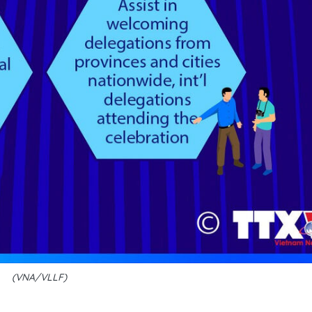
(VNA/VLLF)