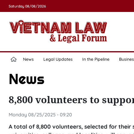
Saturday 08/08/2026
News
Legal Updates
In the Pipeline
Busines
News
8,800 volunteers to suppo
Monday 08/25/2025 - 09:20
A total of 8,800 volunteers, selected for thei