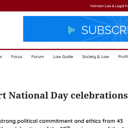
Vietnam Law & Legal 
s
Focus
Forum
Law Guide
Society & Law
Profi
rt National Day celebrations
r strong political commitment and ethics from 43
th