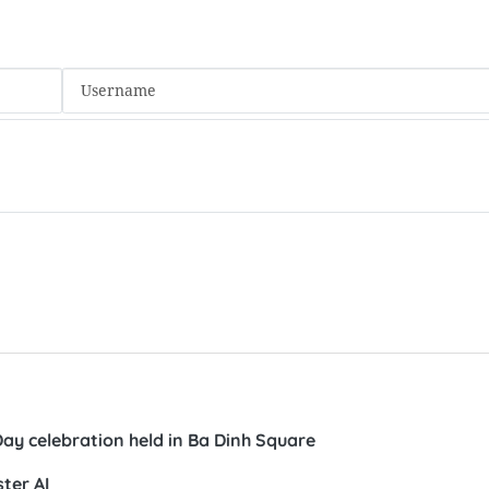
Day celebration held in Ba Dinh Square
ter AI