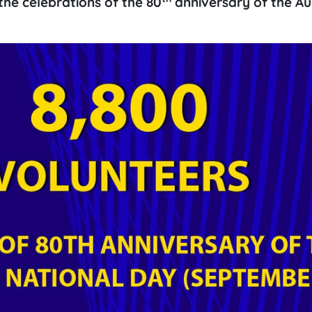
e the celebrations of the 80
anniversary of the Au