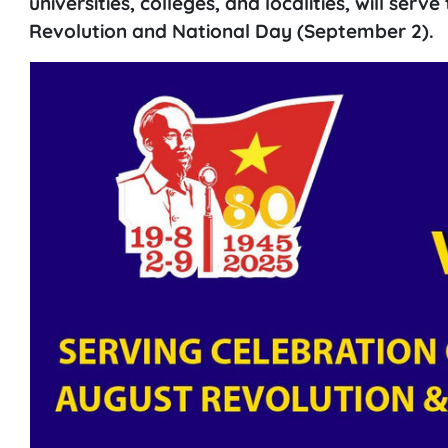
universities, colleges, and localities, will serv
Revolution and National Day (September 2).