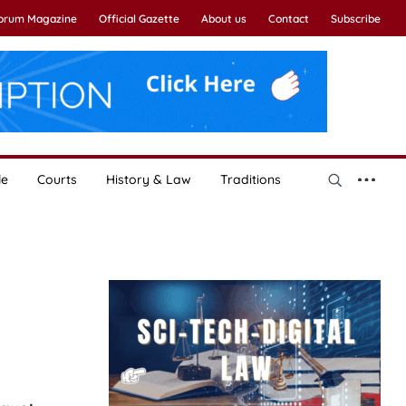
Forum Magazine
Official Gazette
About us
Contact
Subscribe
le
Courts
History & Law
Traditions