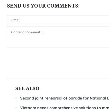
SEE ALSO
Second joint rehearsal of parade for National 
Vietnam needs comprehensive solutions to mas