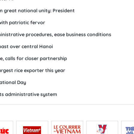
 great national unity: President
ith patriotic fervor
nistrative procedures, ease business conditions
lypast over central Hanoi
 calls for closer partnership
gest rice exporter this year
National Day
ts administrative system