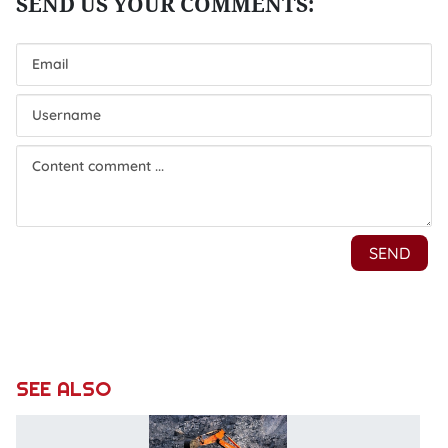
SEE ALSO
D