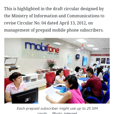
This is highlighted in the draft circular designed by
the Ministry of Information and Communications to
revise Circular No. 04 dated April 13, 2012, on
management of prepaid mobile phone subscribers.
Each prepaid subscriber might use up to 25 SIM
cards__Photo: Internet