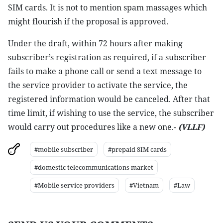
SIM cards. It is not to mention spam massages which
might flourish if the proposal is approved.
Under the draft, within 72 hours after making
subscriber’s registration as required, if a subscriber
fails to make a phone call or send a text message to
the service provider to activate the service, the
registered information would be canceled. After that
time limit, if wishing to use the service, the subscriber
would carry out procedures like a new one.-
(VLLF)
#mobile subscriber
#prepaid SIM cards
#domestic telecommunications market
#Mobile service providers
#Vietnam
#Law