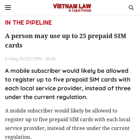
IN THE PIPELINE
A person may use up to 25 prepaid SIM
cards
Friday 11/27/2015 - 16:44
A mobile subscriber would likely be allowed
to register up to five prepaid SIM cards with
each local service provider, instead of three
under the current regulation.
A mobile subscriber would likely be allowed to
register up to five prepaid SIM cards with each local
service provider, instead of three under the current
regulation.