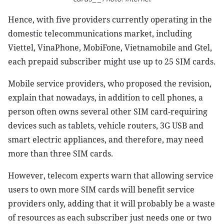
Hence, with five providers currently operating in the
domestic telecommunications market, including
Viettel, VinaPhone, MobiFone, Vietnamobile and Gtel,
each prepaid subscriber might use up to 25 SIM cards.
Mobile service providers, who proposed the revision,
explain that nowadays, in addition to cell phones, a
person often owns several other SIM card-requiring
devices such as tablets, vehicle routers, 3G USB and
smart electric appliances, and therefore, may need
more than three SIM cards.
However, telecom experts warn that allowing service
users to own more SIM cards will benefit service
providers only, adding that it will probably be a waste
of resources as each subscriber just needs one or two