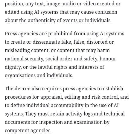
position, any text, image, audio or video created or
edited using AI systems that may cause confusion
about the authenticity of events or individuals.
Press agencies are prohibited from using AI systems
to create or disseminate fake, false, distorted or
misleading content, or content that may harm
national security, social order and safety, honour,
dignity, or the lawful rights and interests of
organisations and individuals.
The decree also requires press agencies to establish
procedures for appraisal, editing and risk control, and
to define individual accountability in the use of AI
systems. They must retain activity logs and technical
documents for inspection and examination by
competent agencies.