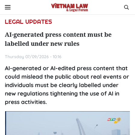
LEGAL UPDATES
AI-generated press content must be
labelled under new rules
Thursday 07/09/2026 - 10:16
AI-generated or AI-edited press content that
could mislead the public about real events or
individuals must be clearly labelled under
new regulations tightening the use of AI in
press activities.