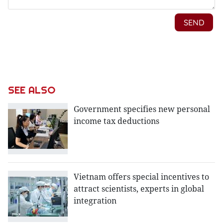
SEE ALSO
Government specifies new personal
income tax deductions
Vietnam offers special incentives to
attract scientists, experts in global
integration