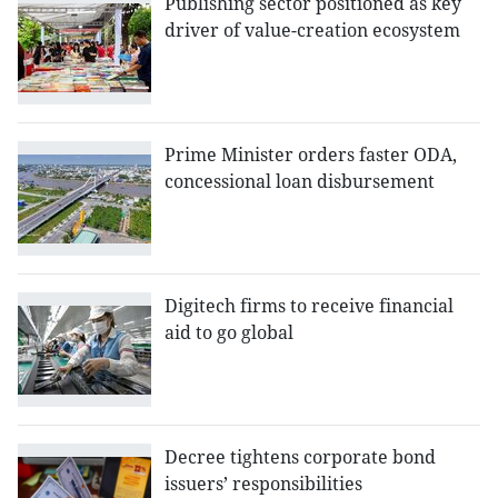
Publishing sector positioned as key
driver of value-creation ecosystem
Prime Minister orders faster ODA,
concessional loan disbursement
Digitech firms to receive financial
aid to go global
Decree tightens corporate bond
issuers’ responsibilities