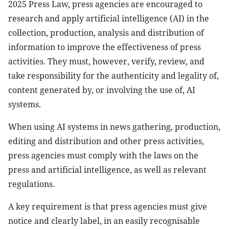
2025 Press Law, press agencies are encouraged to
research and apply artificial intelligence (AI) in the
collection, production, analysis and distribution of
information to improve the effectiveness of press
activities. They must, however, verify, review, and
take responsibility for the authenticity and legality of,
content generated by, or involving the use of, AI
systems.
When using AI systems in news gathering, production,
editing and distribution and other press activities,
press agencies must comply with the laws on the
press and artificial intelligence, as well as relevant
regulations.
A key requirement is that press agencies must give
notice and clearly label, in an easily recognisable