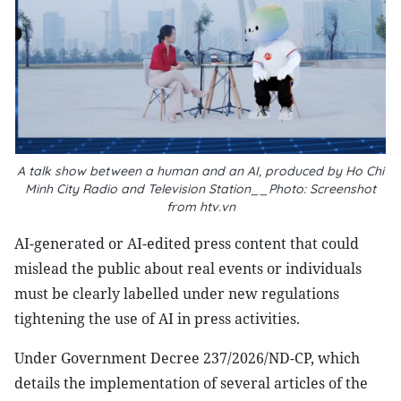
A talk show between a human and an AI, produced by Ho Chi
Minh City Radio and Television Station__Photo: Screenshot
from htv.vn
AI-generated or AI-edited press content that could
mislead the public about real events or individuals
must be clearly labelled under new regulations
tightening the use of AI in press activities.
Under Government Decree 237/2026/ND-CP, which
details the implementation of several articles of the