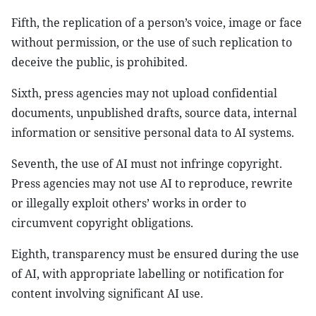
Fifth, the replication of a person’s voice, image or face
without permission, or the use of such replication to
deceive the public, is prohibited.
Sixth, press agencies may not upload confidential
documents, unpublished drafts, source data, internal
information or sensitive personal data to AI systems.
Seventh, the use of AI must not infringe copyright.
Press agencies may not use AI to reproduce, rewrite
or illegally exploit others’ works in order to
circumvent copyright obligations.
Eighth, transparency must be ensured during the use
of AI, with appropriate labelling or notification for
content involving significant AI use.