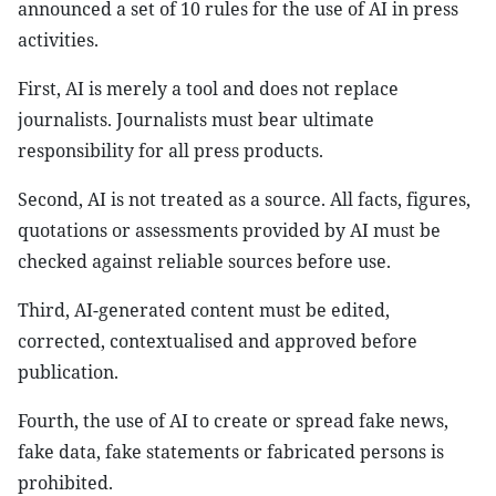
announced a set of 10 rules for the use of AI in press
activities.
First, AI is merely a tool and does not replace
journalists. Journalists must bear ultimate
responsibility for all press products.
Second, AI is not treated as a source. All facts, figures,
quotations or assessments provided by AI must be
checked against reliable sources before use.
Third, AI-generated content must be edited,
corrected, contextualised and approved before
publication.
Fourth, the use of AI to create or spread fake news,
fake data, fake statements or fabricated persons is
prohibited.