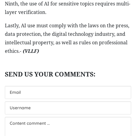
Ninth, the use of AI for sensitive topics requires multi-
layer verification.
Lastly, AI use must comply with the laws on the press,
data protection, the digital technology industry, and
intellectual property, as well as rules on professional
ethics.-
(VLLF)