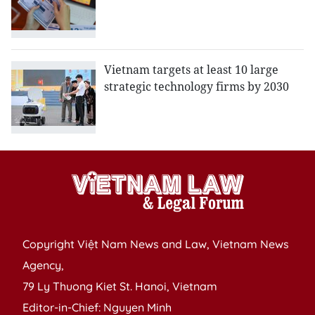
Vietnam targets at least 10 large
strategic technology firms by 2030
Copyright Việt Nam News and Law, Vietnam News
Agency,
79 Ly Thuong Kiet St. Hanoi, Vietnam
Editor-in-Chief: Nguyen Minh