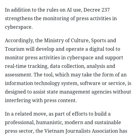
In addition to the rules on AI use, Decree 237
strengthens the monitoring of press activities in
cyberspace.
Accordingly, the Ministry of Culture, Sports and
Tourism will develop and operate a digital tool to
monitor press activities in cyberspace and support
real-time tracking, data collection, analysis and
assessment. The tool, which may take the form of an
information technology system, software or service, is
designed to assist state management agencies without
interfering with press content.
In a related move, as part of efforts to build a
professional, humanistic, modern and sustainable
press sector, the Vietnam Journalists Association has