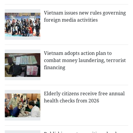
Vietnam issues new rules governing
foreign media activities
Vietnam adopts action plan to
combat money laundering, terrorist
financing
Elderly citizens receive free annual
health checks from 2026