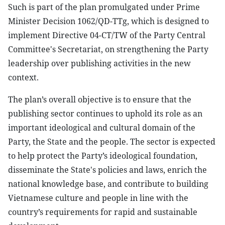
Such is part of the plan promulgated under Prime
Minister Decision 1062/QD-TTg, which is designed to
implement Directive 04-CT/TW of the Party Central
Committee's Secretariat, on strengthening the Party
leadership over publishing activities in the new
context.
The plan’s overall objective is to ensure that the
publishing sector continues to uphold its role as an
important ideological and cultural domain of the
Party, the State and the people. The sector is expected
to help protect the Party’s ideological foundation,
disseminate the State's policies and laws, enrich the
national knowledge base, and contribute to building
Vietnamese culture and people in line with the
country’s requirements for rapid and sustainable