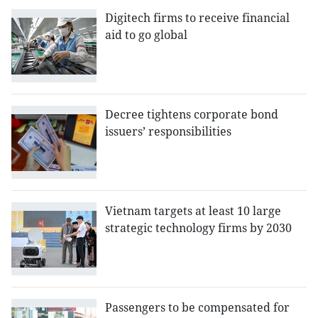
Digitech firms to receive financial
aid to go global
Decree tightens corporate bond
issuers’ responsibilities
Vietnam targets at least 10 large
strategic technology firms by 2030
Passengers to be compensated for