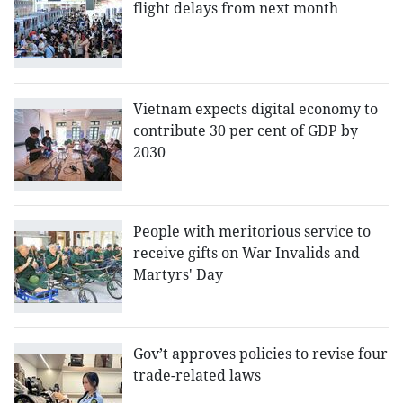
flight delays from next month
Vietnam expects digital economy to
contribute 30 per cent of GDP by
2030
People with meritorious service to
receive gifts on War Invalids and
Martyrs' Day
Gov’t approves policies to revise four
trade-related laws