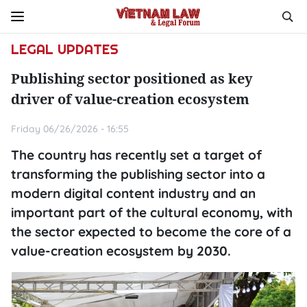
LEGAL UPDATES
Publishing sector positioned as key
driver of value-creation ecosystem
Friday 06/26/2026 - 16:55
The country has recently set a target of
transforming the publishing sector into a
modern digital content industry and an
important part of the cultural economy, with
the sector expected to become the core of a
value-creation ecosystem by 2030.