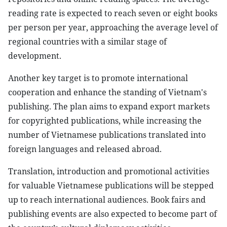
reading rate is expected to reach seven or eight books
per person per year, approaching the average level of
regional countries with a similar stage of
development.
Another key target is to promote international
cooperation and enhance the standing of Vietnam's
publishing. The plan aims to expand export markets
for copyrighted publications, while increasing the
number of Vietnamese publications translated into
foreign languages and released abroad.
Translation, introduction and promotional activities
for valuable Vietnamese publications will be stepped
up to reach international audiences. Book fairs and
publishing events are also expected to become part of