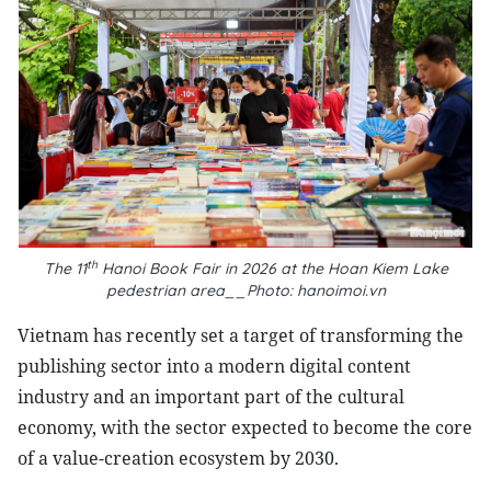
th
The 11
Hanoi Book Fair in 2026 at the Hoan Kiem Lake
pedestrian area__Photo: hanoimoi.vn
Vietnam has recently set a target of transforming the
publishing sector into a modern digital content
industry and an important part of the cultural
economy, with the sector expected to become the core
of a value-creation ecosystem by 2030.