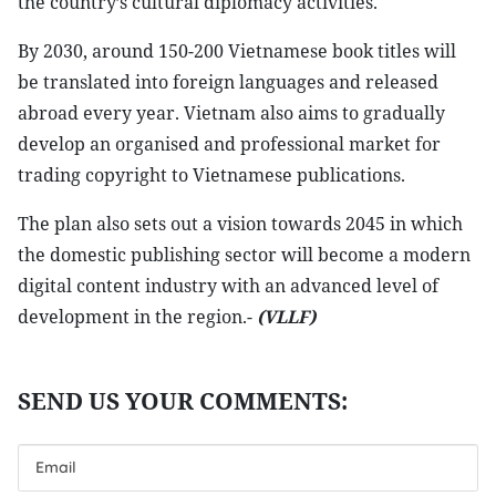
the country’s cultural diplomacy activities.
By 2030, around 150-200 Vietnamese book titles will
be translated into foreign languages and released
abroad every year. Vietnam also aims to gradually
develop an organised and professional market for
trading copyright to Vietnamese publications.
The plan also sets out a vision towards 2045 in which
the domestic publishing sector will become a modern
digital content industry with an advanced level of
development in the region.-
(VLLF)