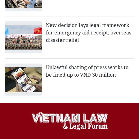
New decision lays legal framework
for emergency aid receipt, overseas
disaster relief
Unlawful sharing of press works to
be fined up to VND 30 million