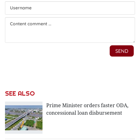
SEE ALSO
Prime Minister orders faster ODA,
concessional loan disbursement