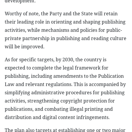
development.
Worthy of note, the Party and the State will retain
their leading role in orienting and shaping publishing
activities, while mechanisms and policies for public-
private partnership in publishing and reading culture
will be improved.
As for specific targets, by 2030, the country is
expected to complete the legal framework for
publishing, including amendments to the Publication
Law and relevant regulations. This is accompanied by
simplifying administrative procedures for publishing
activities, strengthening copyright protection for
publications, and combating illegal printing and
distribution and digital content infringements.
The plan also targets at establishing one or two major