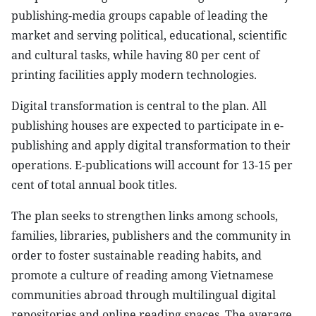
publishing-media groups capable of leading the
market and serving political, educational, scientific
and cultural tasks, while having 80 per cent of
printing facilities apply modern technologies.
Digital transformation is central to the plan. All
publishing houses are expected to participate in e-
publishing and apply digital transformation to their
operations. E-publications will account for 13-15 per
cent of total annual book titles.
The plan seeks to strengthen links among schools,
families, libraries, publishers and the community in
order to foster sustainable reading habits, and
promote a culture of reading among Vietnamese
communities abroad through multilingual digital
repositories and online reading spaces. The average