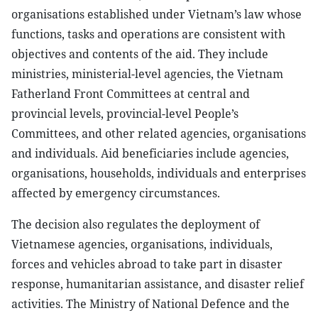
organisations established under Vietnam’s law whose
functions, tasks and operations are consistent with
objectives and contents of the aid. They include
ministries, ministerial-level agencies, the Vietnam
Fatherland Front Committees at central and
provincial levels, provincial-level People’s
Committees, and other related agencies, organisations
and individuals. Aid beneficiaries include agencies,
organisations, households, individuals and enterprises
affected by emergency circumstances.
The decision also regulates the deployment of
Vietnamese agencies, organisations, individuals,
forces and vehicles abroad to take part in disaster
response, humanitarian assistance, and disaster relief
activities. The Ministry of National Defence and the