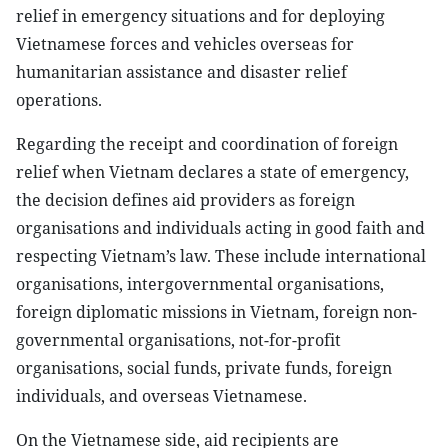
relief in emergency situations and for deploying
Vietnamese forces and vehicles overseas for
humanitarian assistance and disaster relief
operations.
Regarding the receipt and coordination of foreign
relief when Vietnam declares a state of emergency,
the decision defines aid providers as foreign
organisations and individuals acting in good faith and
respecting Vietnam’s law. These include international
organisations, intergovernmental organisations,
foreign diplomatic missions in Vietnam, foreign non-
governmental organisations, not-for-profit
organisations, social funds, private funds, foreign
individuals, and overseas Vietnamese.
On the Vietnamese side, aid recipients are