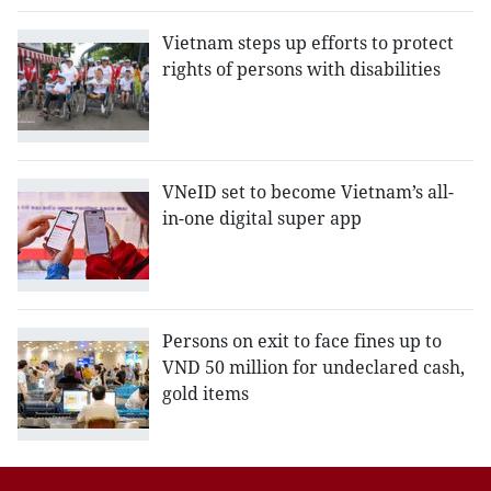
Vietnam steps up efforts to protect
rights of persons with disabilities
VNeID set to become Vietnam’s all-
in-one digital super app
Persons on exit to face fines up to
VND 50 million for undeclared cash,
gold items