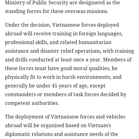
Ministry of Public Security are designated as the
standing forces for these overseas missions.
Under the decision, Vietnamese forces deployed
abroad will receive training in foreign languages,
professional skills, and related humanitarian
assistance and disaster relief operations, with training
and drills conducted at least once a year. Members of
these forces must have good moral qualities, be
physically fit to work in harsh environments, and
generally be under 45 years of age, except
commanders or members of task forces decided by
competent authorities.
The deployment of Vietnamese forces and vehicles
abroad will be organised based on Vietnam’s
diplomatic relations and assistance needs of the