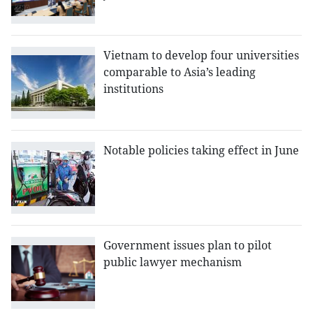
Vietnam to develop four universities
comparable to Asia’s leading
institutions
Notable policies taking effect in June
Government issues plan to pilot
public lawyer mechanism