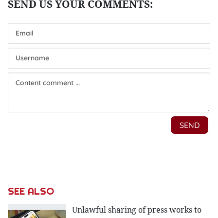
SEE ALSO
Unlawful sharing of press works to