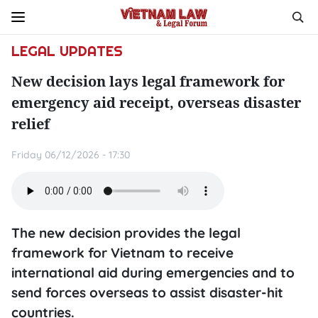
LEGAL UPDATES
New decision lays legal framework for
emergency aid receipt, overseas disaster
relief
Friday 06/12/2026 - 17:30
The new decision provides the legal
framework for Vietnam to receive
international aid during emergencies and to
send forces overseas to assist disaster-hit
countries.