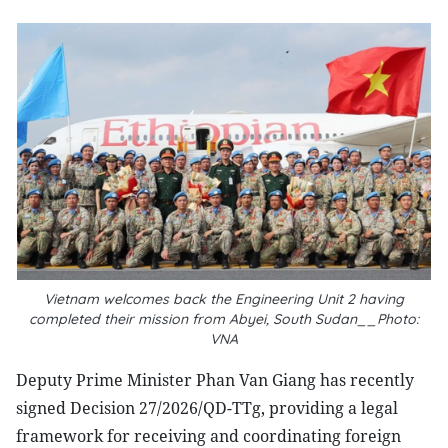
Vietnam welcomes back the Engineering Unit 2 having
completed their mission from Abyei, South Sudan__Photo:
VNA
Deputy Prime Minister Phan Van Giang has recently
signed Decision 27/2026/QD-TTg, providing a legal
framework for receiving and coordinating foreign