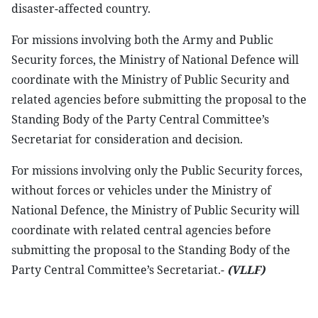
disaster-affected country.
For missions involving both the Army and Public
Security forces, the Ministry of National Defence will
coordinate with the Ministry of Public Security and
related agencies before submitting the proposal to the
Standing Body of the Party Central Committee’s
Secretariat for consideration and decision.
For missions involving only the Public Security forces,
without forces or vehicles under the Ministry of
National Defence, the Ministry of Public Security will
coordinate with related central agencies before
submitting the proposal to the Standing Body of the
Party Central Committee’s Secretariat.-
(VLLF)