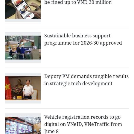
be fined up to VND 30 million
Sustainable business support
programme for 2026-30 approved
Deputy PM demands tangible results
in strategic tech development
Vehicle registration records to go
digital on VNeID, VNeTraffic from
June 8