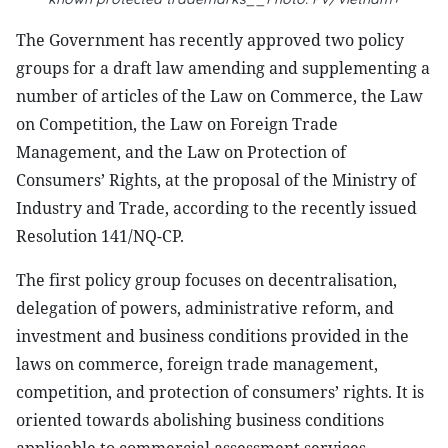
The Government has recently approved two policy
groups for a draft law amending and supplementing a
number of articles of the Law on Commerce, the Law
on Competition, the Law on Foreign Trade
Management, and the Law on Protection of
Consumers’ Rights, at the proposal of the Ministry of
Industry and Trade, according to the recently issued
Resolution 141/NQ-CP.
The first policy group focuses on decentralisation,
delegation of powers, administrative reform, and
investment and business conditions provided in the
laws on commerce, foreign trade management,
competition, and protection of consumers’ rights. It is
oriented towards abolishing business conditions