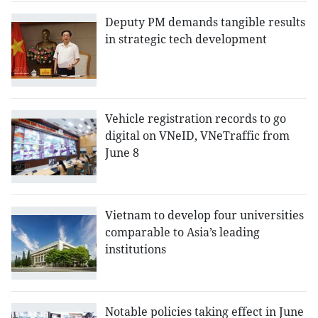
Deputy PM demands tangible results
in strategic tech development
Vehicle registration records to go
digital on VNeID, VNeTraffic from
June 8
Vietnam to develop four universities
comparable to Asia’s leading
institutions
Notable policies taking effect in June