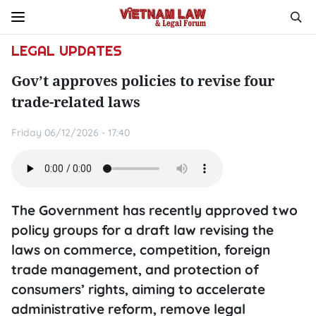
LEGAL UPDATES
Gov’t approves policies to revise four
trade-related laws
Friday 06/12/2026 - 17:40
The Government has recently approved two
policy groups for a draft law revising the
laws on commerce, competition, foreign
trade management, and protection of
consumers’ rights, aiming to accelerate
administrative reform, remove legal