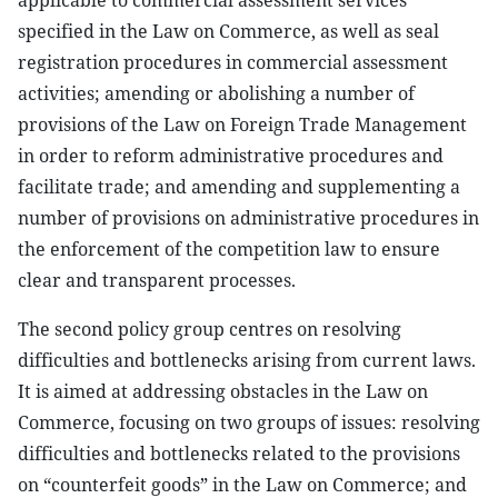
applicable to commercial assessment services
specified in the Law on Commerce, as well as seal
registration procedures in commercial assessment
activities; amending or abolishing a number of
provisions of the Law on Foreign Trade Management
in order to reform administrative procedures and
facilitate trade; and amending and supplementing a
number of provisions on administrative procedures in
the enforcement of the competition law to ensure
clear and transparent processes.
The second policy group centres on resolving
difficulties and bottlenecks arising from current laws.
It is aimed at addressing obstacles in the Law on
Commerce, focusing on two groups of issues: resolving
difficulties and bottlenecks related to the provisions
on “counterfeit goods” in the Law on Commerce; and