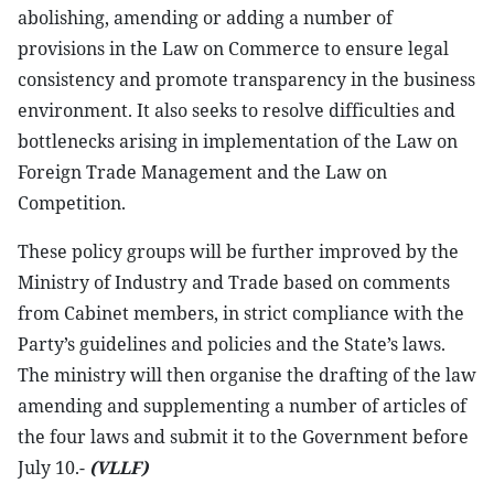
abolishing, amending or adding a number of
provisions in the Law on Commerce to ensure legal
consistency and promote transparency in the business
environment. It also seeks to resolve difficulties and
bottlenecks arising in implementation of the Law on
Foreign Trade Management and the Law on
Competition.
These policy groups will be further improved by the
Ministry of Industry and Trade based on comments
from Cabinet members, in strict compliance with the
Party’s guidelines and policies and the State’s laws.
The ministry will then organise the drafting of the law
amending and supplementing a number of articles of
the four laws and submit it to the Government before
July 10.-
(VLLF)