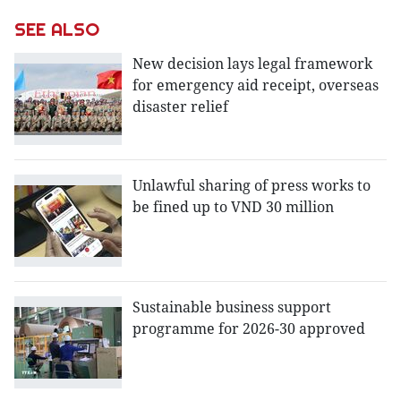
SEE ALSO
New decision lays legal framework
for emergency aid receipt, overseas
disaster relief
Unlawful sharing of press works to
be fined up to VND 30 million
Sustainable business support
programme for 2026-30 approved