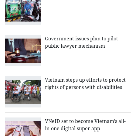
Government issues plan to pilot
public lawyer mechanism
Vietnam steps up efforts to protect
rights of persons with disabilities
VNeID set to become Vietnam’s all-
in-one digital super app