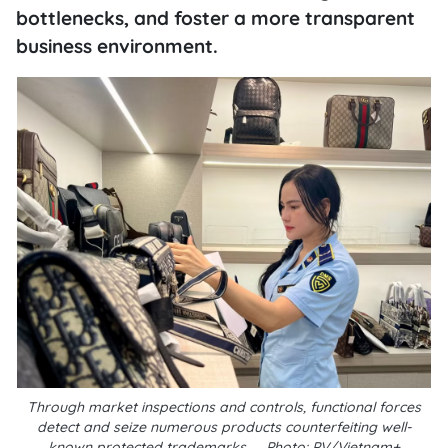
bottlenecks, and foster a more transparent
business environment.
Through market inspections and controls, functional forces
detect and seize numerous products counterfeiting well-
known protected trademarks__Photo: PV/Vietnam+