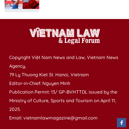
Copyright Việt Nam News and Law, Vietnam News
Agency,
79 Ly Thuong Kiet St. Hanoi, Vietnam
Editor-in-Chief: Nguyen Minh
Publication Permit: 13/ GP-BVHTTDL issued by the
Ministry of Culture, Sports and Tourism on April 11,
2025.
Email: vietnamlawmagazine@gmail.com