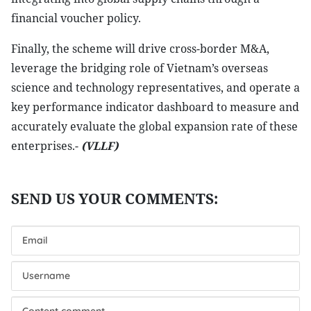
financial voucher policy.
Finally, the scheme will drive cross-border M&A,
leverage the bridging role of Vietnam’s overseas
science and technology representatives, and operate a
key performance indicator dashboard to measure and
accurately evaluate the global expansion rate of these
enterprises.-
(VLLF)