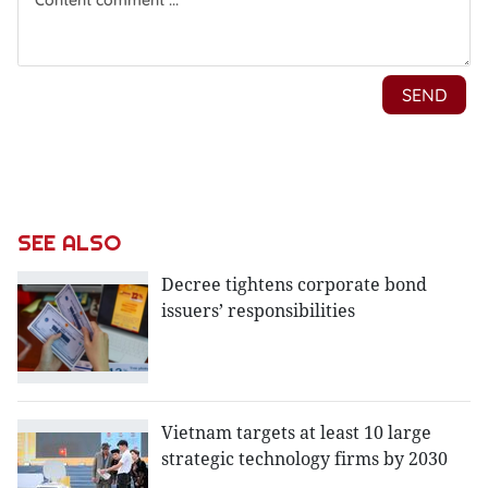
SEE ALSO
Decree tightens corporate bond
issuers’ responsibilities
Vietnam targets at least 10 large
strategic technology firms by 2030