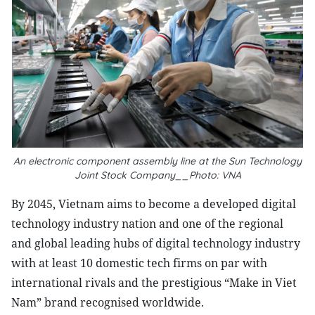
An electronic component assembly line at the Sun Technology
Joint Stock Company__Photo: VNA
By 2045, Vietnam aims to become a developed digital
technology industry nation and one of the regional
and global leading hubs of digital technology industry
with at least 10 domestic tech firms on par with
international rivals and the prestigious “Make in Viet
Nam” brand recognised worldwide.