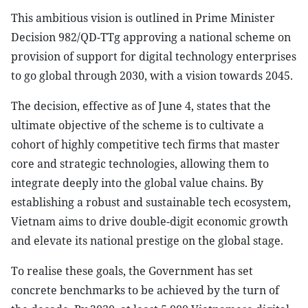
This ambitious vision is outlined in Prime Minister
Decision 982/QD-TTg approving a national scheme on
provision of support for digital technology enterprises
to go global through 2030, with a vision towards 2045.
The decision, effective as of June 4, states that the
ultimate objective of the scheme is to cultivate a
cohort of highly competitive tech firms that master
core and strategic technologies, allowing them to
integrate deeply into the global value chains. By
establishing a robust and sustainable tech ecosystem,
Vietnam aims to drive double-digit economic growth
and elevate its national prestige on the global stage.
To realise these goals, the Government has set
concrete benchmarks to be achieved by the turn of