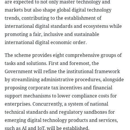
are expected to not only master technology and
markets but also shape global digital technology
trends, contributing to the establishment of
international digital standards and ecosystems while
promoting a fair, inclusive and sustainable
international digital economic order.
The scheme provides eight comprehensive groups of
tasks and solutions. First and foremost, the
Government will refine the institutional framework
by streamlining administrative procedures, alongside
proposing corporate tax incentives and financial
support mechanisms to lower compliance costs for
enterprises. Concurrently, a system of national
technical standards and regulatory sandboxes for
emerging digital technology products and services,
such as AI and IoT, will be established.