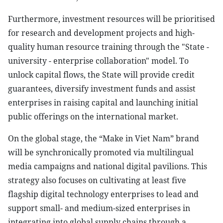
Furthermore, investment resources will be prioritised
for research and development projects and high-
quality human resource training through the "State -
university - enterprise collaboration" model. To
unlock capital flows, the State will provide credit
guarantees, diversify investment funds and assist
enterprises in raising capital and launching initial
public offerings on the international market.
On the global stage, the “Make in Viet Nam” brand
will be synchronically promoted via multilingual
media campaigns and national digital pavilions. This
strategy also focuses on cultivating at least five
flagship digital technology enterprises to lead and
support small- and medium-sized enterprises in
integrating into global supply chains through a