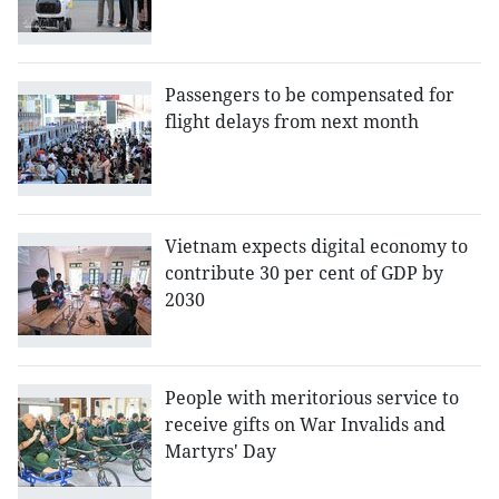
Passengers to be compensated for
flight delays from next month
Vietnam expects digital economy to
contribute 30 per cent of GDP by
2030
People with meritorious service to
receive gifts on War Invalids and
Martyrs' Day