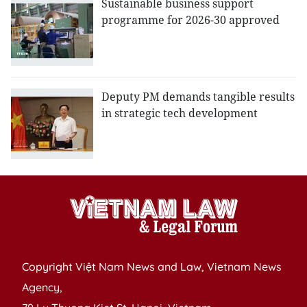
Sustainable business support
programme for 2026-30 approved
Deputy PM demands tangible results
in strategic tech development
Copyright Việt Nam News and Law, Vietnam News
Agency,