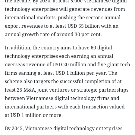
the decade. By 2030, at least 5,000 Vietnamese digital
technology enterprises will generate revenues from
international markets, pushing the sector’s annual
export revenues to at least USD 55 billion with an
annual growth rate of around 30 per cent.
In addition, the country aims to have 60 digital
technology enterprises each earning an annual
overseas revenue of USD 20 million and five giant tech
firms earning at least USD 1 billion per year. The
scheme also targets the successful completion of at
least 25 M&A, joint ventures or strategic partnerships
between Vietnamese digital technology firms and
international partners with each transaction valued
at USD 1 million or more.
By 2045, Vietnamese digital technology enterprises