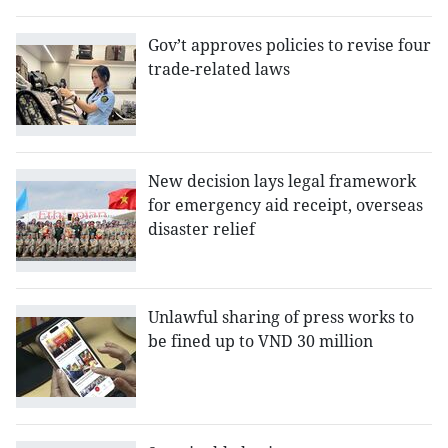
Gov’t approves policies to revise four
trade-related laws
New decision lays legal framework
for emergency aid receipt, overseas
disaster relief
Unlawful sharing of press works to
be fined up to VND 30 million