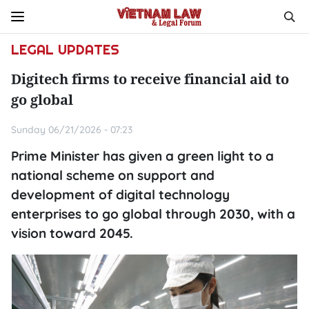
LEGAL UPDATES
Digitech firms to receive financial aid to
go global
Sunday 06/21/2026 - 07:23
Prime Minister has given a green light to a
national scheme on support and
development of digital technology
enterprises to go global through 2030, with a
vision toward 2045.