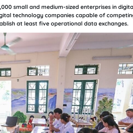
,000 small and medium-sized enterprises in digita
igital technology companies capable of competin
blish at least five operational data exchanges.