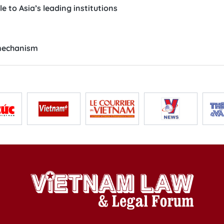
 to Asia’s leading institutions
 mechanism