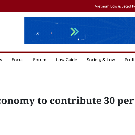
Vietnam Law & Legal 
s
Focus
Forum
Law Guide
Society & Law
Profi
conomy to contribute 30 per