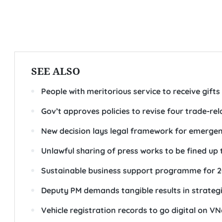
SEE ALSO
People with meritorious service to receive gift
Gov’t approves policies to revise four trade-rel
New decision lays legal framework for emergency
Unlawful sharing of press works to be fined up 
Sustainable business support programme for 
Deputy PM demands tangible results in strateg
Vehicle registration records to go digital on V