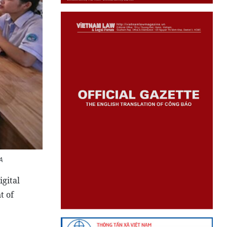
A
gital
t of