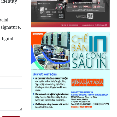
 identity
ncial
 signature.
digital