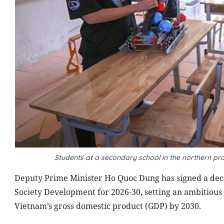
Students at a secondary school in the northern pro
Deputy Prime Minister Ho Quoc Dung has signed a dec
Society Development for 2026-30, setting an ambitious 
Vietnam’s gross domestic product (GDP) by 2030.