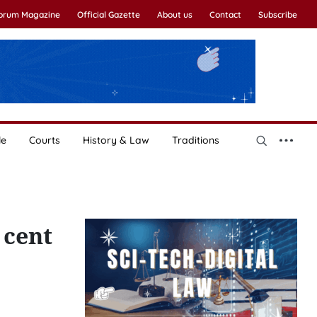
Forum Magazine
Official Gazette
About us
Contact
Subscribe
le
Courts
History & Law
Traditions
 cent