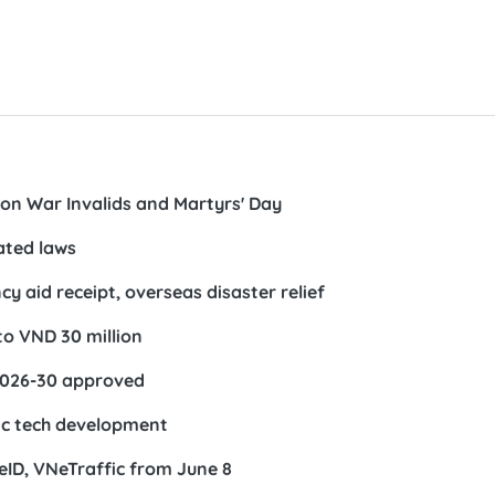
s on War Invalids and Martyrs' Day
ated laws
 aid receipt, overseas disaster relief
to VND 30 million
2026-30 approved
ic tech development
NeID, VNeTraffic from June 8