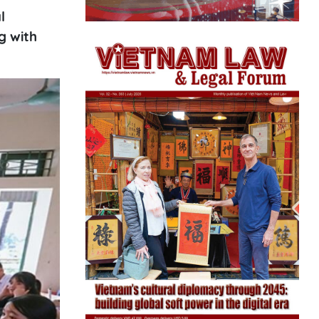
l
g with