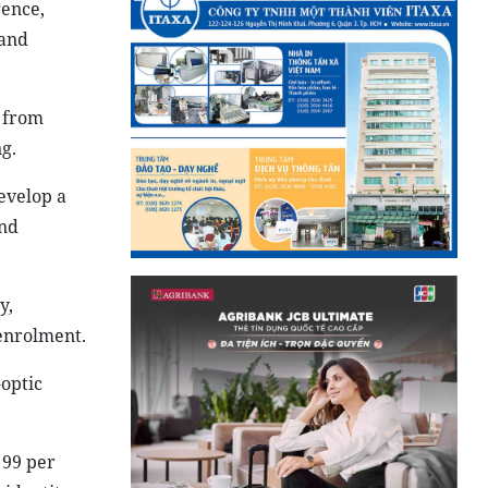
gence,
 and
t from
g.
evelop a
and
y,
 enrolment.
-optic
 99 per