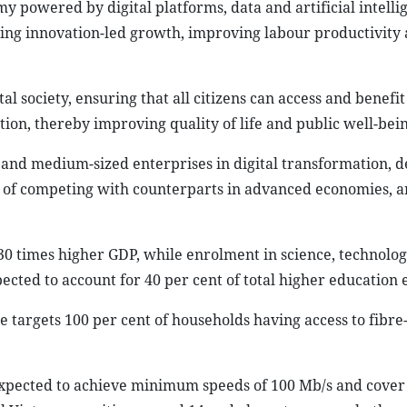
powered by digital platforms, data and artificial intelli
ing innovation-led growth, improving labour productivity
tal society, ensuring that all citizens can access and benefi
ion, thereby improving quality of life and public well-bein
l and medium-sized enterprises in digital transformation, d
 of competing with counterparts in advanced economies, 
 30 times higher GDP, while enrolment in science, technolog
cted to account for 40 per cent of total higher education
 targets 100 per cent of households having access to fibre
expected to achieve minimum speeds of 100 Mb/s and cover