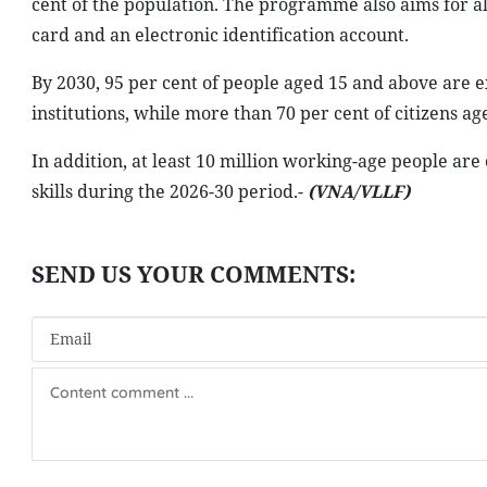
cent of the population. The programme also aims for al
card and an electronic identification account.
By 2030, 95 per cent of people aged 15 and above are e
institutions, while more than 70 per cent of citizens ag
In addition, at least 10 million working-age people are 
skills during the 2026-30 period.-
(VNA/VLLF)