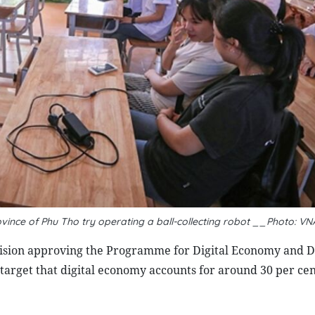
vince of Phu Tho try operating a ball-collecting robot __Photo: VN
ision approving the Programme for Digital Economy and Di
target that digital economy accounts for around 30 per cen