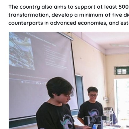
The country also aims to support at least 500
transformation, develop a minimum of five d
counterparts in advanced economies, and esta