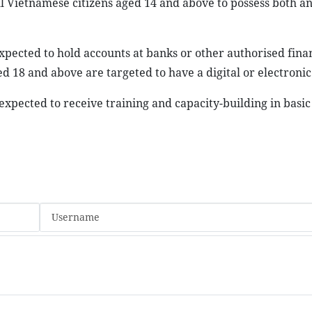
l Vietnamese citizens aged 14 and above to possess both an
xpected to hold accounts at banks or other authorised fina
ed 18 and above are targeted to have a digital or electronic
expected to receive training and capacity-building in basic 