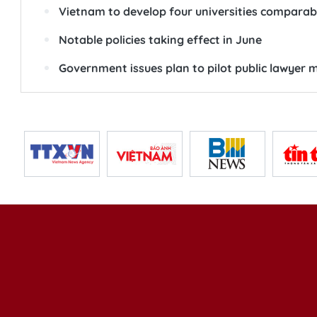
Vietnam to develop four universities comparable
Notable policies taking effect in June
Government issues plan to pilot public lawyer