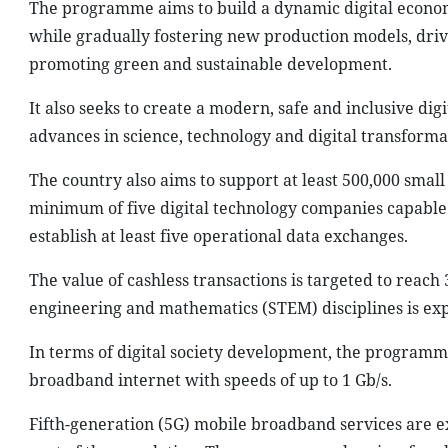
The programme aims to build a dynamic digital economy 
while gradually fostering new production models, driv
promoting green and sustainable development.
It also seeks to create a modern, safe and inclusive digi
advances in science, technology and digital transformat
The country also aims to support at least 500,000 smal
minimum of five digital technology companies capable
establish at least five operational data exchanges.
The value of cashless transactions is targeted to reach
engineering and mathematics (STEM) disciplines is expe
In terms of digital society development, the programme
broadband internet with speeds of up to 1 Gb/s.
Fifth-generation (5G) mobile broadband services are 