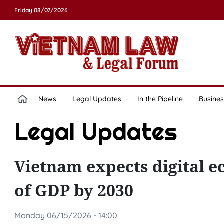
Friday 08/07/2026
News
Legal Updates
In the Pipeline
Busines
Legal Updates
Vietnam expects digital e
of GDP by 2030
Monday 06/15/2026 - 14:00