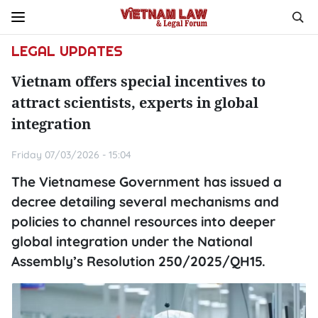
LEGAL UPDATES
Vietnam offers special incentives to
attract scientists, experts in global
integration
Friday 07/03/2026 - 15:04
The Vietnamese Government has issued a
decree detailing several mechanisms and
policies to channel resources into deeper
global integration under the National
Assembly’s Resolution 250/2025/QH15.