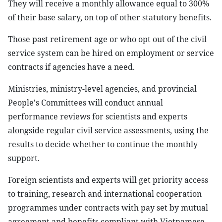
They will receive a monthly allowance equal to 300%
of their base salary, on top of other statutory benefits.
Those past retirement age or who opt out of the civil
service system can be hired on employment or service
contracts if agencies have a need.
Ministries, ministry-level agencies, and provincial
People's Committees will conduct annual
performance reviews for scientists and experts
alongside regular civil service assessments, using the
results to decide whether to continue the monthly
support.
Foreign scientists and experts will get priority access
to training, research and international cooperation
programmes under contracts with pay set by mutual
agreement and benefits compliant with Vietnamese