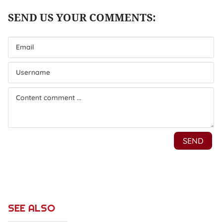
SEE ALSO