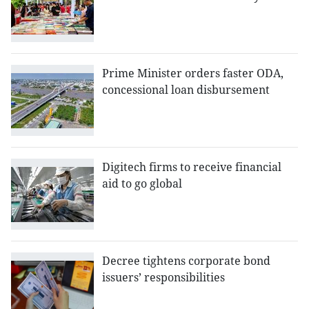
Prime Minister orders faster ODA,
concessional loan disbursement
Digitech firms to receive financial
aid to go global
Decree tightens corporate bond
issuers’ responsibilities