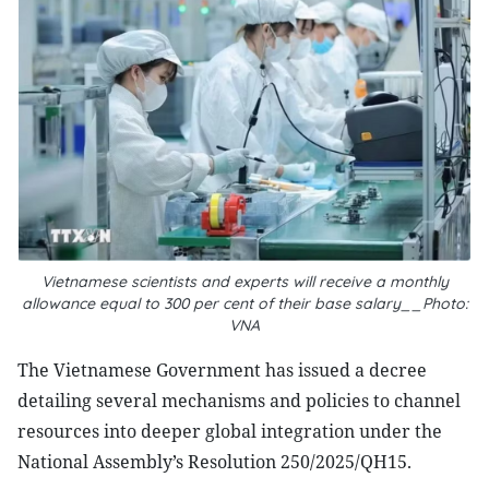
Vietnamese scientists and experts will receive a monthly
allowance equal to 300 per cent of their base salary__Photo:
VNA
The Vietnamese Government has issued a decree
detailing several mechanisms and policies to channel
resources into deeper global integration under the
National Assembly’s Resolution 250/2025/QH15.