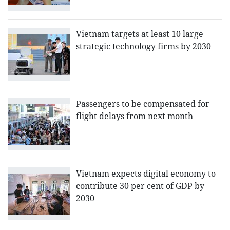
Vietnam targets at least 10 large
strategic technology firms by 2030
Passengers to be compensated for
flight delays from next month
Vietnam expects digital economy to
contribute 30 per cent of GDP by
2030