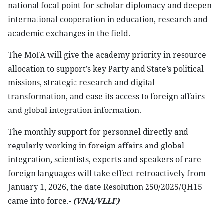
national focal point for scholar diplomacy and deepen
international cooperation in education, research and
academic exchanges in the field.
The MoFA will give the academy priority in resource
allocation to support’s key Party and State’s political
missions, strategic research and digital
transformation, and ease its access to foreign affairs
and global integration information.
The monthly support for personnel directly and
regularly working in foreign affairs and global
integration, scientists, experts and speakers of rare
foreign languages will take effect retroactively from
January 1, 2026, the date Resolution 250/2025/QH15
came into force.-
(VNA/VLLF)