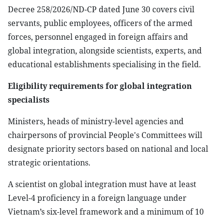
Decree 258/2026/ND-CP dated June 30 covers civil
servants, public employees, officers of the armed
forces, personnel engaged in foreign affairs and
global integration, alongside scientists, experts, and
educational establishments specialising in the field.
Eligibility requirements for global integration
specialists
Ministers, heads of ministry-level agencies and
chairpersons of provincial People's Committees will
designate priority sectors based on national and local
strategic orientations.
A scientist on global integration must have at least
Level-4 proficiency in a foreign language under
Vietnam’s six-level framework and a minimum of 10