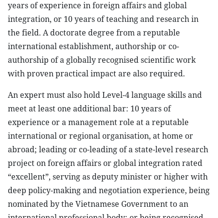
years of experience in foreign affairs and global
integration, or 10 years of teaching and research in
the field. A doctorate degree from a reputable
international establishment, authorship or co-
authorship of a globally recognised scientific work
with proven practical impact are also required.
An expert must also hold Level-4 language skills and
meet at least one additional bar: 10 years of
experience or a management role at a reputable
international or regional organisation, at home or
abroad; leading or co-leading of a state-level research
project on foreign affairs or global integration rated
“excellent”, serving as deputy minister or higher with
deep policy-making and negotiation experience, being
nominated by the Vietnamese Government to an
international professional body; or being recognised