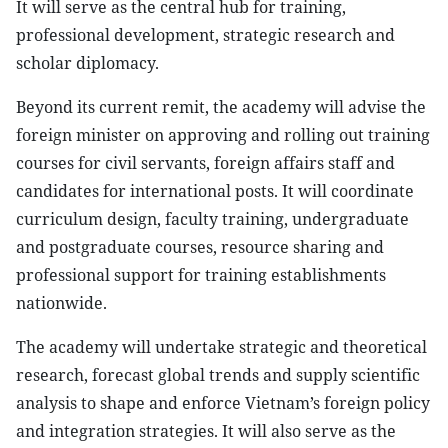
It will serve as the central hub for training,
professional development, strategic research and
scholar diplomacy.
Beyond its current remit, the academy will advise the
foreign minister on approving and rolling out training
courses for civil servants, foreign affairs staff and
candidates for international posts. It will coordinate
curriculum design, faculty training, undergraduate
and postgraduate courses, resource sharing and
professional support for training establishments
nationwide.
The academy will undertake strategic and theoretical
research, forecast global trends and supply scientific
analysis to shape and enforce Vietnam’s foreign policy
and integration strategies. It will also serve as the