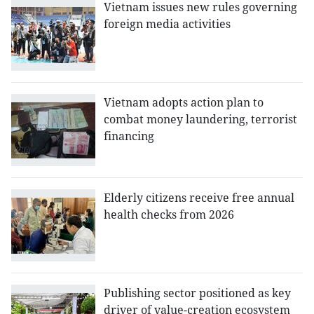
Vietnam issues new rules governing
foreign media activities
Vietnam adopts action plan to
combat money laundering, terrorist
financing
Elderly citizens receive free annual
health checks from 2026
Publishing sector positioned as key
driver of value-creation ecosystem