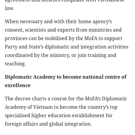
law.
When necessary and with their home agency’s
consent, scientists and experts from ministries and
provinces can be mobilised by the MoFA to support
Party and State’s diplomatic and integration activities
coordinated by the ministry, or join training and
teaching.
Diplomatic Academy to become national centre of
excellence
The decree charts a course for the MoFA’s Diplomatic
Academy of Vietnam to become the country’s top
specialised higher education establishment for
foreign affairs and global integration.