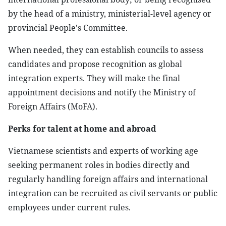
by the head of a ministry, ministerial-level agency or
provincial People's Committee.
When needed, they can establish councils to assess
candidates and propose recognition as global
integration experts. They will make the final
appointment decisions and notify the Ministry of
Foreign Affairs (MoFA).
Perks for talent at home and abroad
Vietnamese scientists and experts of working age
seeking permanent roles in bodies directly and
regularly handling foreign affairs and international
integration can be recruited as civil servants or public
employees under current rules.