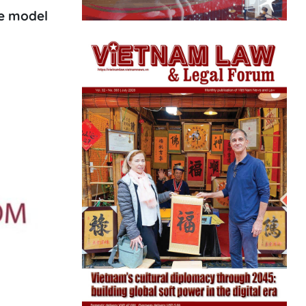
he model