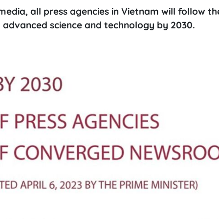
media, all press agencies in Vietnam will follow t
advanced science and technology by 2030.