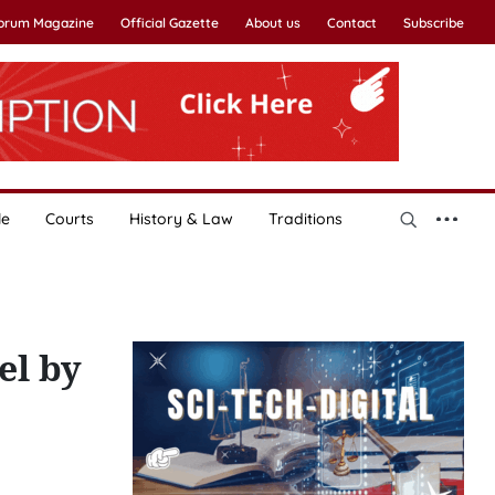
Forum Magazine
Official Gazette
About us
Contact
Subscribe
le
Courts
History & Law
Traditions
el by