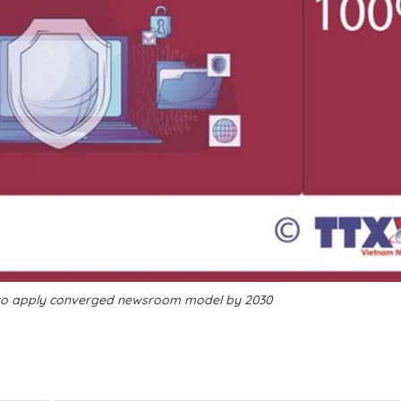
o apply converged newsroom model by 2030