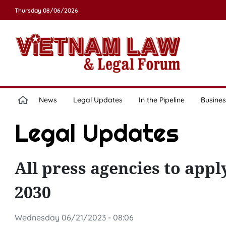
Thursday 08/06/2026
News
Legal Updates
In the Pipeline
Busines
Legal Updates
All press agencies to ap
2030
Wednesday 06/21/2023 - 08:06