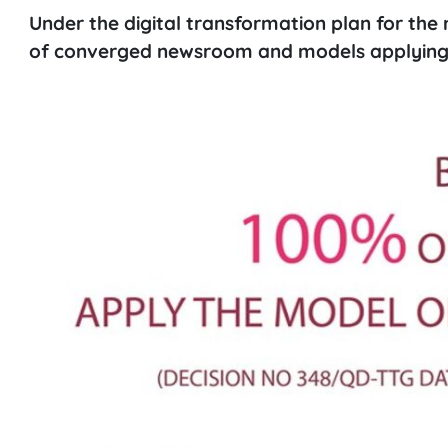
Under the digital transformation plan for the 
of converged newsroom and models applying 