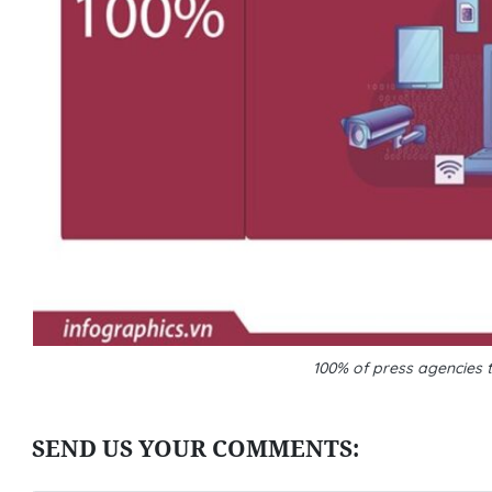
100% of press agencies t