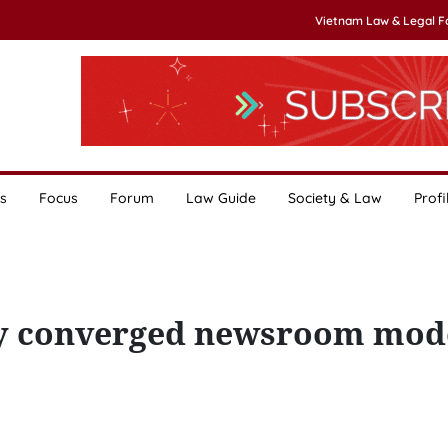
Vietnam Law & Legal 
s
Focus
Forum
Law Guide
Society & Law
Profi
ply converged newsroom mod